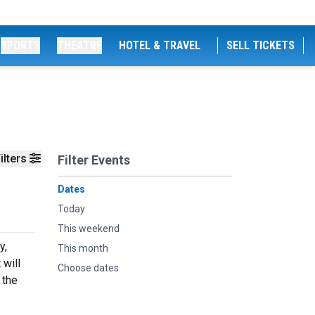
SPORTS
THEATRE
HOTEL & TRAVEL
SELL TICKETS
ilters
Filter Events
Dates
Today
This weekend
y,
This month
 will
Choose dates
 the