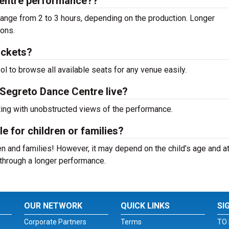
Centre performance??
nge from 2 to 3 hours, depending on the production. Longer
ions.
ickets?
ool to browse all available seats for any venue easily.
 Segreto Dance Centre live?
ting with unobstructed views of the performance.
e for children or families?
n and families! However, it may depend on the child’s age and at
it through a longer performance.
OUR NETWORK
QUICK LINKS
SI
Corporate Partners
Terms
TO 