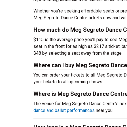
Whether you're seeking affordable seats or pre
Meg Segreto Dance Centre tickets now and witn
How much do Meg Segreto Dance Ce
$115 is the average price you’ll pay to see Me
seat in the front for as high as $217 a ticket,
$48 by selecting a seat away from the stage.
Where can I buy Meg Segreto Dance
You can order your tickets to all Meg Segreto D
your tickets to all upcoming shows.
Where is Meg Segreto Dance Centr
The venue for Meg Segreto Dance Centre’s nex
dance and ballet performances
near you.