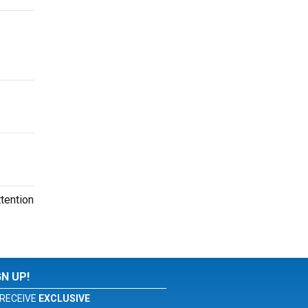
tention
GN UP!
RECEIVE
EXCLUSIVE