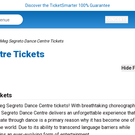
Discover the TicketSmarter 100% Guarantee
CONCERTS
Meg Segreto Dance Centre Tickets
re Tickets
Hide F
kets
Meg Segreto Dance Centre tickets! With breathtaking choreograph
Segreto Dance Centre delivers an unforgettable experience that
ate through dance is a primary reason why it has become one of
e world. Due to its ability to transcend language barriers while
ins an ever-evolving form of entertainment.