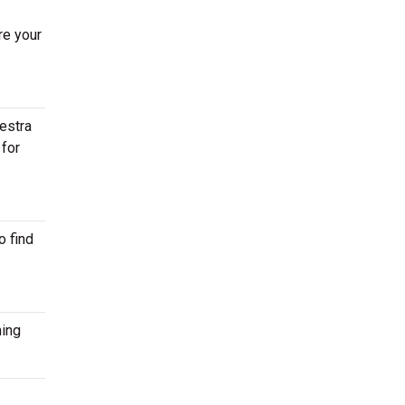
re your
estra
 for
o find
ming