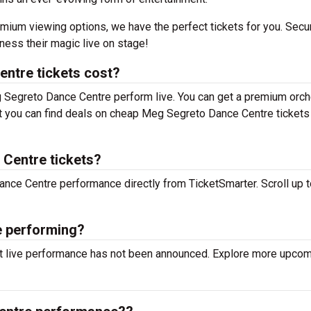
mium viewing options, we have the perfect tickets for you. Secu
ess their magic live on stage!
ntre tickets cost?
g Segreto Dance Centre perform live. You can get a premium orch
 but you can find deals on cheap Meg Segreto Dance Centre tickets
 Centre tickets?
ance Centre performance directly from TicketSmarter. Scroll up t
e performing?
t live performance has not been announced. Explore more upco