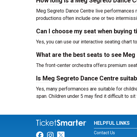
How long is a Meg Segreto Dance 
Meg Segreto Dance Centre live performances ra
productions often include one or two intermiss
Can I choose my seat when buying t
Yes, you can use our interactive seating chart t
What are the best seats to see Meg
The front-center orchestra offers premium sea
Is Meg Segreto Dance Centre suitabl
Yes, many performances are suitable for childre
span. Children under 5 may find it difficult to s
HELPFUL LINKS
Contact Us
Link for Facebook
Link for Instagram
Link for Twitter