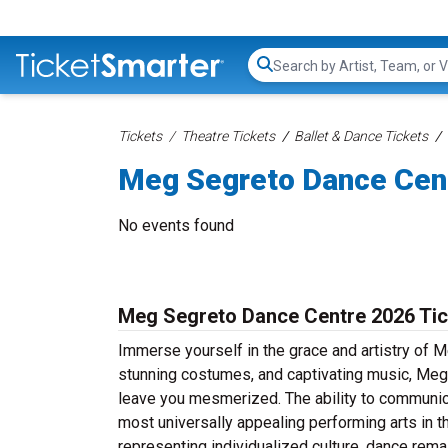
Search...
Tickets
Theatre Tickets
Ballet & Dance Tickets
Meg Segreto Dance Cent
No events found
Meg Segreto Dance Centre 2026 Tic
Immerse yourself in the grace and artistry of 
stunning costumes, and captivating music, Meg 
leave you mesmerized. The ability to communic
most universally appealing performing arts in th
representing individualized culture, dance rema