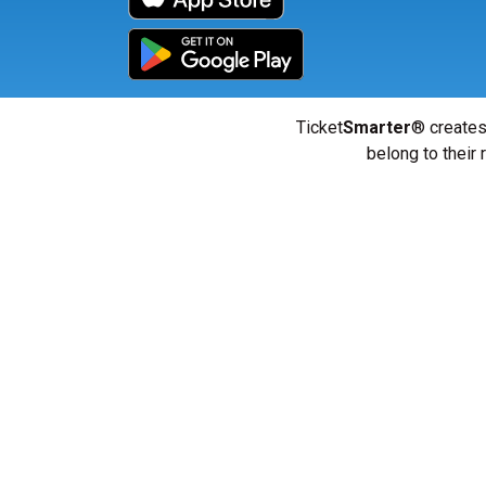
Ticket
Smarter
® creates
belong to their