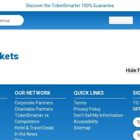
Discover the TicketSmarter 100% Guarantee
CONCERTS
ckets
Hide F
OUR NETWORK
QUICK LINKS
SI
Corporate Partners
Terms
TO 
Charitable Partners
Privacy Policy
OF
TicketSmarter vs.
Don't Sell My Information
Competitors
Accessibility
Hotel & Travel Deals
Sitemap
In the News