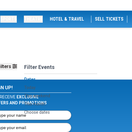
SPORTS
THEATRE
HOTEL & TRAVEL
SELL TICKETS
ilters
Filter Events
Dates
GN UP!
Today
This weekend
RECEIVE
EXCLUSIVE
FERS AND PROMOTIONS
This month
Choose dates