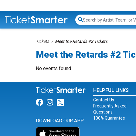
Search...
Tickets
Meet the Retards #2 Tickets
Meet the Retards #2 Ti
No events found
HELPFUL LINKS
Contact Us
Link for Facebook
Link for Instagram
Link for Twitter
Frequently Asked
Questions
100% Guarantee
DOWNLOAD OUR APP