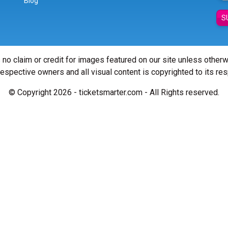
Blog
S
 no claim or credit for images featured on our site unless other
 respective owners and all visual content is copyrighted to its re
© Copyright 2026 - ticketsmarter.com - All Rights reserved.