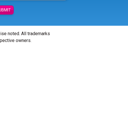
UBMIT
wise noted. All trademarks
spective owners.