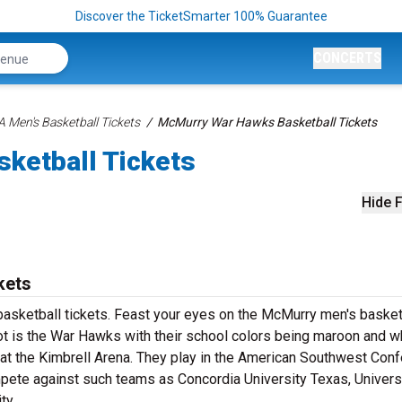
Discover the TicketSmarter 100% Guarantee
CONCERTS
 Men's Basketball Tickets
McMurry War Hawks Basketball Tickets
ketball Tickets
Hide F
kets
sketball tickets. Feast your eyes on the McMurry men's basket
ot is the War Hawks with their school colors being maroon and wh
 the Kimbrell Arena. They play in the American Southwest Con
mpete against such teams as Concordia University Texas, Univers
ty.