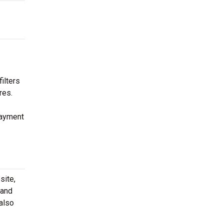
ilters
res.
payment
site,
 and
 also