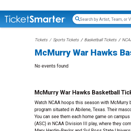
Search...
Tickets
Sports Tickets
Basketball Tickets
NCAA
McMurry War Hawks Bas
No events found
McMurry War Hawks Basketball Tic
Watch NCAA hoops this season with McMurry ba
program situated in Abilene, Texas. Their masc
You can see them each home game on campus at
(ASC) in NCAA Division III play, where they co
Mary Hardin-Baylor and Sul Ross State Universi