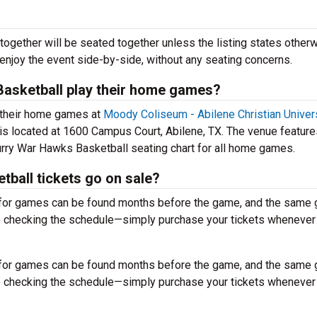
together will be seated together unless the listing states otherw
 enjoy the event side-by-side, without any seating concerns.
asketball play their home games?
 their home games at
Moody Coliseum - Abilene Christian Univer
is located at 1600 Campus Court, Abilene, TX. The venue feature
rry War Hawks Basketball seating chart for all home games.
all tickets go on sale?
for games can be found months before the game, and the same
to checking the schedule—simply purchase your tickets whenever
for games can be found months before the game, and the same
to checking the schedule—simply purchase your tickets whenever