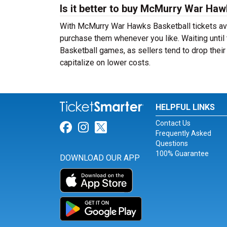
Is it better to buy McMurry War Haw
With McMurry War Hawks Basketball tickets avai
purchase them whenever you like. Waiting until
Basketball games, as sellers tend to drop their
capitalize on lower costs.
HELPFUL LINKS
Contact Us
Link for Facebook
Link for Instagram
Link for Twitter
Frequently Asked
Questions
100% Guarantee
DOWNLOAD OUR APP