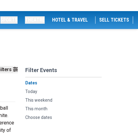
SPORTS
THEATRE
HOTEL & TRAVEL
SELL TICKETS
ilters
Filter Events
Dates
Today
This weekend
ball
This month
ite.
Choose dates
ference
ity of