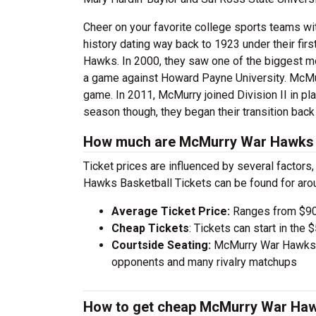
Cheer on your favorite college sports teams wi
history dating way back to 1923 under their fi
Hawks. In 2000, they saw one of the biggest m
a game against Howard Payne University. McMur
game. In 2011, McMurry joined Division II in p
season though, they began their transition back
How much are McMurry War Hawks B
Ticket prices are influenced by several factors
Hawks Basketball Tickets can be found for ar
Average Ticket Price:
Ranges from $90
Cheap Tickets
: Tickets can start in th
Courtside Seating:
McMurry War Hawks Ba
opponents and many rivalry matchups
How to get cheap McMurry War Hawk