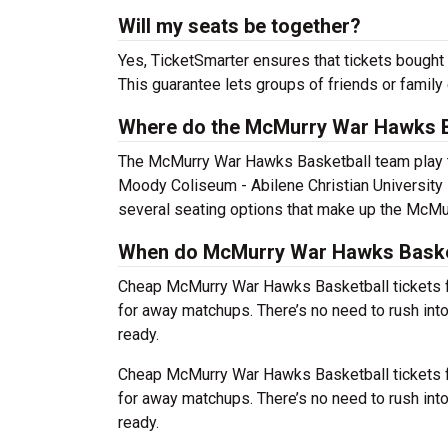
Will my seats be together?
Yes, TicketSmarter ensures that tickets bought 
This guarantee lets groups of friends or family
Where do the McMurry War Hawks B
The McMurry War Hawks Basketball team play
Moody Coliseum - Abilene Christian University 
several seating options that make up the McMu
When do McMurry War Hawks Basketb
Cheap McMurry War Hawks Basketball tickets 
for away matchups. There’s no need to rush in
ready.
Cheap McMurry War Hawks Basketball tickets 
for away matchups. There’s no need to rush in
ready.