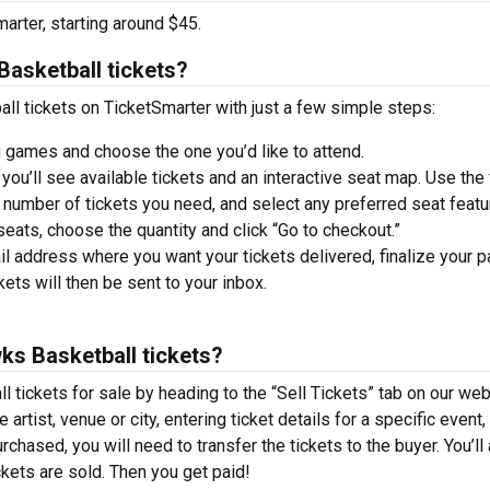
arter, starting around $45.
asketball tickets?
 tickets on TicketSmarter with just a few simple steps:
 games and choose the one you’d like to attend.
you’ll see available tickets and an interactive seat map. Use the f
he number of tickets you need, and select any preferred seat featu
ats, choose the quantity and click “Go to checkout.”
il address where you want your tickets delivered, finalize your 
ckets will then be sent to your inbox.
ks Basketball tickets?
tickets for sale by heading to the “Sell Tickets” tab on our web
 artist, venue or city, entering ticket details for a specific event,
urchased, you will need to transfer the tickets to the buyer. You’ll
ckets are sold. Then you get paid!