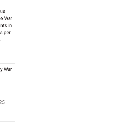
ous
he War
nts in
s per
4
ry War
 25