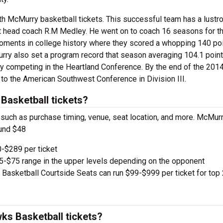
th McMurry basketball tickets. This successful team has a lustr
rst head coach R.M Medley. He went on to coach 16 seasons for t
oments in college history where they scored a whopping 140 poi
ry also set a program record that season averaging 104.1 point
lay competing in the Heartland Conference. By the end of the 201
 to the American Southwest Conference in Division III.
asketball tickets?
, such as purchase timing, venue, seat location, and more. McMur
ound $48
-$289 per ticket
e $5-$75 range in the upper levels depending on the opponent
sketball Courtside Seats can run $99-$999 per ticket for top
s Basketball tickets?