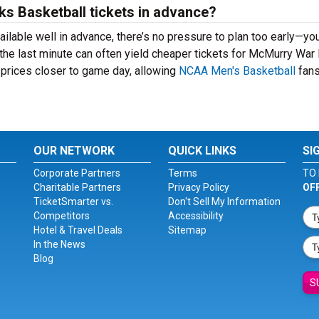
ks Basketball tickets in advance?
lable well in advance, there’s no pressure to plan too early—yo
 the last minute can often yield cheaper tickets for McMurry Wa
 prices closer to game day, allowing
NCAA Men's Basketball
fans
OUR NETWORK
QUICK LINKS
SI
Corporate Partners
Terms
TO 
Charitable Partners
Privacy Policy
OF
TicketSmarter vs.
Don't Sell My Information
Competitors
Accessibility
Hotel & Travel Deals
Sitemap
In the News
Blog
S