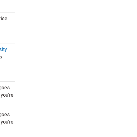
ise.
sity
.
s
 goes
 you’re
 goes
 you’re