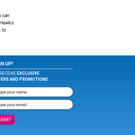
u can
r Hawks
 to
GN UP!
RECEIVE
EXCLUSIVE
FERS AND PROMOTIONS
UBMIT