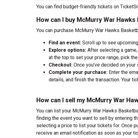
You can find budget-friendly tickets on TicketSm
How can I buy McMurry War Hawks B
You can purchase McMurry War Hawks Basketball
Find an event:
Scroll up to see upcoming
Explore options:
After selecting a game, 
at the top to set your price range, pick t
Checkout:
Once you’ve decided on your se
Complete your purchase:
Enter the ema
details, and finish the transaction. Your ti
How can I sell my McMurry War Haw
You can list your McMurry War Hawks Basketball 
finding the event you want to sell by entering the
selecting a price to list your tickets for. Once p
receive an email notification as soon as your ti