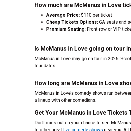
How much are McManus in Love tic
Average Price:
$110 per ticket
Cheap Tickets Options:
GA seats and sea
Premium Seating:
Front-row or VIP ticke
Is McManus in Love going on tour i
McManus in Love may go on tour in 2026. Scrol
tour dates.
How long are McManus in Love sh
McManus in Love’s comedy shows run between 6
a lineup with other comedians.
Get Your McManus in Love Tickets 
Don't miss out on your chance to see McManus i
to other great
live comedy shows
near you. All