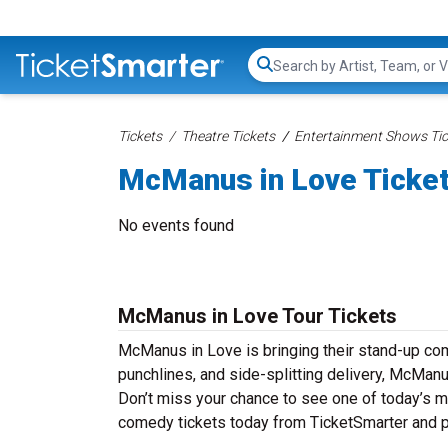
Search...
Tickets
Theatre Tickets
Entertainment Shows Tic
McManus in Love Ticke
No events found
McManus in Love Tour Tickets
McManus in Love is bringing their stand-up comed
punchlines, and side-splitting delivery, McManu
Don’t miss your chance to see one of today’s 
comedy tickets today from TicketSmarter and p