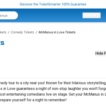
Discover the TicketSmarter 100% Guarantee
CONCERTS
kets
Comedy Tickets
McManus in Love Tickets
ts
Hide F
y tour to a city near you! Known for their hilarious storytelling
s in Love guarantees a night of non-stop laughter you won’t forg
most entertaining comedians live on stage. Get your McManus in
repare yourself for a night to remember!