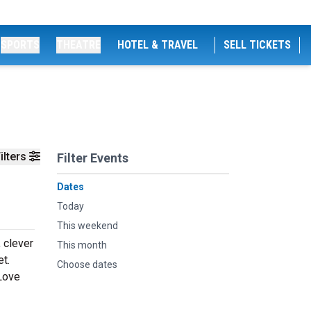
SPORTS
THEATRE
HOTEL & TRAVEL
SELL TICKETS
ilters
Filter Events
Dates
Today
This weekend
, clever
This month
et.
Choose dates
 Love