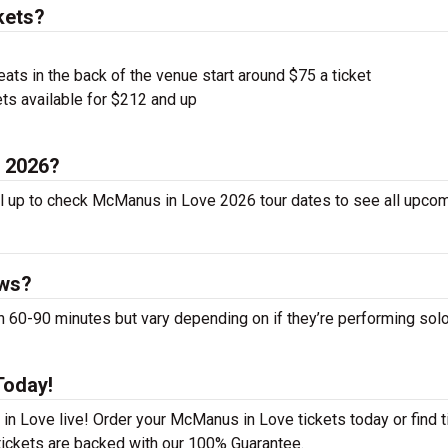
kets?
ts in the back of the venue start around $75 a ticket
ts available for $212 and up
n 2026?
l up to check McManus in Love 2026 tour dates to see all upco
ows?
0-90 minutes but vary depending on if they’re performing solo
Today!
n Love live! Order your McManus in Love tickets today or find t
 tickets are backed with our 100% Guarantee.