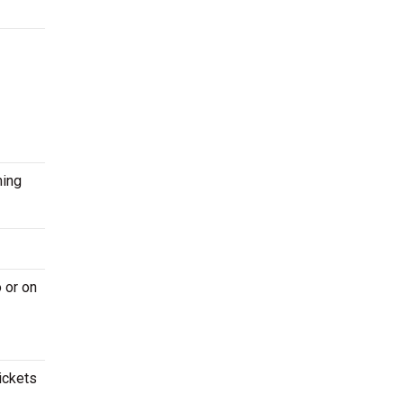
ming
 or on
ickets