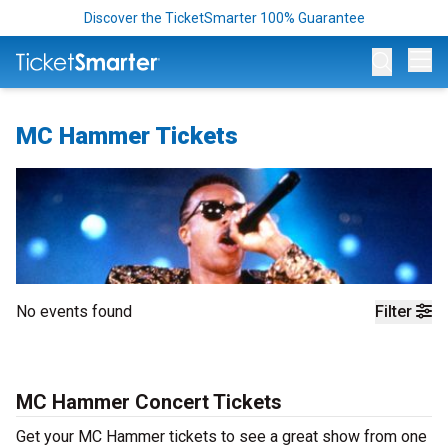
Discover the TicketSmarter 100% Guarantee
Op
MC Hammer Tickets
No events found
Filter
MC Hammer Concert Tickets
Get your MC Hammer tickets to see a great show from one