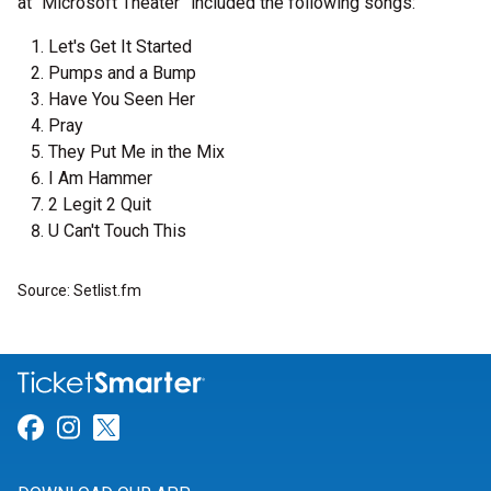
at “Microsoft Theater” included the following songs:
Let's Get It Started
Pumps and a Bump
Have You Seen Her
Pray
They Put Me in the Mix
I Am Hammer
2 Legit 2 Quit
U Can't Touch This
Source: Setlist.fm
Link for Facebook
Link for Instagram
Link for Twitter