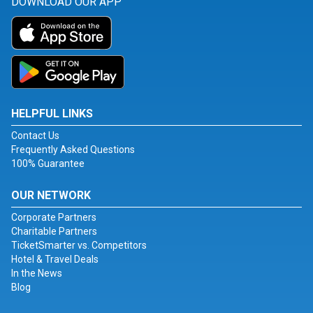
DOWNLOAD OUR APP
HELPFUL LINKS
Contact Us
Frequently Asked Questions
100% Guarantee
OUR NETWORK
Corporate Partners
Charitable Partners
TicketSmarter vs. Competitors
Hotel & Travel Deals
In the News
Blog