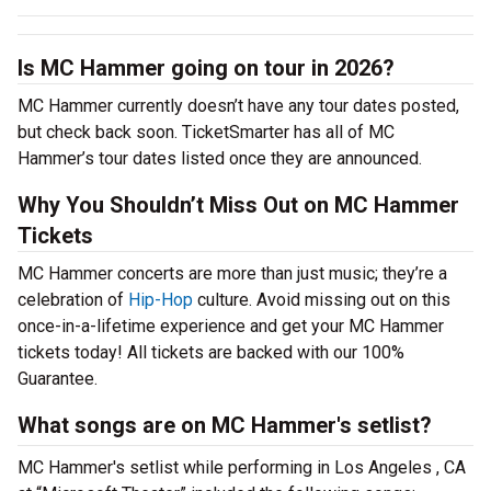
Is MC Hammer going on tour in 2026?
MC Hammer currently doesn’t have any tour dates posted,
but check back soon. TicketSmarter has all of MC
Hammer’s tour dates listed once they are announced.
Why You Shouldn’t Miss Out on MC Hammer
Tickets
MC Hammer concerts are more than just music; they’re a
celebration of
Hip-Hop
culture. Avoid missing out on this
once-in-a-lifetime experience and get your MC Hammer
tickets today! All tickets are backed with our 100%
Guarantee.
What songs are on MC Hammer's setlist?
MC Hammer's setlist while performing in Los Angeles , CA