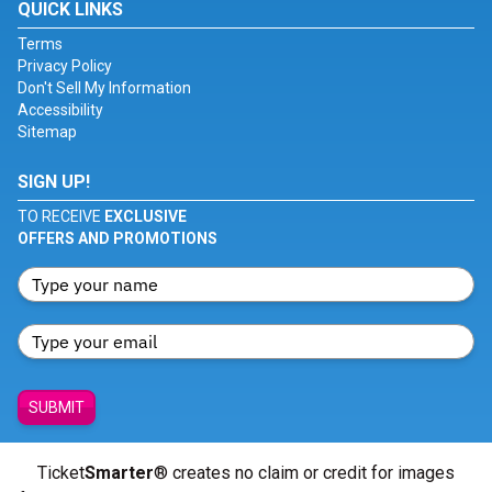
QUICK LINKS
Terms
Privacy Policy
Don't Sell My Information
Accessibility
Sitemap
SIGN UP!
TO RECEIVE
EXCLUSIVE
OFFERS AND PROMOTIONS
SUBMIT
Ticket
Smarter
® creates no claim or credit for images