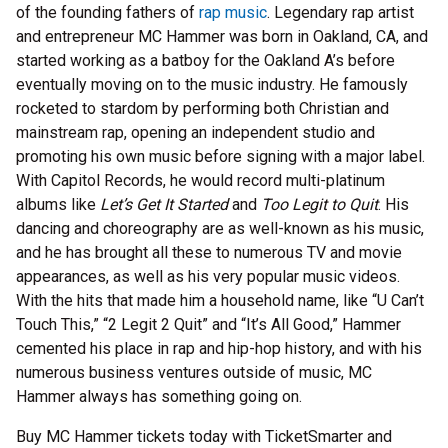
of the founding fathers of
rap music
. Legendary rap artist
and entrepreneur MC Hammer was born in Oakland, CA, and
started working as a batboy for the Oakland A’s before
eventually moving on to the music industry. He famously
rocketed to stardom by performing both Christian and
mainstream rap, opening an independent studio and
promoting his own music before signing with a major label.
With Capitol Records, he would record multi-platinum
albums like
Let’s Get It Started
and
Too Legit to Quit
. His
dancing and choreography are as well-known as his music,
and he has brought all these to numerous TV and movie
appearances, as well as his very popular music videos.
With the hits that made him a household name, like “U Can’t
Touch This,” “2 Legit 2 Quit” and “It’s All Good,” Hammer
cemented his place in rap and hip-hop history, and with his
numerous business ventures outside of music, MC
Hammer always has something going on.
Buy MC Hammer tickets today with TicketSmarter and