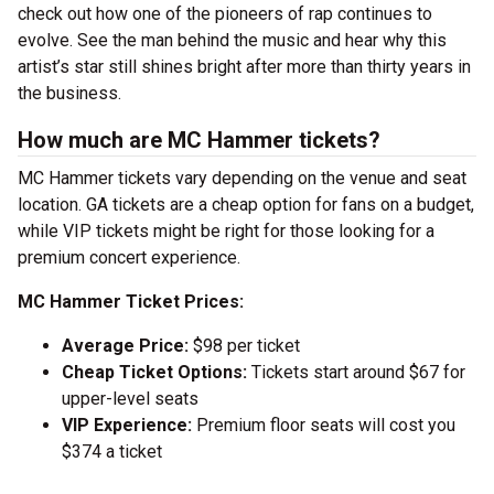
check out how one of the pioneers of rap continues to
evolve. See the man behind the music and hear why this
artist’s star still shines bright after more than thirty years in
the business.
How much are MC Hammer tickets?
MC Hammer tickets vary depending on the venue and seat
location. GA tickets are a cheap option for fans on a budget,
while VIP tickets might be right for those looking for a
premium concert experience.
MC Hammer Ticket Prices:
Average Price:
$98 per ticket
Cheap Ticket Options:
Tickets start around $67 for
upper-level seats
VIP Experience:
Premium floor seats will cost you
$374 a ticket