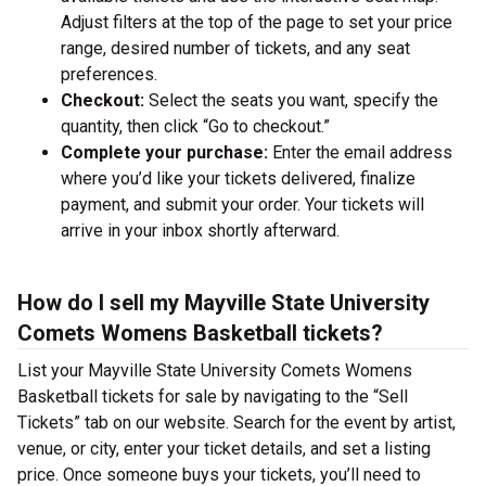
Adjust filters at the top of the page to set your price
range, desired number of tickets, and any seat
preferences.
Checkout:
Select the seats you want, specify the
quantity, then click “Go to checkout.”
Complete your purchase:
Enter the email address
where you’d like your tickets delivered, finalize
payment, and submit your order. Your tickets will
arrive in your inbox shortly afterward.
How do I sell my Mayville State University
Comets Womens Basketball tickets?
List your Mayville State University Comets Womens
Basketball tickets for sale by navigating to the “Sell
Tickets” tab on our website. Search for the event by artist,
venue, or city, enter your ticket details, and set a listing
price. Once someone buys your tickets, you’ll need to