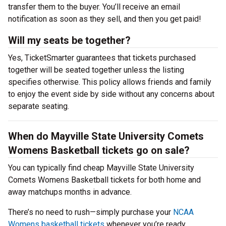
transfer them to the buyer. You’ll receive an email
notification as soon as they sell, and then you get paid!
Will my seats be together?
Yes, TicketSmarter guarantees that tickets purchased
together will be seated together unless the listing
specifies otherwise. This policy allows friends and family
to enjoy the event side by side without any concerns about
separate seating.
When do Mayville State University Comets
Womens Basketball tickets go on sale?
You can typically find cheap Mayville State University
Comets Womens Basketball tickets for both home and
away matchups months in advance.
There’s no need to rush—simply purchase your
NCAA
Womens basketball tickets
whenever you’re ready.