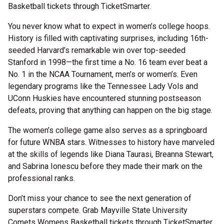
Basketball tickets through TicketSmarter.
You never know what to expect in women’s college hoops.
History is filled with captivating surprises, including 16th-
seeded Harvard’s remarkable win over top-seeded
Stanford in 1998—the first time a No. 16 team ever beat a
No. 1 in the NCAA Tournament, men’s or women’s. Even
legendary programs like the Tennessee Lady Vols and
UConn Huskies have encountered stunning postseason
defeats, proving that anything can happen on the big stage.
The women’s college game also serves as a springboard
for future WNBA stars. Witnesses to history have marveled
at the skills of legends like Diana Taurasi, Breanna Stewart,
and Sabrina Ionescu before they made their mark on the
professional ranks.
Don’t miss your chance to see the next generation of
superstars compete. Grab Mayville State University
Comets Womens Basketball tickets through TicketSmarter