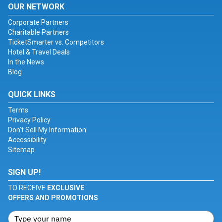
OUR NETWORK
Corporate Partners
Charitable Partners
TicketSmarter vs. Competitors
Hotel & Travel Deals
In the News
Blog
QUICK LINKS
Terms
Privacy Policy
Don't Sell My Information
Accessibility
Sitemap
SIGN UP!
TO RECEIVE
EXCLUSIVE
OFFERS AND PROMOTIONS