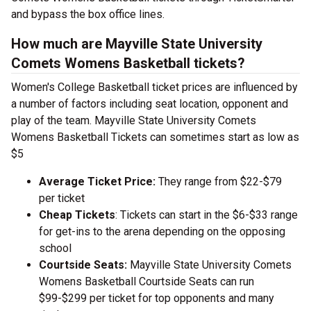
and bypass the box office lines.
How much are Mayville State University
Comets Womens Basketball tickets?
Women's College Basketball ticket prices are influenced by
a number of factors including seat location, opponent and
play of the team. Mayville State University Comets
Womens Basketball Tickets can sometimes start as low as
$5
Average Ticket Price:
They range from $22-$79
per ticket
Cheap Tickets
: Tickets can start in the $6-$33 range
for get-ins to the arena depending on the opposing
school
Courtside Seats:
Mayville State University Comets
Womens Basketball Courtside Seats can run
$99-$299 per ticket for top opponents and many