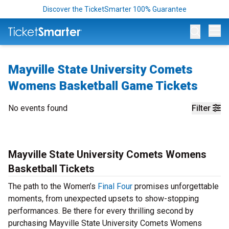
Discover the TicketSmarter 100% Guarantee
Op
Mayville State University Comets
Womens Basketball Game Tickets
No events found
Filter
Mayville State University Comets Womens
Basketball Tickets
The path to the Women’s
Final Four
promises unforgettable
moments, from unexpected upsets to show-stopping
performances. Be there for every thrilling second by
purchasing Mayville State University Comets Womens