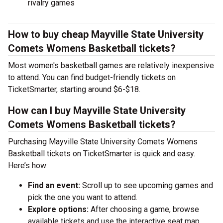
rivalry games
How to buy cheap Mayville State University
Comets Womens Basketball tickets?
Most women's basketball games are relatively inexpensive
to attend. You can find budget-friendly tickets on
TicketSmarter, starting around $6-$18.
How can I buy Mayville State University
Comets Womens Basketball tickets?
Purchasing Mayville State University Comets Womens
Basketball tickets on TicketSmarter is quick and easy.
Here’s how:
Find an event:
Scroll up to see upcoming games and
pick the one you want to attend.
Explore options:
After choosing a game, browse
available tickets and use the interactive seat map.