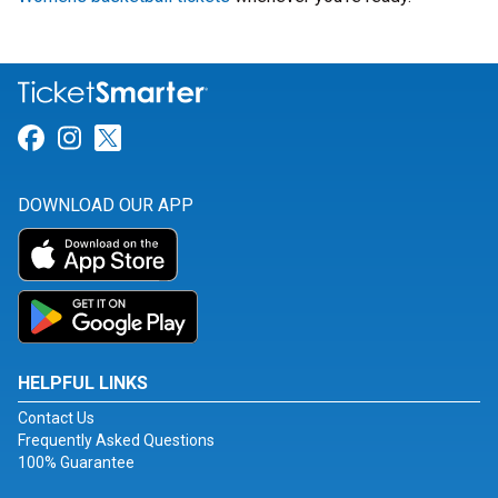
Link for Facebook
Link for Instagram
Link for Twitter
DOWNLOAD OUR APP
HELPFUL LINKS
Contact Us
Frequently Asked Questions
100% Guarantee