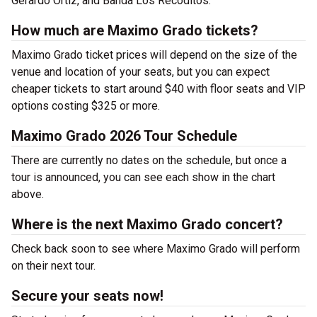
Gerardo Ortiz, and Banda Los Recoditos.
How much are Maximo Grado tickets?
Maximo Grado ticket prices will depend on the size of the
venue and location of your seats, but you can expect
cheaper tickets to start around $40 with floor seats and VIP
options costing $325 or more.
Maximo Grado 2026 Tour Schedule
There are currently no dates on the schedule, but once a
tour is announced, you can see each show in the chart
above.
Where is the next Maximo Grado concert?
Check back soon to see where Maximo Grado will perform
on their next tour.
Secure your seats now!