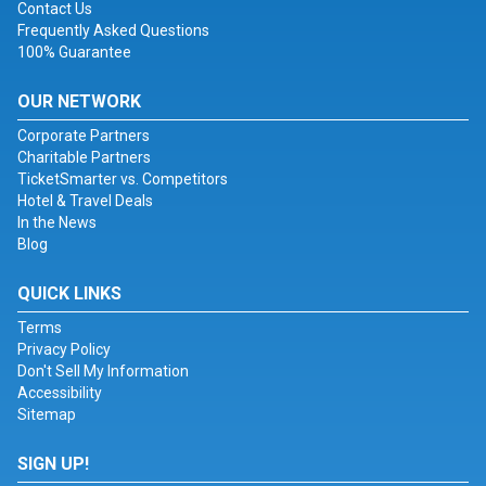
Contact Us
Frequently Asked Questions
100% Guarantee
OUR NETWORK
Corporate Partners
Charitable Partners
TicketSmarter vs. Competitors
Hotel & Travel Deals
In the News
Blog
QUICK LINKS
Terms
Privacy Policy
Don't Sell My Information
Accessibility
Sitemap
SIGN UP!