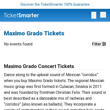
Discover the TicketSmarter 100% Guarantee
Op
Maximo Grado Tickets
No events found
Filter
Maximo Grado Concert Tickets
Dance along to the upbeat sound of Mexican “corridos”
when you buy Maximo Grado tickets. The regional Mexican
music group was first formed in Culiacan, Sinaloa in 2011
and was founded by frontman Christian Felix. Their sound is
best described as a danceable mix of racheras and
“corridos” (also known as ballads). They incorporate a