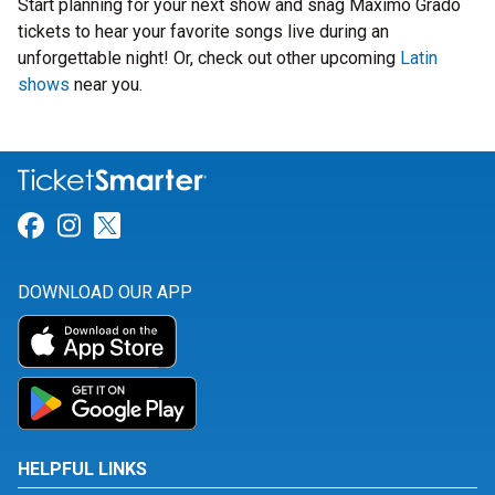
Start planning for your next show and snag Maximo Grado
tickets to hear your favorite songs live during an
unforgettable night! Or, check out other upcoming
Latin
shows
near you.
Link for Facebook
Link for Instagram
Link for Twitter
DOWNLOAD OUR APP
HELPFUL LINKS