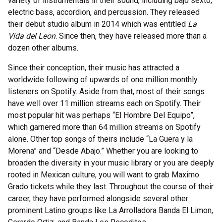
variety of instrumentals in their sound, including bajo sexto,
electric bass, accordion, and percussion. They released
their debut studio album in 2014 which was entitled
La
Vida del Leon
. Since then, they have released more than a
dozen other albums.
Since their conception, their music has attracted a
worldwide following of upwards of one million monthly
listeners on Spotify. Aside from that, most of their songs
have well over 11 million streams each on Spotify. Their
most popular hit was perhaps “El Hombre Del Equipo”,
which garnered more than 64 million streams on Spotify
alone. Other top songs of theirs include “La Guera y la
Morena” and “Desde Abajo.” Whether you are looking to
broaden the diversity in your music library or you are deeply
rooted in Mexican culture, you will want to grab Maximo
Grado tickets while they last. Throughout the course of their
career, they have performed alongside several other
prominent Latino groups like La Arrolladora Banda El Limon,