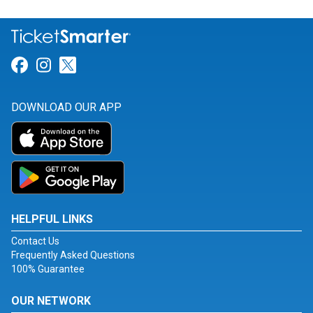
Link for Facebook
Link for Instagram
Link for Twitter
DOWNLOAD OUR APP
HELPFUL LINKS
Contact Us
Frequently Asked Questions
100% Guarantee
OUR NETWORK