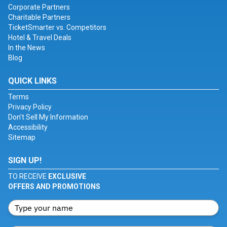
Corporate Partners
Charitable Partners
TicketSmarter vs. Competitors
Hotel & Travel Deals
In the News
Blog
QUICK LINKS
Terms
Privacy Policy
Don't Sell My Information
Accessibility
Sitemap
SIGN UP!
TO RECEIVE
EXCLUSIVE
OFFERS AND PROMOTIONS