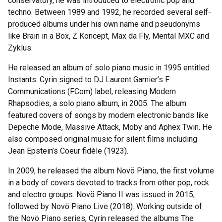
conservatory, he was introduced to electronic pop and
techno. Between 1989 and 1992, he recorded several self-
produced albums under his own name and pseudonyms
like Brain in a Box, Z Koncept, Max da Fly, Mental MXC and
Zyklus.
He released an album of solo piano music in 1995 entitled
Instants. Cyrin signed to DJ Laurent Garnier’s F
Communications (FCom) label, releasing Modern
Rhapsodies, a solo piano album, in 2005. The album
featured covers of songs by modern electronic bands like
Depeche Mode, Massive Attack, Moby and Aphex Twin. He
also composed original music for silent films including
Jean Epstein’s Coeur fidèle (1923).
In 2009, he released the album Novö Piano, the first volume
in a body of covers devoted to tracks from other pop, rock
and electro groups. Novö Piano II was issued in 2015,
followed by Novö Piano Live (2018). Working outside of
the Novö Piano series, Cyrin released the albums The