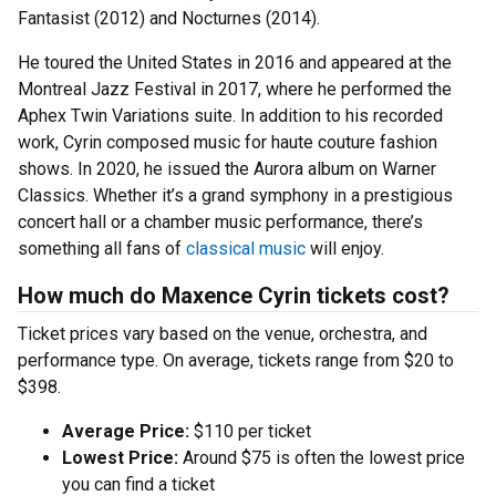
Fantasist (2012) and Nocturnes (2014).
He toured the United States in 2016 and appeared at the
Montreal Jazz Festival in 2017, where he performed the
Aphex Twin Variations suite. In addition to his recorded
work, Cyrin composed music for haute couture fashion
shows. In 2020, he issued the Aurora album on Warner
Classics. Whether it’s a grand symphony in a prestigious
concert hall or a chamber music performance, there’s
something all fans of
classical music
will enjoy.
How much do Maxence Cyrin tickets cost?
Ticket prices vary based on the venue, orchestra, and
performance type. On average, tickets range from $20 to
$398.
Average Price:
$110 per ticket
Lowest Price:
Around $75 is often the lowest price
you can find a ticket