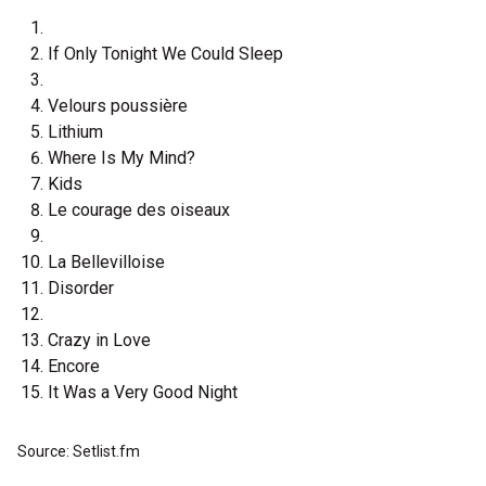
If Only Tonight We Could Sleep
Velours poussière
Lithium
Where Is My Mind?
Kids
Le courage des oiseaux
La Bellevilloise
Disorder
Crazy in Love
Encore
It Was a Very Good Night
Source: Setlist.fm