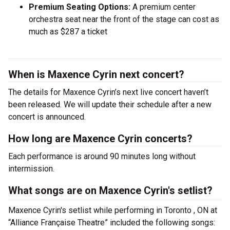
Premium Seating Options:
A premium center
orchestra seat near the front of the stage can cost as
much as $287 a ticket
When is Maxence Cyrin next concert?
The details for Maxence Cyrin’s next live concert haven’t
been released. We will update their schedule after a new
concert is announced.
How long are Maxence Cyrin concerts?
Each performance is around 90 minutes long without
intermission.
What songs are on Maxence Cyrin's setlist?
Maxence Cyrin's setlist while performing in Toronto , ON at
“Alliance Française Theatre” included the following songs: