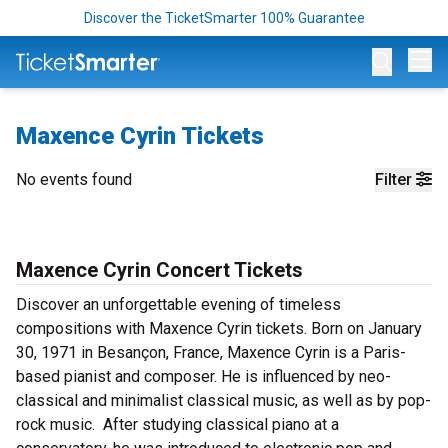
Discover the TicketSmarter 100% Guarantee
Op
Maxence Cyrin Tickets
No events found
Filter
Maxence Cyrin Concert Tickets
Discover an unforgettable evening of timeless
compositions with Maxence Cyrin tickets. Born on January
30, 1971 in Besançon, France, Maxence Cyrin is a Paris-
based pianist and composer. He is influenced by neo-
classical and minimalist classical music, as well as by pop-
rock music. After studying classical piano at a