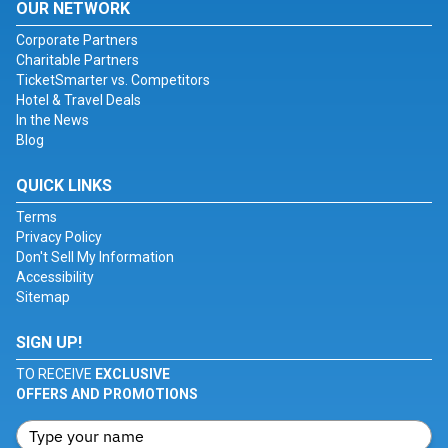
OUR NETWORK
Corporate Partners
Charitable Partners
TicketSmarter vs. Competitors
Hotel & Travel Deals
In the News
Blog
QUICK LINKS
Terms
Privacy Policy
Don't Sell My Information
Accessibility
Sitemap
SIGN UP!
TO RECEIVE
EXCLUSIVE
OFFERS AND PROMOTIONS