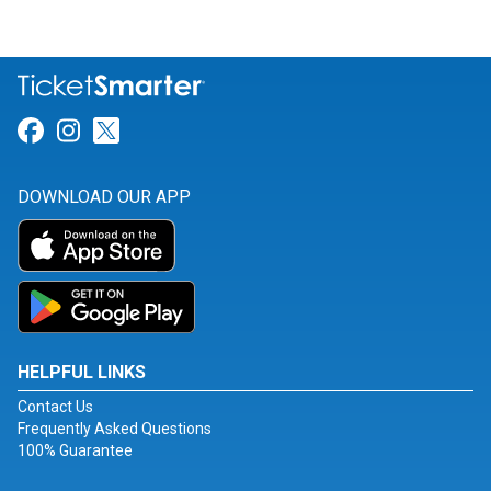
Link for Facebook
Link for Instagram
Link for Twitter
DOWNLOAD OUR APP
HELPFUL LINKS
Contact Us
Frequently Asked Questions
100% Guarantee