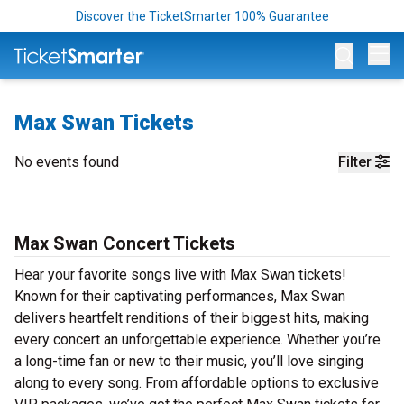
Discover the TicketSmarter 100% Guarantee
Op
Max Swan Tickets
No events found
Filter
Max Swan Concert Tickets
Hear your favorite songs live with Max Swan tickets!
Known for their captivating performances, Max Swan
delivers heartfelt renditions of their biggest hits, making
every concert an unforgettable experience. Whether you’re
a long-time fan or new to their music, you’ll love singing
along to every song. From affordable options to exclusive