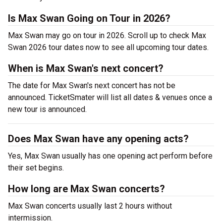
Is Max Swan Going on Tour in 2026?
Max Swan may go on tour in 2026. Scroll up to check Max
Swan 2026 tour dates now to see all upcoming tour dates.
When is Max Swan's next concert?
The date for Max Swan's next concert has not be
announced. TicketSmater will list all dates & venues once a
new tour is announced.
Does Max Swan have any opening acts?
Yes, Max Swan usually has one opening act perform before
their set begins.
How long are Max Swan concerts?
Max Swan concerts usually last 2 hours without
intermission.