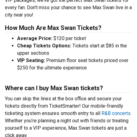
VIP packages, we’ve got the perfect Max Swan tickets for
every fan. Don’t miss your chance to see Max Swan live in a
city near you!
How Much Are Max Swan Tickets?
Average Price:
$120 per ticket
Cheap Tickets Options:
Tickets start at $85 in the
upper sections
VIP Seating:
Premium floor seat tickets priced over
$250 for the ultimate experience
Where can I buy Max Swan tickets?
You can skip the lines at the box office and secure your
tickets directly from TicketSmarter! Our mobile-friendly
ticketing system ensures smooth entry to all
R&B concerts
.
Whether you’re planning a night out with friends or treating
yourself to a VIP experience, Max Swan tickets are just a
click away.