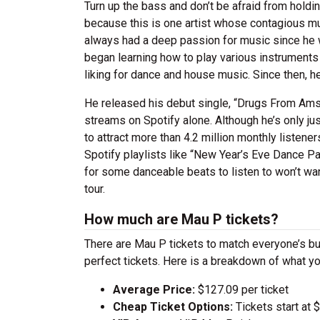
Turn up the bass and don’t be afraid from hold
because this is one artist whose contagious m
always had a deep passion for music since he w
began learning how to play various instruments
liking for dance and house music. Since then, h
He released his debut single, “Drugs From Amste
streams on Spotify alone. Although he’s only ju
to attract more than 4.2 million monthly listen
Spotify playlists like “New Year’s Eve Dance Pa
for some danceable beats to listen to won’t wan
tour.
How much are Mau P tickets?
There are Mau P tickets to match everyone’s b
perfect tickets. Here is a breakdown of what yo
Average Price:
$127.09 per ticket
Cheap Ticket Options:
Tickets start at 