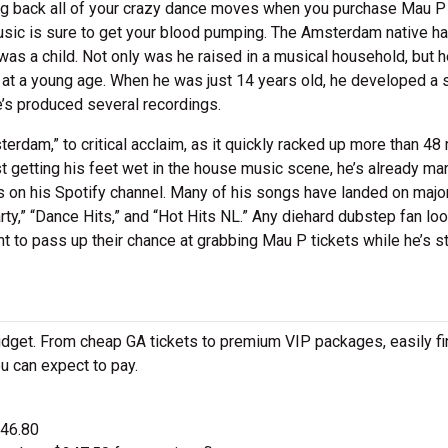
ing back all of your crazy dance moves when you purchase Mau P
usic is sure to get your blood pumping. The Amsterdam native h
as a child. Not only was he raised in a musical household, but h
 at a young age. When he was just 14 years old, he developed a 
e’s produced several recordings.
rdam,” to critical acclaim, as it quickly racked up more than 48 
st getting his feet wet in the house music scene, he’s already m
ers on his Spotify channel. Many of his songs have landed on majo
rty,” “Dance Hits,” and “Hot Hits NL.” Any diehard dubstep fan lo
t to pass up their chance at grabbing Mau P tickets while he’s sti
udget. From cheap GA tickets to premium VIP packages, easily fi
u can expect to pay.
$46.80