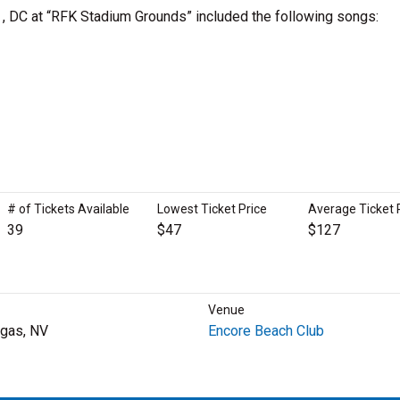
 , DC at “RFK Stadium Grounds” included the following songs:
# of Tickets Available
Lowest Ticket Price
Average Ticket 
39
$47
$127
Venue
gas, NV
Encore Beach Club