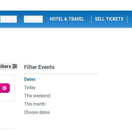
SPORTS
THEATRE
HOTEL & TRAVEL
SELL TICKETS
ilters
Filter Events
Dates
Today
This weekend
This month
Choose dates