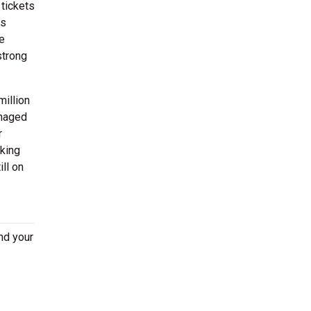
 tickets
as
e
strong
million
anaged
r
oking
ll on
nd your