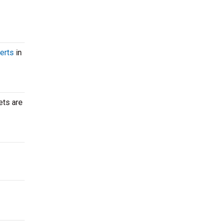
erts
in
ets are