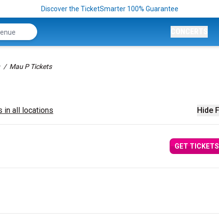
Discover the TicketSmarter 100% Guarantee
CONCERTS
Mau P Tickets
 in all locations
Hide F
GET TICKETS