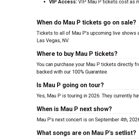
VIP Access:
VIP Mau P tickets cost as m
When do Mau P tickets go on sale?
Tickets to all of Mau P’s upcoming live shows ar
Las Vegas, NV.
Where to buy Mau P tickets?
You can purchase your Mau P tickets directly fr
backed with our 100% Guarantee.
Is Mau P going on tour?
Yes, Mau P is touring in 2026. They currently ha
When is Mau P next show?
Mau P’s next concert is on September 4th, 202
What songs are on Mau P's setlist?