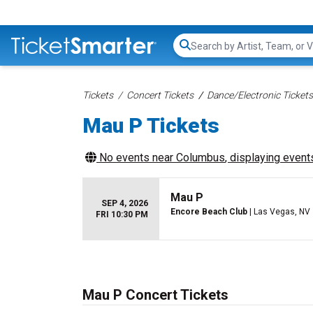
Search...
Tickets
Concert Tickets
Dance/Electronic Tickets
Mau P Tickets
No events near
Columbus
, displaying events
Mau P
SEP 4, 2026
Encore Beach Club
| Las Vegas, NV
FRI 10:30 PM
Mau P Concert Tickets