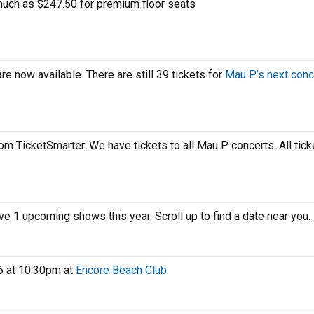
uch as $247.50 for premium floor seats
e now available. There are still 39 tickets for
Mau P’s next conc
om TicketSmarter. We have tickets to all Mau P concerts. All tick
ve 1 upcoming shows this year. Scroll up to find a date near you.
6 at 10:30pm at
Encore Beach Club
.