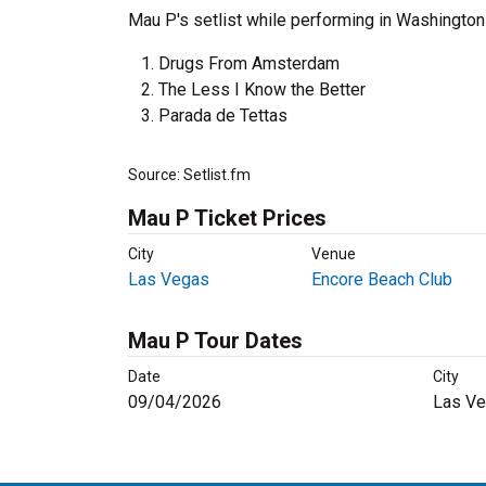
Mau P's setlist while performing in Washington
Drugs From Amsterdam
The Less I Know the Better
Parada de Tettas
Source: Setlist.fm
Mau P Ticket Prices
City
Venue
Las Vegas
Encore Beach Club
Mau P Tour Dates
Date
City
09/04/2026
Las Ve