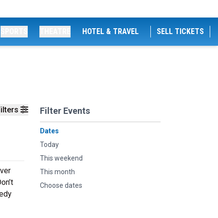
SPORTS
THEATRE
HOTEL & TRAVEL
SELL TICKETS
ilters
Filter Events
Dates
Today
This weekend
ever
This month
on’t
Choose dates
medy