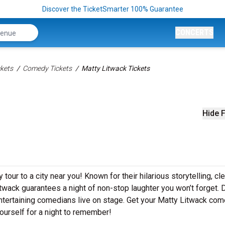
Discover the TicketSmarter 100% Guarantee
CONCERTS
kets
Comedy Tickets
Matty Litwack Tickets
Hide F
our to a city near you! Known for their hilarious storytelling, cl
itwack guarantees a night of non-stop laughter you won’t forget. D
ntertaining comedians live on stage. Get your Matty Litwack co
ourself for a night to remember!