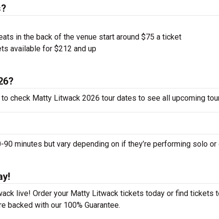
s?
ts in the back of the venue start around $75 a ticket
ts available for $212 and up
026?
 to check Matty Litwack 2026 tour dates to see all upcoming tou
0 minutes but vary depending on if they’re performing solo or 
ay!
ck live! Order your Matty Litwack tickets today or find tickets t
 are backed with our 100% Guarantee.