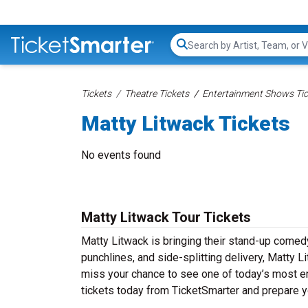
Search...
Tickets
Theatre Tickets
Entertainment Shows Tic
Matty Litwack Tickets
No events found
Matty Litwack Tour Tickets
Matty Litwack is bringing their stand-up comedy t
punchlines, and side-splitting delivery, Matty L
miss your chance to see one of today’s most e
tickets today from TicketSmarter and prepare y