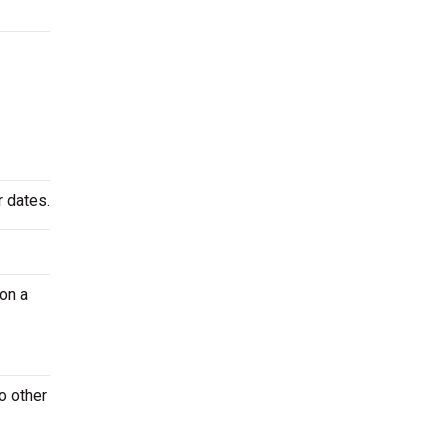
r dates.
on a
o other