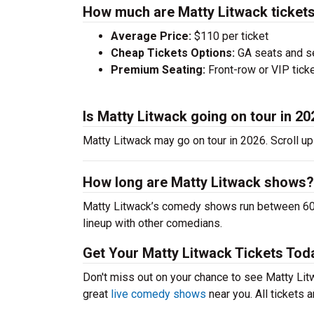
How much are Matty Litwack ticket
Average Price:
$110 per ticket
Cheap Tickets Options:
GA seats and sea
Premium Seating:
Front-row or VIP ticke
Is Matty Litwack going on tour in 2
Matty Litwack may go on tour in 2026. Scroll up
How long are Matty Litwack shows?
Matty Litwack’s comedy shows run between 60-9
lineup with other comedians.
Get Your Matty Litwack Tickets Tod
Don't miss out on your chance to see Matty Litwa
great
live comedy shows
near you. All tickets