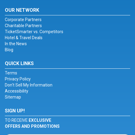
OUR NETWORK
Corporate Partners
Charitable Partners
TicketSmarter vs. Competitors
Hotel & Travel Deals
In the News
Blog
QUICK LINKS
Terms
Privacy Policy
Don't Sell My Information
Accessibility
Sitemap
SIGN UP!
TO RECEIVE
EXCLUSIVE
OFFERS AND PROMOTIONS