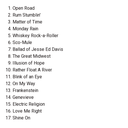
Open Road
Rum Stumblin'
Matter of Time
Monday Rain
Whiskey Rock-a-Roller
Sco-Mule
Ballad of Jesse Ed Davis
The Great Midwest
Illusion of Hope
Rather Float A River
Blink of an Eye
On My Way
Frankenstein
Genevieve
Electric Religion
Love Me Right
Shine On