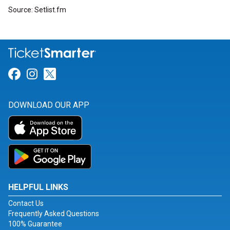
Source: Setlist.fm
Link for Facebook
Link for Instagram
Link for Twitter
DOWNLOAD OUR APP
HELPFUL LINKS
Contact Us
Frequently Asked Questions
100% Guarantee