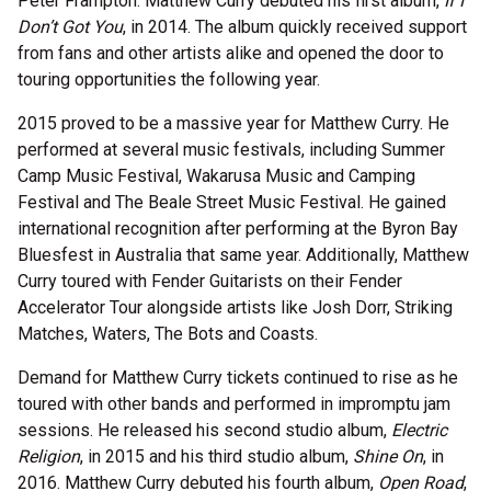
Peter Frampton. Matthew Curry debuted his first album,
If I
Don’t Got You
, in 2014. The album quickly received support
from fans and other artists alike and opened the door to
touring opportunities the following year.
2015 proved to be a massive year for Matthew Curry. He
performed at several music festivals, including Summer
Camp Music Festival, Wakarusa Music and Camping
Festival and The Beale Street Music Festival. He gained
international recognition after performing at the Byron Bay
Bluesfest in Australia that same year. Additionally, Matthew
Curry toured with Fender Guitarists on their Fender
Accelerator Tour alongside artists like Josh Dorr, Striking
Matches, Waters, The Bots and Coasts.
Demand for Matthew Curry tickets continued to rise as he
toured with other bands and performed in impromptu jam
sessions. He released his second studio album,
Electric
Religion
, in 2015 and his third studio album,
Shine On
, in
2016. Matthew Curry debuted his fourth album,
Open Road
,