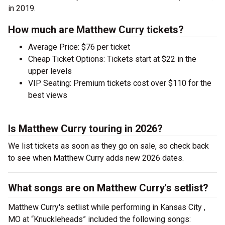
in 2019.
How much are Matthew Curry tickets?
Average Price: $76 per ticket
Cheap Ticket Options: Tickets start at $22 in the
upper levels
VIP Seating: Premium tickets cost over $110 for the
best views
Is Matthew Curry touring in 2026?
We list tickets as soon as they go on sale, so check back
to see when Matthew Curry adds new 2026 dates.
What songs are on Matthew Curry's setlist?
Matthew Curry's setlist while performing in Kansas City ,
MO at “Knuckleheads” included the following songs: