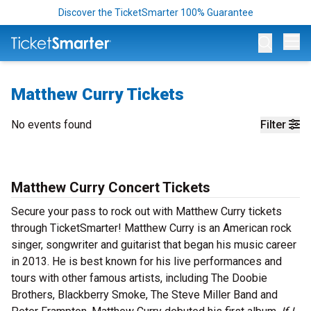
Discover the TicketSmarter 100% Guarantee
Op
Matthew Curry Tickets
No events found
Filter
Matthew Curry Concert Tickets
Secure your pass to rock out with Matthew Curry tickets
through TicketSmarter! Matthew Curry is an American rock
singer, songwriter and guitarist that began his music career
in 2013. He is best known for his live performances and
tours with other famous artists, including The Doobie
Brothers, Blackberry Smoke, The Steve Miller Band and