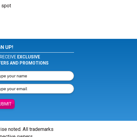
r spot
GN UP!
RECEIVE
EXCLUSIVE
FERS AND PROMOTIONS
UBMIT
wise noted. All trademarks
spective owners.