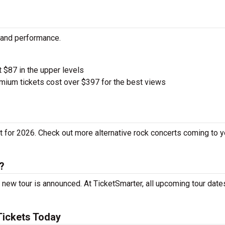
y and performance.
t $87 in the upper levels
ium tickets cost over $397 for the best views
 for 2026. Check out more alternative rock concerts coming to yo
?
 new tour is announced. At TicketSmarter, all upcoming tour date
Tickets Today