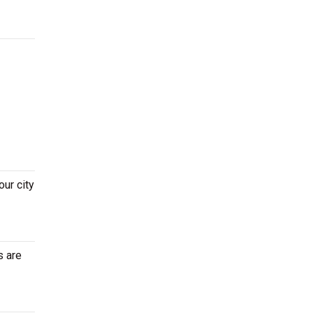
ur city
s are