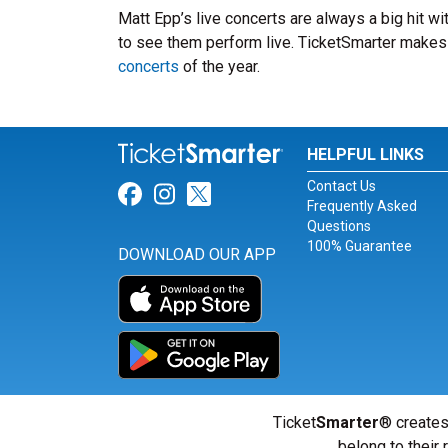
Matt Epp’s live concerts are always a big hit w
to see them perform live. TicketSmarter makes i
concerts
of the year.
HELPFUL LINKS
Contact Us
Link for Facebook
Link for Instagram
Link for Twitter
Frequently Asked
Questions
100% Guarantee
DOWNLOAD OUR APP
Ticket
Smarter
® creates
belong to their