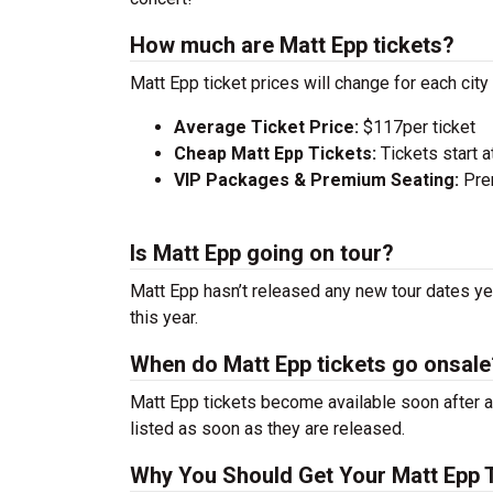
How much are Matt Epp tickets?
Matt Epp ticket prices will change for each cit
Average Ticket Price:
$117per ticket
Cheap Matt Epp Tickets:
Tickets start a
VIP Packages & Premium Seating:
Prem
Is Matt Epp going on tour?
Matt Epp hasn’t released any new tour dates yet
this year.
When do Matt Epp tickets go onsale
Matt Epp tickets become available soon after a
listed as soon as they are released.
Why You Should Get Your Matt Epp 