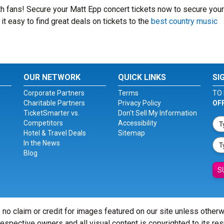
ith fans! Secure your Matt Epp concert tickets now to secure you
t easy to find great deals on tickets to the
best country music
OUR NETWORK
QUICK LINKS
SI
Corporate Partners
Terms
TO 
Charitable Partners
Privacy Policy
OF
TicketSmarter vs.
Don't Sell My Information
Competitors
Accessibility
Hotel & Travel Deals
Sitemap
In the News
Blog
S
 no claim or credit for images featured on our site unless other
 respective owners and all visual content is copyrighted to its re