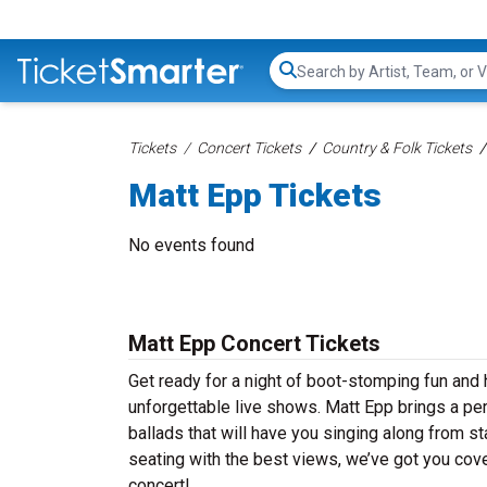
Search...
Tickets
Concert Tickets
Country & Folk Tickets
Matt Epp Tickets
No events found
Matt Epp Concert Tickets
Get ready for a night of boot-stomping fun and 
unforgettable live shows. Matt Epp brings a pe
ballads that will have you singing along from st
seating with the best views, we’ve got you cove
concert!