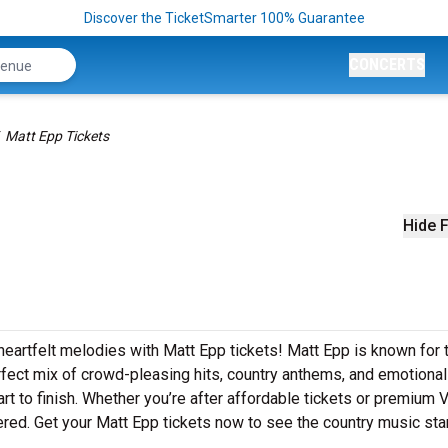
Discover the TicketSmarter 100% Guarantee
CONCERTS
Matt Epp Tickets
Hide F
heartfelt melodies with Matt Epp tickets! Matt Epp is known for t
rfect mix of crowd-pleasing hits, country anthems, and emotional
art to finish. Whether you’re after affordable tickets or premium 
red. Get your Matt Epp tickets now to see the country music star 