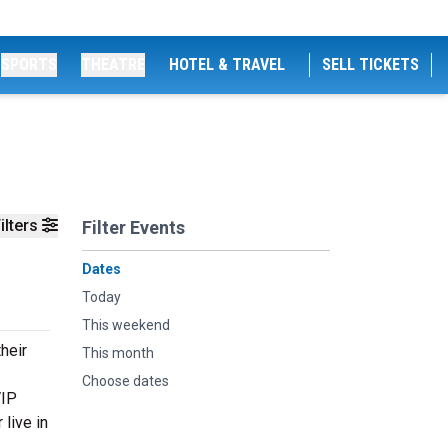
SPORTS
THEATRE
HOTEL & TRAVEL
SELL TICKETS
ilters
Filter Events
Dates
Today
This weekend
heir
This month
Choose dates
VIP
live in