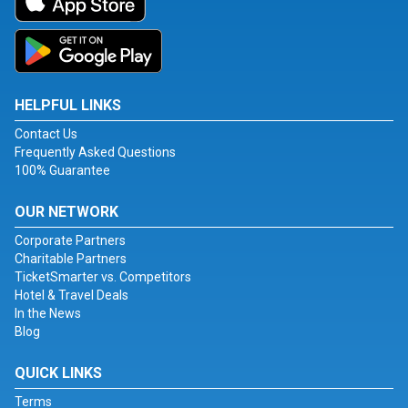
HELPFUL LINKS
Contact Us
Frequently Asked Questions
100% Guarantee
OUR NETWORK
Corporate Partners
Charitable Partners
TicketSmarter vs. Competitors
Hotel & Travel Deals
In the News
Blog
QUICK LINKS
Terms