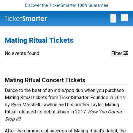
Discover the TicketSmarter 100% Guarantee
Op
Mating Ritual Tickets
No events found
Filter
Mating Ritual Concert Tickets
Dance to the beat of an indie/pop duo when you purchase
Mating Ritual tickets from TicketSmarter. Founded in 2014
by Ryan Marshall Lawhon and his brother Taylor, Mating
Ritual released its debut album in 2017,
How You Gonna
Stop It?
After the commercial success of Mating Ritual’s debut, the