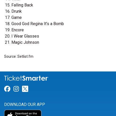
Falling Back
Drunk
Game
Good God Regina It’s a Bomb
Encore
I Wear Glasses
Magic Johnson
Source: Setlist.fm
Link for Facebook
Link for Instagram
Link for Twitter
DOWNLOAD OUR APP