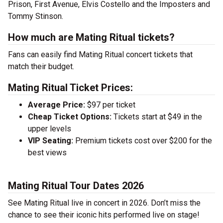
Prison, First Avenue, Elvis Costello and the Imposters and
Tommy Stinson.
How much are Mating Ritual tickets?
Fans can easily find Mating Ritual concert tickets that
match their budget.
Mating Ritual Ticket Prices:
Average Price:
$97 per ticket
Cheap Ticket Options:
Tickets start at $49 in the
upper levels
VIP Seating:
Premium tickets cost over $200 for the
best views
Mating Ritual Tour Dates 2026
See Mating Ritual live in concert in 2026. Don’t miss the
chance to see their iconic hits performed live on stage!