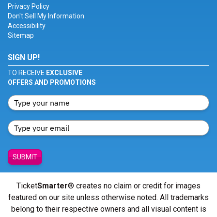
Privacy Policy
Don't Sell My Information
Accessibility
Sitemap
SIGN UP!
TO RECEIVE
EXCLUSIVE
OFFERS AND PROMOTIONS
SUBMIT
Ticket
Smarter
® creates no claim or credit for images
featured on our site unless otherwise noted. All trademarks
belong to their respective owners and all visual content is