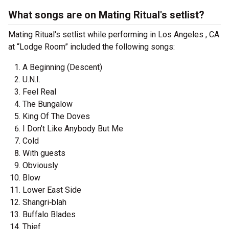
What songs are on Mating Ritual's setlist?
Mating Ritual's setlist while performing in Los Angeles , CA
at “Lodge Room” included the following songs:
A Beginning (Descent)
U.N.I.
Feel Real
The Bungalow
King Of The Doves
I Don't Like Anybody But Me
Cold
With guests
Obviously
Blow
Lower East Side
Shangri‐blah
Buffalo Blades
Thief