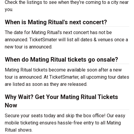
Check the listings to see when they’re coming to a city near
you.
When is Mating Ritual's next concert?
The date for Mating Ritual's next concert has not be
announced. TicketSmater will list all dates & venues once a
new tour is announced.
When do Mating Ritual tickets go onsale?
Mating Ritual tickets become available soon after a new
tour is announced. At TicketSmarter, all upcoming tour dates
are listed as soon as they are released.
Why Wait? Get Your Mating Ritual Tickets
Now
Secure your seats today and skip the box office! Our easy
mobile ticketing ensures hassle-free entry to all Mating
Ritual shows.