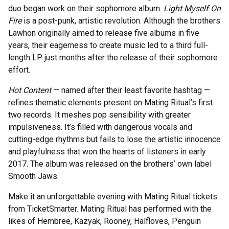
duo began work on their sophomore album.
Light Myself On
Fire
is a post-punk, artistic revolution. Although the brothers
Lawhon originally aimed to release five albums in five
years, their eagerness to create music led to a third full-
length LP just months after the release of their sophomore
effort.
Hot Content
— named after their least favorite hashtag —
refines thematic elements present on Mating Ritual’s first
two records. It meshes pop sensibility with greater
impulsiveness. It’s filled with dangerous vocals and
cutting-edge rhythms but fails to lose the artistic innocence
and playfulness that won the hearts of listeners in early
2017. The album was released on the brothers’ own label
Smooth Jaws.
Make it an unforgettable evening with Mating Ritual tickets
from TicketSmarter. Mating Ritual has performed with the
likes of Hembree, Kazyak, Rooney, Halfloves, Penguin