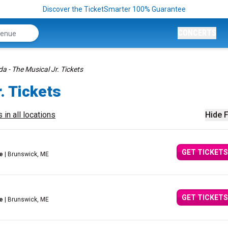
Discover the TicketSmarter 100% Guarantee
CONCERTS
da - The Musical Jr. Tickets
. Tickets
 in all locations
Hide F
GET TICKETS
e
| Brunswick, ME
GET TICKETS
e
| Brunswick, ME