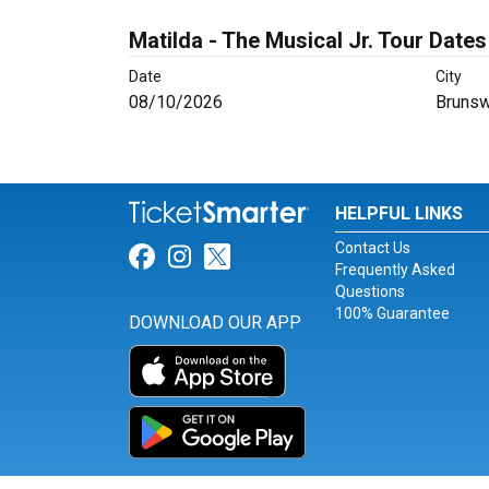
Matilda - The Musical Jr. Tour Dates
Date
City
08/10/2026
Brunsw
HELPFUL LINKS
Contact Us
Link for Facebook
Link for Instagram
Link for Twitter
Frequently Asked
Questions
100% Guarantee
DOWNLOAD OUR APP