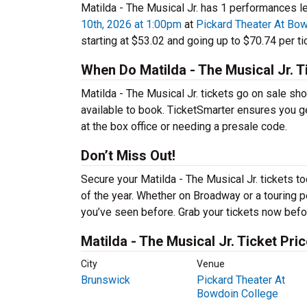
Matilda - The Musical Jr. has 1 performances le
10th, 2026 at 1:00pm
at
Pickard Theater At Bo
starting at $53.02 and going up to $70.74 per ti
When Do Matilda - The Musical Jr. T
Matilda - The Musical Jr. tickets go on sale sh
available to book. TicketSmarter ensures you ge
at the box office or needing a presale code.
Don’t Miss Out!
Secure your Matilda - The Musical Jr. tickets 
of the year. Whether on Broadway or a touring pe
you’ve seen before. Grab your tickets now befor
Matilda - The Musical Jr. Ticket Pri
City
Venue
Brunswick
Pickard Theater At
Bowdoin College