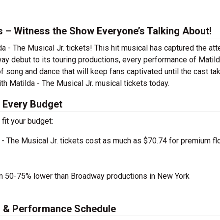
ts – Witness the Show Everyone’s Talking About!
a - The Musical Jr. tickets! This hit musical has captured the att
ay debut to its touring productions, every performance of Matild
f song and dance that will keep fans captivated until the cast ta
ith Matilda - The Musical Jr. musical tickets today.
r Every Budget
 fit your budget:
- The Musical Jr. tickets cost as much as $70.74 for premium fl
en 50-75% lower than Broadway productions in New York
es & Performance Schedule