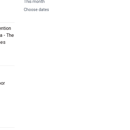
This month
Choose dates
ention
a - The
kes
oor