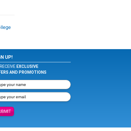
llege
GN UP!
RECEIVE
EXCLUSIVE
FERS AND PROMOTIONS
UBMIT