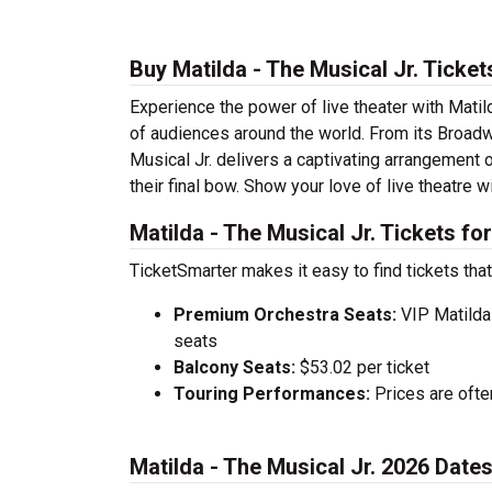
Buy Matilda - The Musical Jr. Ticke
Experience the power of live theater with Matild
of audiences around the world. From its Broadw
Musical Jr. delivers a captivating arrangement o
their final bow. Show your love of live theatre w
Matilda - The Musical Jr. Tickets fo
TicketSmarter makes it easy to find tickets that
Premium Orchestra Seats:
VIP Matilda 
seats
Balcony Seats:
$53.02 per ticket
Touring Performances:
Prices are oft
Matilda - The Musical Jr. 2026 Dat