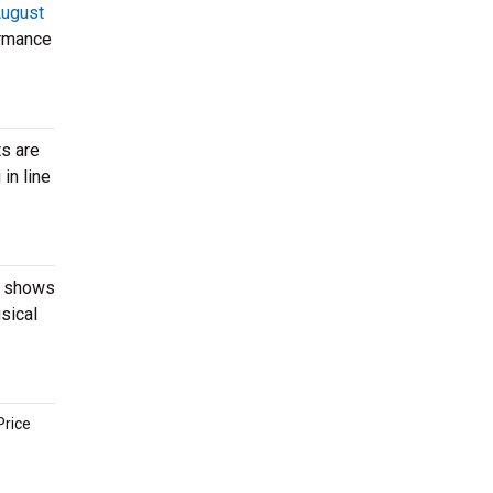
ugust
ormance
ts are
in line
ut shows
sical
Price