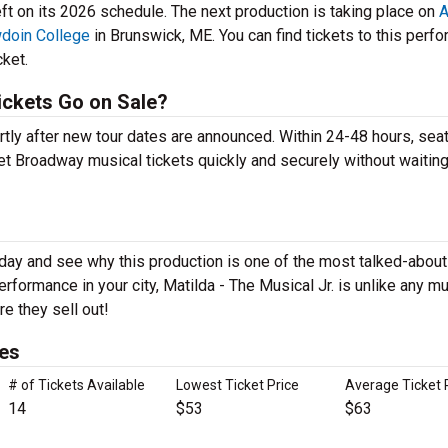
ft on its 2026 schedule. The next production is taking place on
A
wdoin College
in Brunswick, ME. You can find tickets to this perf
cket.
ickets Go on Sale?
ortly after new tour dates are announced. Within 24-48 hours, sea
t Broadway musical tickets quickly and securely without waiting 
today and see why this production is one of the most talked-abo
rformance in your city, Matilda - The Musical Jr. is unlike any mu
e they sell out!
ces
# of Tickets Available
Lowest Ticket Price
Average Ticket 
14
$53
$63