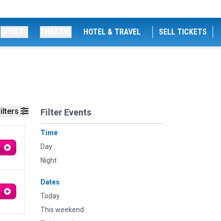
SPORTS
THEATRE
HOTEL & TRAVEL
SELL TICKETS
ilters
Filter Events
Time
Day
Night
Dates
Today
This weekend