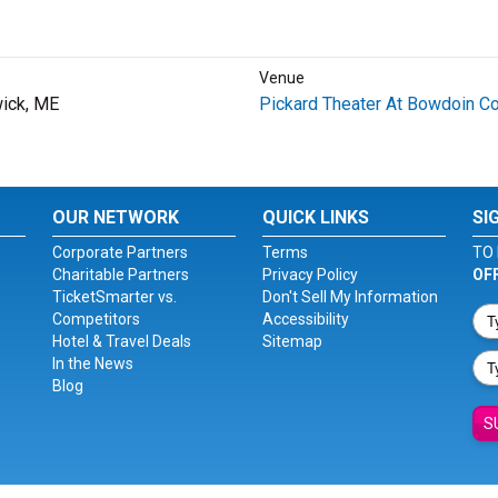
Venue
ick, ME
Pickard Theater At Bowdoin Co
OUR NETWORK
QUICK LINKS
SI
Corporate Partners
Terms
TO 
Charitable Partners
Privacy Policy
OF
TicketSmarter vs.
Don't Sell My Information
Competitors
Accessibility
Hotel & Travel Deals
Sitemap
In the News
Blog
S