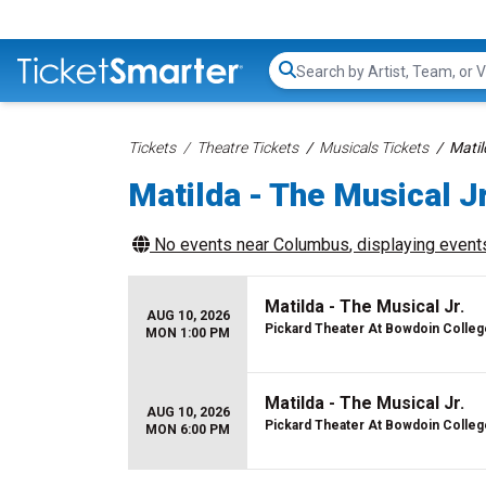
Search...
Tickets
Theatre Tickets
Musicals Tickets
Matil
Matilda - The Musical Jr
No events near
Columbus
, displaying events
Matilda - The Musical Jr.
AUG 10, 2026
Pickard Theater At Bowdoin Colleg
MON 1:00 PM
Matilda - The Musical Jr.
AUG 10, 2026
Pickard Theater At Bowdoin Colleg
MON 6:00 PM