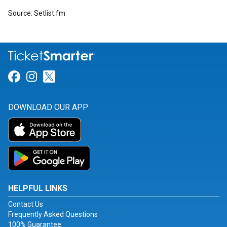
Source: Setlist.fm
Link for Facebook
Link for Instagram
Link for Twitter
DOWNLOAD OUR APP
HELPFUL LINKS
Contact Us
Frequently Asked Questions
100% Guarantee