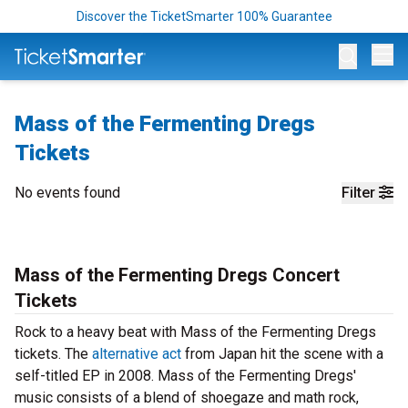
Discover the TicketSmarter 100% Guarantee
Op
Mass of the Fermenting Dregs
Tickets
No events found
Filter
Mass of the Fermenting Dregs Concert
Tickets
Rock to a heavy beat with Mass of the Fermenting Dregs
tickets. The
alternative act
from Japan hit the scene with a
self-titled EP in 2008. Mass of the Fermenting Dregs'
music consists of a blend of shoegaze and math rock,