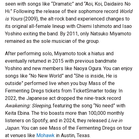
seen with songs like “Dramatic” and “Aoi, Koi, Daidaiiro No
Hi.” Following the release of their sophomore record
World
is Yours
(2009), the alt-rock band experienced changes to
its original all-female lineup with Chiemi Ishimoto and Isao
Yoshino exiting the band. By 2011, only Natsuko Miyamoto
remained as the sole musician of the group.
After performing solo, Miyamoto took a hiatus and
eventually returned in 2015 with previous bandmate
Yoshino and new members like Naoya Ogura. You can enjoy
songs like “No New World” and “She is inside, He is
outside” performed live when you buy Mass of the
Fermenting Dregs tickets from TicketSmarter today. In
2022, the Japanese act dropped the nine-track record
Awakening: Sleeping
, featuring the song “No need” with
Keita Ebina. The trio boasts more than 100,000 monthly
listeners on Spotify, and in 2024, they released
Live in
Japan.
You can see Mass of the Fermenting Dregs on tour
at venues like
Mohawk
in Austin, Texas.