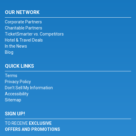
OUR NETWORK
Corporate Partners
Charitable Partners
TicketSmarter vs. Competitors
Hotel & Travel Deals
In the News
Blog
QUICK LINKS
Terms
Privacy Policy
Don't Sell My Information
Accessibility
Sitemap
SIGN UP!
TO RECEIVE
EXCLUSIVE
OFFERS AND PROMOTIONS