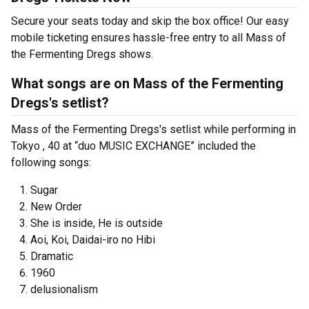
Secure your seats today and skip the box office! Our easy
mobile ticketing ensures hassle-free entry to all Mass of
the Fermenting Dregs shows.
What songs are on Mass of the Fermenting
Dregs's setlist?
Mass of the Fermenting Dregs's setlist while performing in
Tokyo , 40 at “duo MUSIC EXCHANGE” included the
following songs:
Sugar
New Order
She is inside, He is outside
Aoi, Koi, Daidai-iro no Hibi
Dramatic
1960
delusionalism