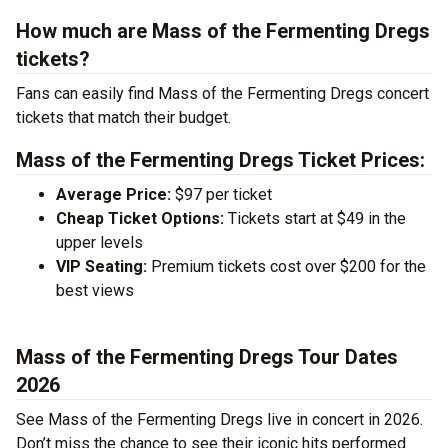
How much are Mass of the Fermenting Dregs
tickets?
Fans can easily find Mass of the Fermenting Dregs concert
tickets that match their budget.
Mass of the Fermenting Dregs Ticket Prices:
Average Price:
$97 per ticket
Cheap Ticket Options:
Tickets start at $49 in the
upper levels
VIP Seating:
Premium tickets cost over $200 for the
best views
Mass of the Fermenting Dregs Tour Dates
2026
See Mass of the Fermenting Dregs live in concert in 2026.
Don’t miss the chance to see their iconic hits performed