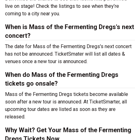
live on stage! Check the listings to see when they’re
coming to a city near you.
When is Mass of the Fermenting Dregs's next
concert?
The date for Mass of the Fermenting Dregs's next concert
has not be announced. TicketSmater will list all dates &
venues once a new tour is announced.
When do Mass of the Fermenting Dregs
tickets go onsale?
Mass of the Fermenting Dregs tickets become available
soon after a new tour is announced. At TicketSmarter, all
upcoming tour dates are listed as soon as they are
released.
Why Wait? Get Your Mass of the Fermenting
Dregs Tickets Now