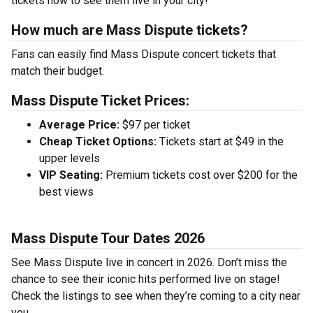
tickets now to see them live in your city!
How much are Mass Dispute tickets?
Fans can easily find Mass Dispute concert tickets that
match their budget.
Mass Dispute Ticket Prices:
Average Price:
$97 per ticket
Cheap Ticket Options:
Tickets start at $49 in the
upper levels
VIP Seating:
Premium tickets cost over $200 for the
best views
Mass Dispute Tour Dates 2026
See Mass Dispute live in concert in 2026. Don’t miss the
chance to see their iconic hits performed live on stage!
Check the listings to see when they’re coming to a city near
you.