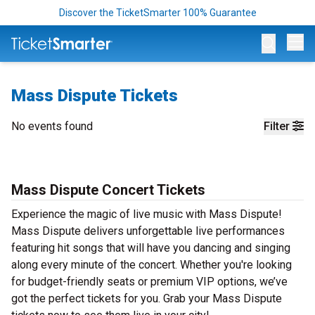
Discover the TicketSmarter 100% Guarantee
Op
Mass Dispute Tickets
No events found
Filter
Mass Dispute Concert Tickets
Experience the magic of live music with Mass Dispute!
Mass Dispute delivers unforgettable live performances
featuring hit songs that will have you dancing and singing
along every minute of the concert. Whether you're looking
for budget-friendly seats or premium VIP options, we’ve
got the perfect tickets for you. Grab your Mass Dispute