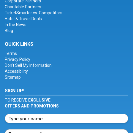
Corporate Partners
Charitable Partners
TicketSmarter vs. Competitors
Hotel & Travel Deals
In the News
Blog
QUICK LINKS
Terms
Privacy Policy
Don't Sell My Information
Accessibility
Sitemap
SIGN UP!
TO RECEIVE
EXCLUSIVE
OFFERS AND PROMOTIONS