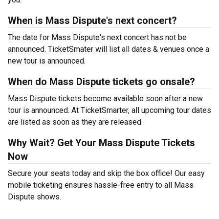
When is Mass Dispute's next concert?
The date for Mass Dispute's next concert has not be
announced. TicketSmater will list all dates & venues once a
new tour is announced.
When do Mass Dispute tickets go onsale?
Mass Dispute tickets become available soon after a new
tour is announced. At TicketSmarter, all upcoming tour dates
are listed as soon as they are released.
Why Wait? Get Your Mass Dispute Tickets
Now
Secure your seats today and skip the box office! Our easy
mobile ticketing ensures hassle-free entry to all Mass
Dispute shows.