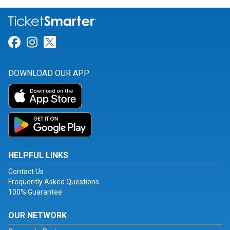
Link for Facebook
Link for Instagram
Link for Twitter
DOWNLOAD OUR APP
HELPFUL LINKS
Contact Us
Frequently Asked Questions
100% Guarantee
OUR NETWORK