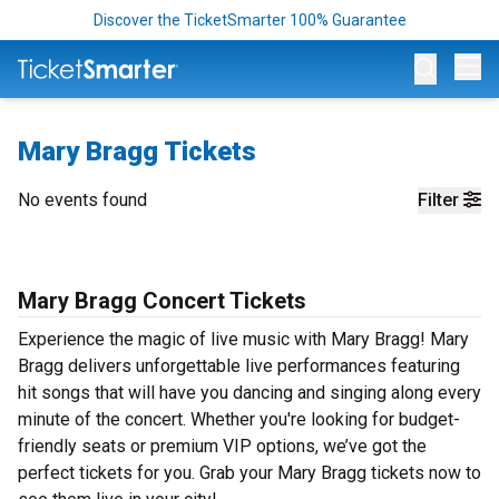
Discover the TicketSmarter 100% Guarantee
Op
Mary Bragg Tickets
No events found
Filter
Mary Bragg Concert Tickets
Experience the magic of live music with Mary Bragg! Mary
Bragg delivers unforgettable live performances featuring
hit songs that will have you dancing and singing along every
minute of the concert. Whether you're looking for budget-
friendly seats or premium VIP options, we’ve got the
perfect tickets for you. Grab your Mary Bragg tickets now to