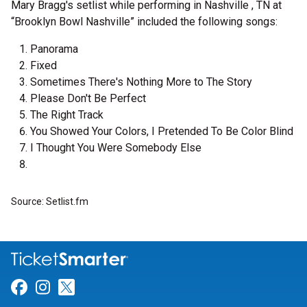
Mary Bragg's setlist while performing in Nashville , TN at
“Brooklyn Bowl Nashville” included the following songs:
Panorama
Fixed
Sometimes There's Nothing More to The Story
Please Don't Be Perfect
The Right Track
You Showed Your Colors, I Pretended To Be Color Blind
I Thought You Were Somebody Else
Source: Setlist.fm
Link for Facebook
Link for Instagram
Link for Twitter