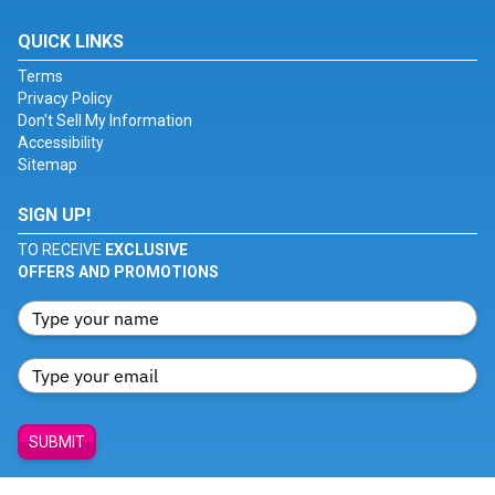
QUICK LINKS
Terms
Privacy Policy
Don't Sell My Information
Accessibility
Sitemap
SIGN UP!
TO RECEIVE
EXCLUSIVE
OFFERS AND PROMOTIONS
SUBMIT