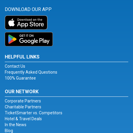
DOWNLOAD OUR APP
HELPFUL LINKS
Contact Us
Frequently Asked Questions
100% Guarantee
OUR NETWORK
Corporate Partners
Charitable Partners
TicketSmarter vs. Competitors
Hotel & Travel Deals
In the News
Blog