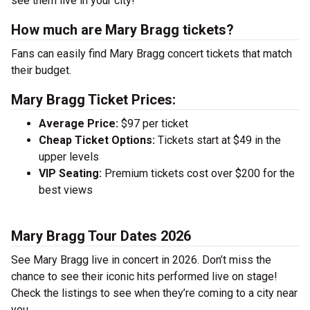
see them live in your city!
How much are Mary Bragg tickets?
Fans can easily find Mary Bragg concert tickets that match
their budget.
Mary Bragg Ticket Prices:
Average Price:
$97 per ticket
Cheap Ticket Options:
Tickets start at $49 in the
upper levels
VIP Seating:
Premium tickets cost over $200 for the
best views
Mary Bragg Tour Dates 2026
See Mary Bragg live in concert in 2026. Don’t miss the
chance to see their iconic hits performed live on stage!
Check the listings to see when they’re coming to a city near
you.