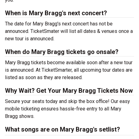
When is Mary Bragg's next concert?
The date for Mary Bragg's next concert has not be
announced. TicketSmater will list all dates & venues once a
new tour is announced.
When do Mary Bragg tickets go onsale?
Mary Bragg tickets become available soon after a new tour
is announced. At TicketSmarter, all upcoming tour dates are
listed as soon as they are released.
Why Wait? Get Your Mary Bragg Tickets Now
Secure your seats today and skip the box office! Our easy
mobile ticketing ensures hassle-free entry to all Mary
Bragg shows.
What songs are on Mary Bragg's setlist?