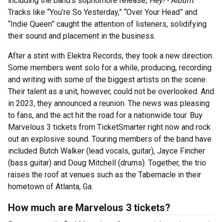
including the band’s sophomore release,
Hey! - Album
.
Tracks like “You’re So Yesterday,” “Over Your Head” and
“Indie Queen” caught the attention of listeners, solidifying
their sound and placement in the business.
After a stint with Elektra Records, they took a new direction.
Some members went solo for a while, producing, recording
and writing with some of the biggest artists on the scene.
Their talent as a unit, however, could not be overlooked. And
in 2023, they announced a reunion. The news was pleasing
to fans, and the act hit the road for a nationwide tour. Buy
Marvelous 3 tickets from TicketSmarter right now and rock
out an explosive sound. Touring members of the band have
included Butch Walker (lead vocals, guitar), Jayce Fincher
(bass guitar) and Doug Mitchell (drums). Together, the trio
raises the roof at venues such as the Tabernacle in their
hometown of Atlanta, Ga.
How much are Marvelous 3 tickets?