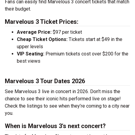
Fans can easily find Marvelous 3 concert tickets that match
their budget.
Marvelous 3 Ticket Prices:
Average Price:
$97 per ticket
Cheap Ticket Options:
Tickets start at $49 in the
upper levels
VIP Seating:
Premium tickets cost over $200 for the
best views
Marvelous 3 Tour Dates 2026
See Marvelous 3 live in concert in 2026. Don’t miss the
chance to see their iconic hits performed live on stage!
Check the listings to see when they’re coming to a city near
you.
When is Marvelous 3's next concert?