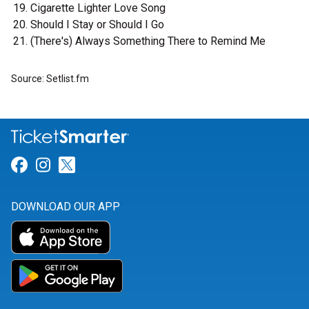
Cigarette Lighter Love Song
Should I Stay or Should I Go
(There's) Always Something There to Remind Me
Source: Setlist.fm
Link for Facebook
Link for Instagram
Link for Twitter
DOWNLOAD OUR APP