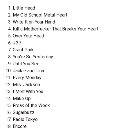
Little Head
My Old School Metal Heart
Write It on Your Hand
Kill a Motherfucker That Breaks Your Heart
Over Your Head
#27
Grant Park
You're So Yesterday
Until You See
Jackie and Tina
Every Monday
Mrs. Jackson
I Melt With You
Make Up
Freak of the Week
Sugarbuzz
Radio Tokyo
Encore