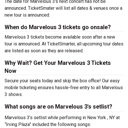
The date for Marvelous 3's next concert has not be
announced. TicketSmater will list all dates & venues once a
new tour is announced.
When do Marvelous 3 tickets go onsale?
Marvelous 3 tickets become available soon after a new
tour is announced. At TicketSmarter, all upcoming tour dates
are listed as soon as they are released.
Why Wait? Get Your Marvelous 3 Tickets
Now
Secure your seats today and skip the box office! Our easy
mobile ticketing ensures hassle-free entry to all Marvelous
3 shows.
What songs are on Marvelous 3's setlist?
Marvelous 3's setlist while performing in New York , NY at
“Irving Plaza” included the following songs: