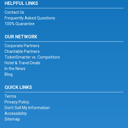
HELPFUL LINKS
Contact Us
Frequently Asked Questions
100% Guarantee
OUR NETWORK
Corporate Partners
Charitable Partners
TicketSmarter vs. Competitors
Hotel & Travel Deals
In the News
Blog
QUICK LINKS
Terms
Privacy Policy
Don't Sell My Information
Accessibility
Sitemap