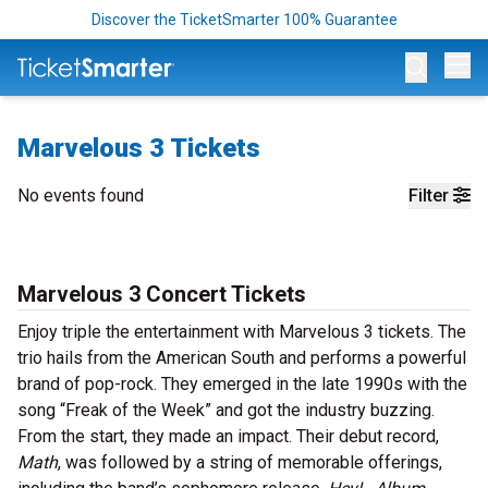
Discover the TicketSmarter 100% Guarantee
Op
Marvelous 3 Tickets
No events found
Filter
Marvelous 3 Concert Tickets
Enjoy triple the entertainment with Marvelous 3 tickets. The
trio hails from the American South and performs a powerful
brand of pop-rock. They emerged in the late 1990s with the
song “Freak of the Week” and got the industry buzzing.
From the start, they made an impact. Their debut record,
Math
, was followed by a string of memorable offerings,