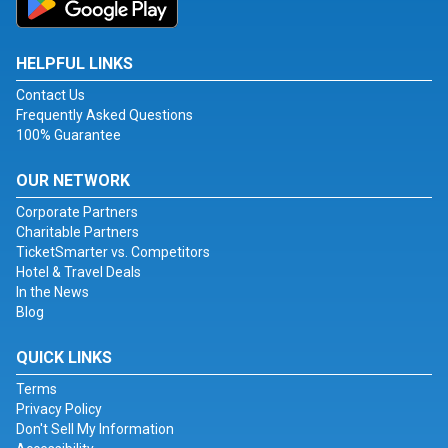
HELPFUL LINKS
Contact Us
Frequently Asked Questions
100% Guarantee
OUR NETWORK
Corporate Partners
Charitable Partners
TicketSmarter vs. Competitors
Hotel & Travel Deals
In the News
Blog
QUICK LINKS
Terms
Privacy Policy
Don't Sell My Information