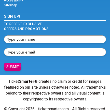
Accessibility
Sitemap
SIGN UP!
TO RECEIVE
EXCLUSIVE
OFFERS AND PROMOTIONS
SUBMIT
Ticket
Smarter
® creates no claim or credit for images
featured on our site unless otherwise noted. All trademarks
belong to their respective owners and all visual content is
copyrighted to its respective owners.
© Copyright 2026 - ticketsmarter.com - All Rights reserved.