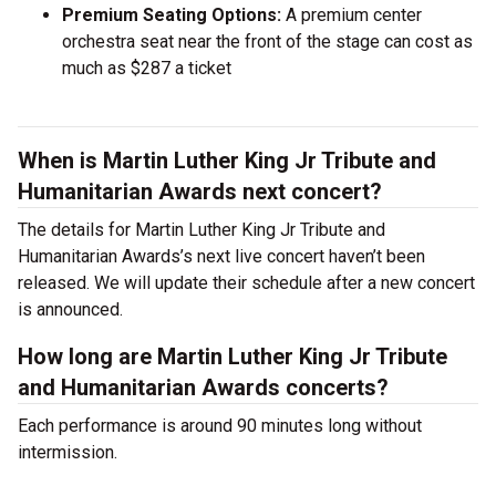
Premium Seating Options:
A premium center
orchestra seat near the front of the stage can cost as
much as $287 a ticket
When is Martin Luther King Jr Tribute and
Humanitarian Awards next concert?
The details for Martin Luther King Jr Tribute and
Humanitarian Awards’s next live concert haven’t been
released. We will update their schedule after a new concert
is announced.
How long are Martin Luther King Jr Tribute
and Humanitarian Awards concerts?
Each performance is around 90 minutes long without
intermission.