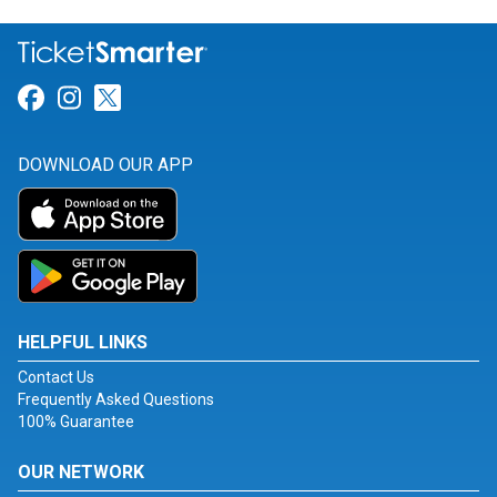
Link for Facebook
Link for Instagram
Link for Twitter
DOWNLOAD OUR APP
HELPFUL LINKS
Contact Us
Frequently Asked Questions
100% Guarantee
OUR NETWORK