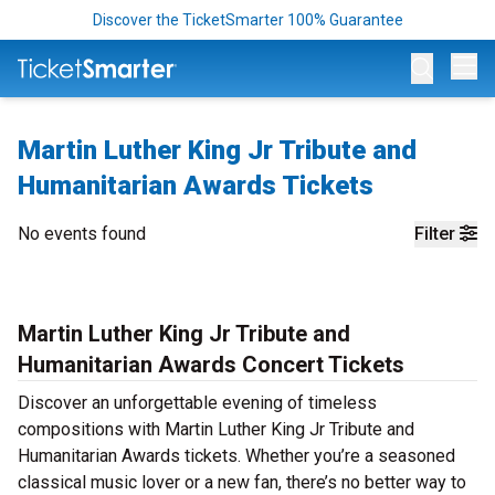
Discover the TicketSmarter 100% Guarantee
Op
Martin Luther King Jr Tribute and
Humanitarian Awards Tickets
No events found
Filter
Martin Luther King Jr Tribute and
Humanitarian Awards Concert Tickets
Discover an unforgettable evening of timeless
compositions with Martin Luther King Jr Tribute and
Humanitarian Awards tickets. Whether you’re a seasoned
classical music lover or a new fan, there’s no better way to