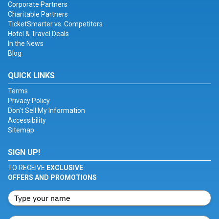
Corporate Partners
Charitable Partners
TicketSmarter vs. Competitors
Hotel & Travel Deals
In the News
Blog
QUICK LINKS
Terms
Privacy Policy
Don't Sell My Information
Accessibility
Sitemap
SIGN UP!
TO RECEIVE
EXCLUSIVE
OFFERS AND PROMOTIONS