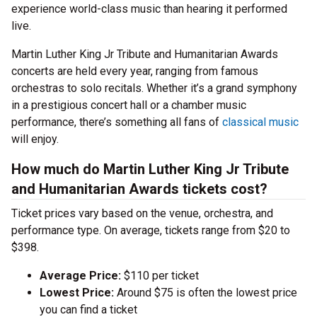
experience world-class music than hearing it performed
live.
Martin Luther King Jr Tribute and Humanitarian Awards
concerts are held every year, ranging from famous
orchestras to solo recitals. Whether it’s a grand symphony
in a prestigious concert hall or a chamber music
performance, there’s something all fans of
classical music
will enjoy.
How much do Martin Luther King Jr Tribute
and Humanitarian Awards tickets cost?
Ticket prices vary based on the venue, orchestra, and
performance type. On average, tickets range from $20 to
$398.
Average Price:
$110 per ticket
Lowest Price:
Around $75 is often the lowest price
you can find a ticket