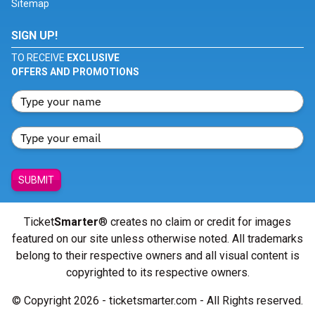
Sitemap
SIGN UP!
TO RECEIVE
EXCLUSIVE
OFFERS AND PROMOTIONS
SUBMIT
Ticket
Smarter
® creates no claim or credit for images
featured on our site unless otherwise noted. All trademarks
belong to their respective owners and all visual content is
copyrighted to its respective owners.
© Copyright 2026 - ticketsmarter.com - All Rights reserved.