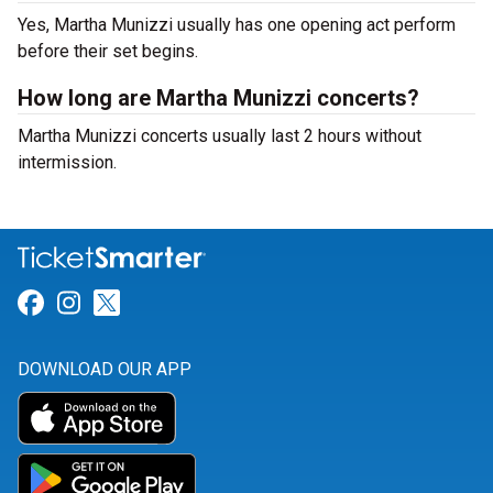
Yes, Martha Munizzi usually has one opening act perform
before their set begins.
How long are Martha Munizzi concerts?
Martha Munizzi concerts usually last 2 hours without
intermission.
Link for Facebook
Link for Instagram
Link for Twitter
DOWNLOAD OUR APP