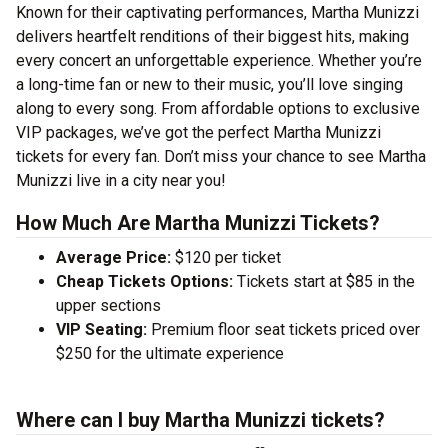
Known for their captivating performances, Martha Munizzi
delivers heartfelt renditions of their biggest hits, making
every concert an unforgettable experience. Whether you’re
a long-time fan or new to their music, you’ll love singing
along to every song. From affordable options to exclusive
VIP packages, we’ve got the perfect Martha Munizzi
tickets for every fan. Don’t miss your chance to see Martha
Munizzi live in a city near you!
How Much Are Martha Munizzi Tickets?
Average Price:
$120 per ticket
Cheap Tickets Options:
Tickets start at $85 in the
upper sections
VIP Seating:
Premium floor seat tickets priced over
$250 for the ultimate experience
Where can I buy Martha Munizzi tickets?