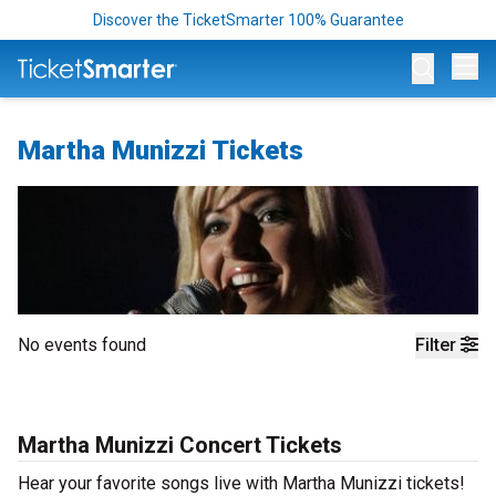
Discover the TicketSmarter 100% Guarantee
Op
Martha Munizzi Tickets
No events found
Filter
Martha Munizzi Concert Tickets
Hear your favorite songs live with Martha Munizzi tickets!