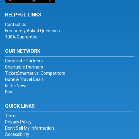
HELPFUL LINKS
Contact Us
Frequently Asked Questions
100% Guarantee
OUR NETWORK
Corporate Partners
Charitable Partners
TicketSmarter vs. Competitors
Hotel & Travel Deals
In the News
Blog
QUICK LINKS
Terms
Privacy Policy
Don't Sell My Information
Accessibility