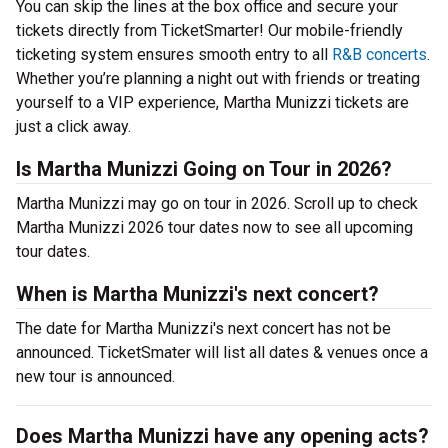
You can skip the lines at the box office and secure your
tickets directly from TicketSmarter! Our mobile-friendly
ticketing system ensures smooth entry to all
R&B concerts
.
Whether you’re planning a night out with friends or treating
yourself to a VIP experience, Martha Munizzi tickets are
just a click away.
Is Martha Munizzi Going on Tour in 2026?
Martha Munizzi may go on tour in 2026. Scroll up to check
Martha Munizzi 2026 tour dates now to see all upcoming
tour dates.
When is Martha Munizzi's next concert?
The date for Martha Munizzi's next concert has not be
announced. TicketSmater will list all dates & venues once a
new tour is announced.
Does Martha Munizzi have any opening acts?