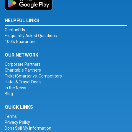
HELPFUL LINKS
Contact Us
Frequently Asked Questions
100% Guarantee
OUR NETWORK
Corporate Partners
Charitable Partners
TicketSmarter vs. Competitors
Hotel & Travel Deals
In the News
Blog
QUICK LINKS
Terms
Privacy Policy
Don't Sell My Information