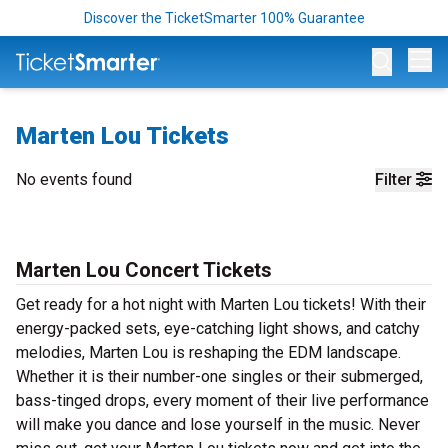
Discover the TicketSmarter 100% Guarantee
Op
Marten Lou Tickets
No events found
Filter
Marten Lou Concert Tickets
Get ready for a hot night with Marten Lou tickets! With their
energy-packed sets, eye-catching light shows, and catchy
melodies, Marten Lou is reshaping the EDM landscape.
Whether it is their number-one singles or their submerged,
bass-tinged drops, every moment of their live performance
will make you dance and lose yourself in the music. Never