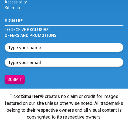
Accessibility
Sitemap
SIGN UP!
TO RECEIVE
EXCLUSIVE
OFFERS AND PROMOTIONS
SUBMIT
Ticket
Smarter
® creates no claim or credit for images
featured on our site unless otherwise noted. All trademarks
belong to their respective owners and all visual content is
copyrighted to its respective owners.