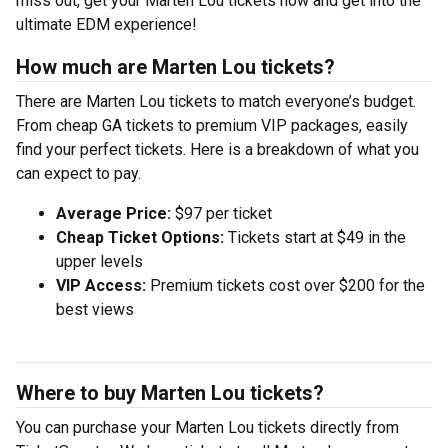
miss out, get your Marten Lou tickets now and get into the
ultimate EDM experience!
How much are Marten Lou tickets?
There are Marten Lou tickets to match everyone’s budget.
From cheap GA tickets to premium VIP packages, easily
find your perfect tickets. Here is a breakdown of what you
can expect to pay.
Average Price:
$97 per ticket
Cheap Ticket Options:
Tickets start at $49 in the
upper levels
VIP Access:
Premium tickets cost over $200 for the
best views
Where to buy Marten Lou tickets?
You can purchase your Marten Lou tickets directly from