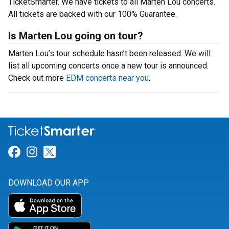
TicketSmarter. We have tickets to all Marten Lou concerts.
All tickets are backed with our 100% Guarantee.
Is Marten Lou going on tour?
Marten Lou’s tour schedule hasn’t been released. We will
list all upcoming concerts once a new tour is announced.
Check out more
EDM concerts near you
.
Link for Facebook
Link for Instagram
Link for Twitter
DOWNLOAD OUR APP