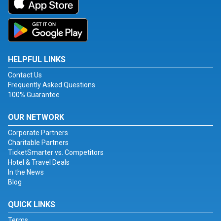
HELPFUL LINKS
Contact Us
Frequently Asked Questions
100% Guarantee
OUR NETWORK
Corporate Partners
Charitable Partners
TicketSmarter vs. Competitors
Hotel & Travel Deals
In the News
Blog
QUICK LINKS
Terms