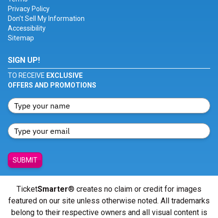
Privacy Policy
Don't Sell My Information
Accessibility
Sitemap
SIGN UP!
TO RECEIVE
EXCLUSIVE
OFFERS AND PROMOTIONS
SUBMIT
Ticket
Smarter
® creates no claim or credit for images
featured on our site unless otherwise noted. All trademarks
belong to their respective owners and all visual content is