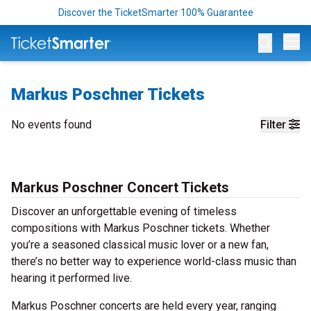
Discover the TicketSmarter 100% Guarantee
Op
Markus Poschner Tickets
No events found
Filter
Markus Poschner Concert Tickets
Discover an unforgettable evening of timeless
compositions with Markus Poschner tickets. Whether
you’re a seasoned classical music lover or a new fan,
there’s no better way to experience world-class music than
hearing it performed live.
Markus Poschner concerts are held every year, ranging