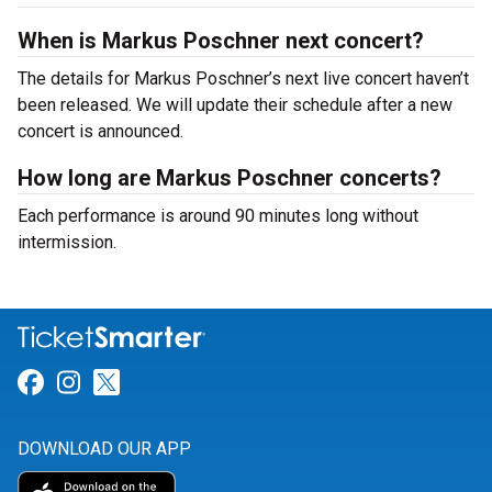
When is Markus Poschner next concert?
The details for Markus Poschner’s next live concert haven’t
been released. We will update their schedule after a new
concert is announced.
How long are Markus Poschner concerts?
Each performance is around 90 minutes long without
intermission.
Link for Facebook
Link for Instagram
Link for Twitter
DOWNLOAD OUR APP