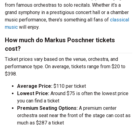
from famous orchestras to solo recitals. Whether it’s a
grand symphony in a prestigious concert hall or a chamber
music performance, there’s something all fans of
classical
music
will enjoy.
How much do Markus Poschner tickets
cost?
Ticket prices vary based on the venue, orchestra, and
performance type. On average, tickets range from $20 to
$398.
Average Price:
$110 per ticket
Lowest Price:
Around $75 is often the lowest price
you can find a ticket
Premium Seating Options:
A premium center
orchestra seat near the front of the stage can cost as
much as $287 a ticket