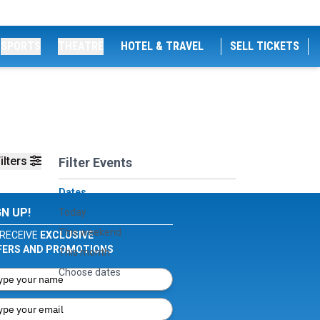
SPORTS
THEATRE
HOTEL & TRAVEL
SELL TICKETS
ilters
Filter Events
Dates
GN UP!
Today
This weekend
RECEIVE
EXCLUSIVE
FERS AND PROMOTIONS
This month
Choose dates