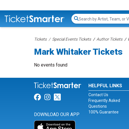
Search...
Tickets
Special Events Tickets
Author Tickets
Mark Whitaker Tickets
No events found
HELPFUL LINKS
Contact Us
Link for Facebook
Link for Instagram
Link for Twitter
Frequently Asked
Questions
100% Guarantee
DOWNLOAD OUR APP