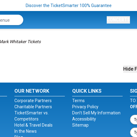
Discover the TicketSmarter 100% Guarantee
CONCERTS
Mark Whitaker Tickets
Hide F
OUR NETWORK
QUICK LINKS
SI
Corporate Partners
Terms
TO 
Charitable Partners
Privacy Policy
OF
TicketSmarter vs.
Don't Sell My Information
Competitors
Accessibility
Hotel & Travel Deals
Sitemap
In the News