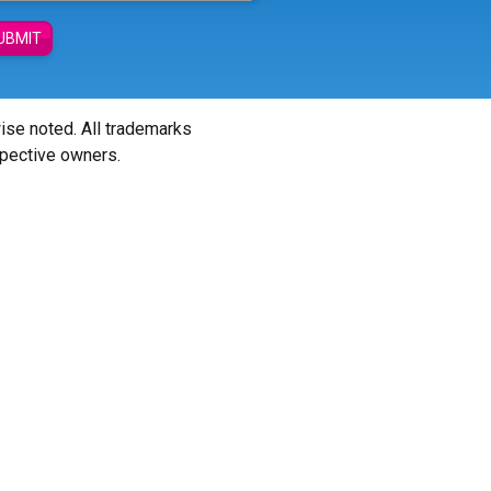
UBMIT
wise noted. All trademarks
spective owners.