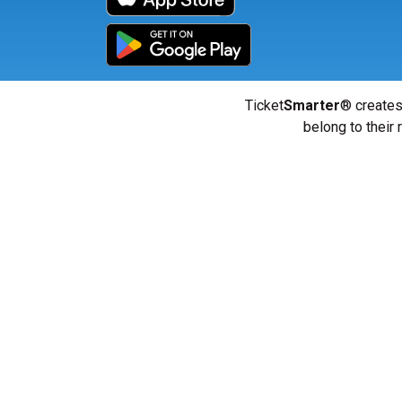
Ticket
Smarter
® creates
belong to their