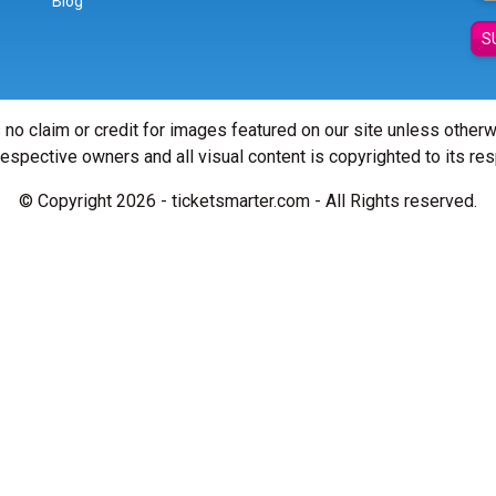
Blog
S
 no claim or credit for images featured on our site unless other
 respective owners and all visual content is copyrighted to its re
© Copyright 2026 - ticketsmarter.com - All Rights reserved.