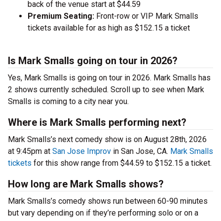
back of the venue start at $44.59
Premium Seating:
Front-row or VIP Mark Smalls
tickets available for as high as $152.15 a ticket
Is Mark Smalls going on tour in 2026?
Yes, Mark Smalls is going on tour in 2026. Mark Smalls has
2 shows currently scheduled. Scroll up to see when Mark
Smalls is coming to a city near you.
Where is Mark Smalls performing next?
Mark Smalls’s next comedy show is on August 28th, 2026
at 9:45pm at
San Jose Improv
in San Jose, CA.
Mark Smalls
tickets
for this show range from $44.59 to $152.15 a ticket.
How long are Mark Smalls shows?
Mark Smalls’s comedy shows run between 60-90 minutes
but vary depending on if they’re performing solo or on a