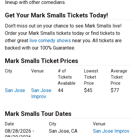
lineup with other comedians.
Get Your Mark Smalls Tickets Today!
Don't miss out on your chance to see Mark Smalls live!
Order your Mark Smalls tickets today or find tickets to
other great
live comedy shows
near you. All tickets are
backed with our 100% Guarantee.
Mark Smalls Ticket Prices
City
Venue
# of
Lowest
Average
Tickets
Ticket
Ticket
Available
Price
Price
San Jose
San Jose
44
$45
$77
Improv
Mark Smalls Tour Dates
Date
City
Venue
08/28/2026 -
San Jose, CA
San Jose Improv