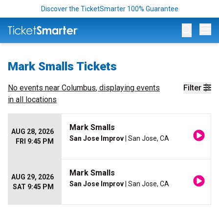
Discover the TicketSmarter 100% Guarantee
Op
Mark Smalls Tickets
No events near
Columbus
, displaying events
Filter
in all locations
Mark Smalls
AUG 28, 2026
San Jose Improv
| San Jose, CA
FRI 9:45 PM
Mark Smalls
AUG 29, 2026
San Jose Improv
| San Jose, CA
SAT 9:45 PM