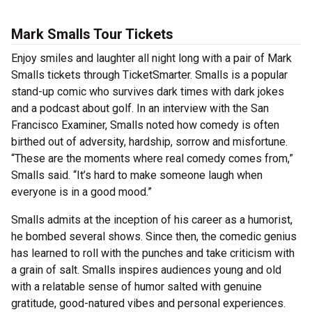
Mark Smalls Tour Tickets
Enjoy smiles and laughter all night long with a pair of Mark
Smalls tickets through TicketSmarter. Smalls is a popular
stand-up comic who survives dark times with dark jokes
and a podcast about golf. In an interview with the San
Francisco Examiner, Smalls noted how comedy is often
birthed out of adversity, hardship, sorrow and misfortune.
“These are the moments where real comedy comes from,”
Smalls said. “It’s hard to make someone laugh when
everyone is in a good mood.”
Smalls admits at the inception of his career as a humorist,
he bombed several shows. Since then, the comedic genius
has learned to roll with the punches and take criticism with
a grain of salt. Smalls inspires audiences young and old
with a relatable sense of humor salted with genuine
gratitude, good-natured vibes and personal experiences.