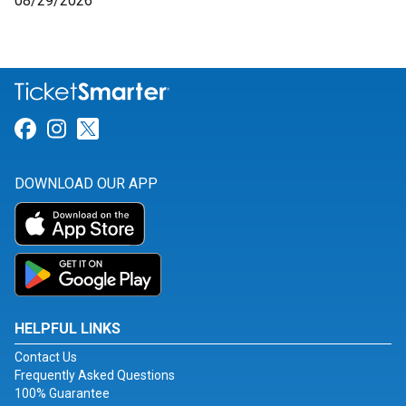
08/29/2026
Link for Facebook
Link for Instagram
Link for Twitter
DOWNLOAD OUR APP
HELPFUL LINKS
Contact Us
Frequently Asked Questions
100% Guarantee