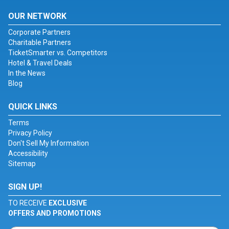
OUR NETWORK
Corporate Partners
Charitable Partners
TicketSmarter vs. Competitors
Hotel & Travel Deals
In the News
Blog
QUICK LINKS
Terms
Privacy Policy
Don't Sell My Information
Accessibility
Sitemap
SIGN UP!
TO RECEIVE
EXCLUSIVE
OFFERS AND PROMOTIONS