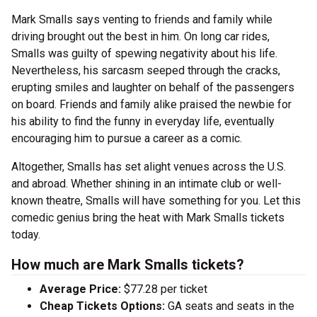
Mark Smalls says venting to friends and family while
driving brought out the best in him. On long car rides,
Smalls was guilty of spewing negativity about his life.
Nevertheless, his sarcasm seeped through the cracks,
erupting smiles and laughter on behalf of the passengers
on board. Friends and family alike praised the newbie for
his ability to find the funny in everyday life, eventually
encouraging him to pursue a career as a comic.
Altogether, Smalls has set alight venues across the U.S.
and abroad. Whether shining in an intimate club or well-
known theatre, Smalls will have something for you. Let this
comedic genius bring the heat with Mark Smalls tickets
today.
How much are Mark Smalls tickets?
Average Price:
$77.28 per ticket
Cheap Tickets Options:
GA seats and seats in the