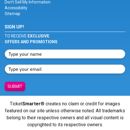
Don't Sell My Information
Accessibility
Sitemap
SIGN UP!
TO RECEIVE
EXCLUSIVE
OFFERS AND PROMOTIONS
SUBMIT
Ticket
Smarter
® creates no claim or credit for images
featured on our site unless otherwise noted. All trademarks
belong to their respective owners and all visual content is
copyrighted to its respective owners.