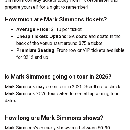
Simmons comedy tickets today from TicketSmarter and
prepare yourself for a night to remember!
How much are Mark Simmons tickets?
Average Price:
$110 per ticket
Cheap Tickets Options:
GA seats and seats in the
back of the venue start around $75 a ticket
Premium Seating:
Front-row or VIP tickets available
for $212 and up
Is Mark Simmons going on tour in 2026?
Mark Simmons may go on tour in 2026. Scroll up to check
Mark Simmons 2026 tour dates to see all upcoming tour
dates.
How long are Mark Simmons shows?
Mark Simmons’s comedy shows run between 60-90