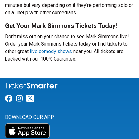
minutes but vary depending on if they’re performing solo or
on a lineup with other comedians.
Get Your Mark Simmons Tickets Today!
Don't miss out on your chance to see Mark Simmons live!
Order your Mark Simmons tickets today or find tickets to
other great
live comedy shows
near you. All tickets are
backed with our 100% Guarantee.
Link for Facebook
Link for Instagram
Link for Twitter
DOWNLOAD OUR APP