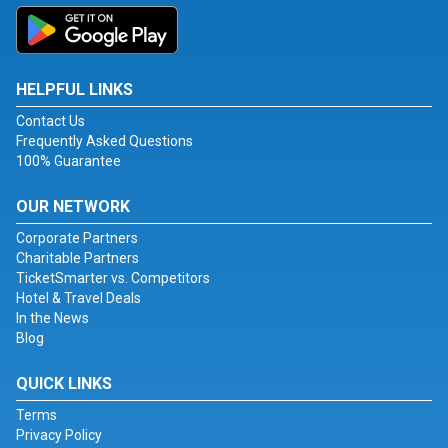
HELPFUL LINKS
Contact Us
Frequently Asked Questions
100% Guarantee
OUR NETWORK
Corporate Partners
Charitable Partners
TicketSmarter vs. Competitors
Hotel & Travel Deals
In the News
Blog
QUICK LINKS
Terms
Privacy Policy