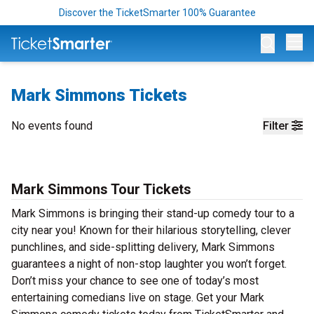
Discover the TicketSmarter 100% Guarantee
Op
Mark Simmons Tickets
No events found
Filter
Mark Simmons Tour Tickets
Mark Simmons is bringing their stand-up comedy tour to a
city near you! Known for their hilarious storytelling, clever
punchlines, and side-splitting delivery, Mark Simmons
guarantees a night of non-stop laughter you won’t forget.
Don’t miss your chance to see one of today’s most
entertaining comedians live on stage. Get your Mark