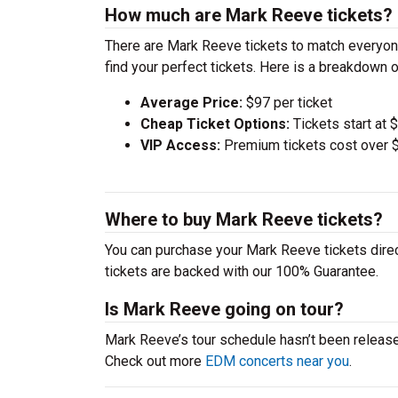
How much are Mark Reeve tickets?
There are Mark Reeve tickets to match everyon
find your perfect tickets. Here is a breakdown 
Average Price:
$97 per ticket
Cheap Ticket Options:
Tickets start at 
VIP Access:
Premium tickets cost over $
Where to buy Mark Reeve tickets?
You can purchase your Mark Reeve tickets direc
tickets are backed with our 100% Guarantee.
Is Mark Reeve going on tour?
Mark Reeve’s tour schedule hasn’t been release
Check out more
EDM concerts near you
.