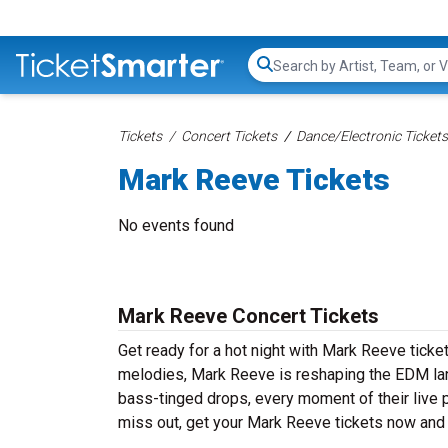
Search...
Tickets
Concert Tickets
Dance/Electronic Tickets
Mark Reeve Tickets
No events found
Mark Reeve Concert Tickets
Get ready for a hot night with Mark Reeve ticke
melodies, Mark Reeve is reshaping the EDM lan
bass-tinged drops, every moment of their live 
miss out, get your Mark Reeve tickets now and 