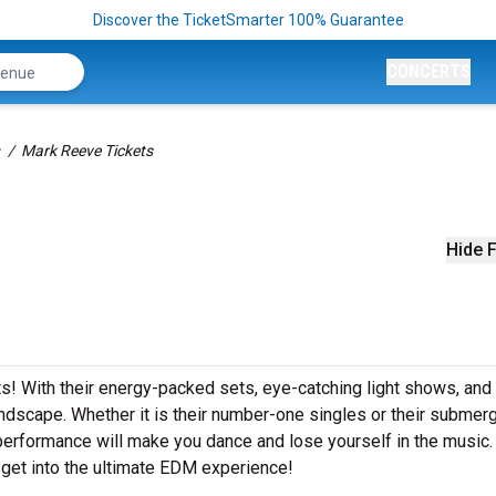
Discover the TicketSmarter 100% Guarantee
CONCERTS
Mark Reeve Tickets
Hide F
ts! With their energy-packed sets, eye-catching light shows, and
dscape. Whether it is their number-one singles or their submer
performance will make you dance and lose yourself in the music
get into the ultimate EDM experience!