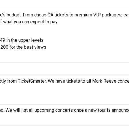
e’s budget. From cheap GA tickets to premium VIP packages, ea
of what you can expect to pay.
$49 in the upper levels
200 for the best views
tly from TicketSmarter. We have tickets to all Mark Reeve concer
d. We will list all upcoming concerts once a new tour is announc