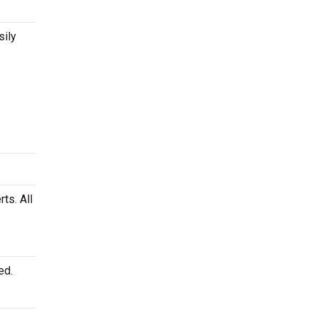
sily
ts. All
ed.