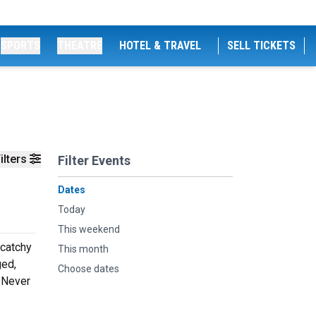
SPORTS
THEATRE
HOTEL & TRAVEL
SELL TICKETS
ilters
Filter Events
Dates
Today
This weekend
 catchy
This month
ged,
Choose dates
. Never