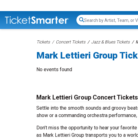
Search...
Tickets
Concert Tickets
Jazz & Blues Tickets
M
Mark Lettieri Group Tic
No events found
Mark Lettieri Group Concert Tickets
Settle into the smooth sounds and groovy beats 
show or a commanding orchestra performance, w
Don’t miss the opportunity to hear your favorite
as Mark Lettieri Group transports you to a worl