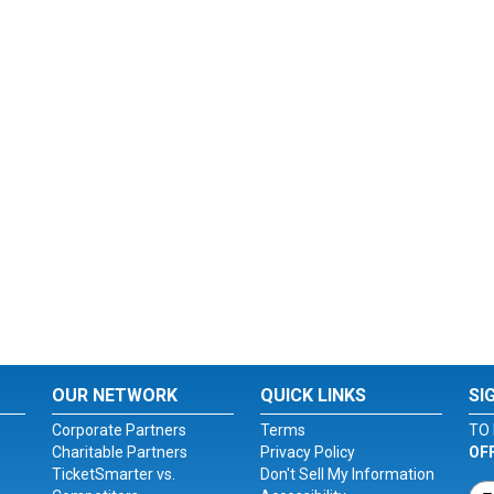
OUR NETWORK
QUICK LINKS
SI
Corporate Partners
Terms
TO 
Charitable Partners
Privacy Policy
OF
TicketSmarter vs.
Don't Sell My Information