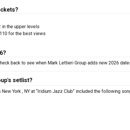
ickets?
 in the upper levels
110 for the best views
26?
 check back to see when Mark Lettieri Group adds new 2026 date
up's setlist?
n New York , NY at “Iridium Jazz Club” included the following son