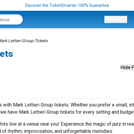
Discover the TicketSmarter 100% Guarantee
CONCERTS
ark Lettieri Group Tickets
kets
Hide F
with Mark Lettieri Group tickets. Whether you prefer a small, in
e have Mark Lettieri Group tickets for every setting and budge
 hits live at a venue near you! Experience the magic of jazz in rea
d of rhythm, improvisation, and unforgettable melodies.