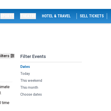
SPORTS
THEATRE
HOTEL & TRAVEL
SELL TICKETS
ilters
Filter Events
Dates
Today
This weekend
timate
This month
t.
Choose dates
l time