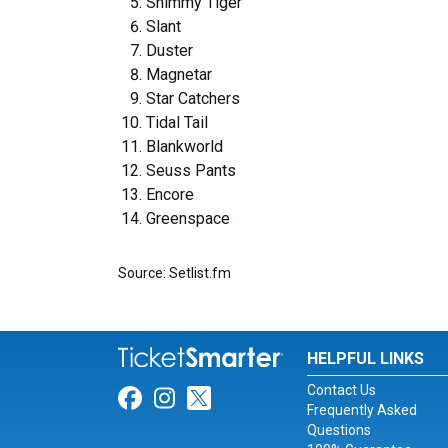
Shimmy Tiger
Slant
Duster
Magnetar
Star Catchers
Tidal Tail
Blankworld
Seuss Pants
Encore
Greenspace
Source: Setlist.fm
HELPFUL LINKS
Contact Us
Link for Facebook
Link for Instagram
Link for Twitter
Frequently Asked
Questions