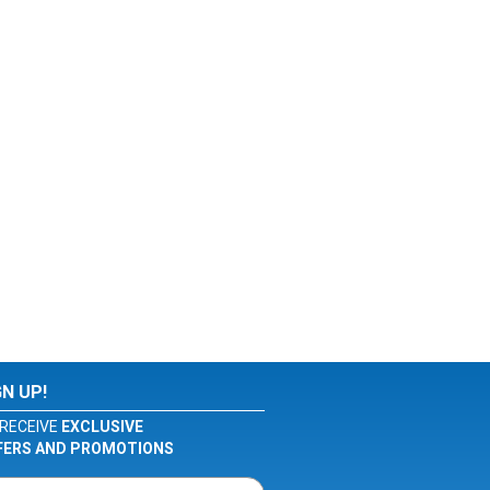
GN UP!
RECEIVE
EXCLUSIVE
FERS AND PROMOTIONS