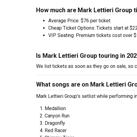
How much are Mark Lettieri Group t
Average Price: $76 per ticket
Cheap Ticket Options: Tickets start at $22
VIP Seating: Premium tickets cost over $
Is Mark Lettieri Group touring in 20
We list tickets as soon as they go on sale, so
What songs are on Mark Lettieri Gro
Mark Lettieri Group's setlist while performing i
Medallion
Canyon Run
Dragonfly
Red Racer