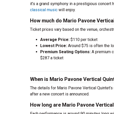
it’s a grand symphony in a prestigious concert 
classical music
will enjoy.
How much do Mario Pavone Vertical 
Ticket prices vary based on the venue, orchest
Average Price:
$110 per ticket
Lowest Price:
Around $75 is often the lo
Premium Seating Options:
A premium ce
$287 a ticket
When is Mario Pavone Vertical Quin
The details for Mario Pavone Vertical Quintet’s
after a new concert is announced.
How long are Mario Pavone Vertical
Each performance is around 90 minutes long wit