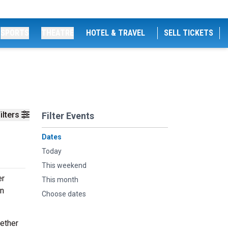
SPORTS
THEATRE
HOTEL & TRAVEL
SELL TICKETS
ilters
Filter Events
Dates
Today
This weekend
er
This month
an
Choose dates
hether