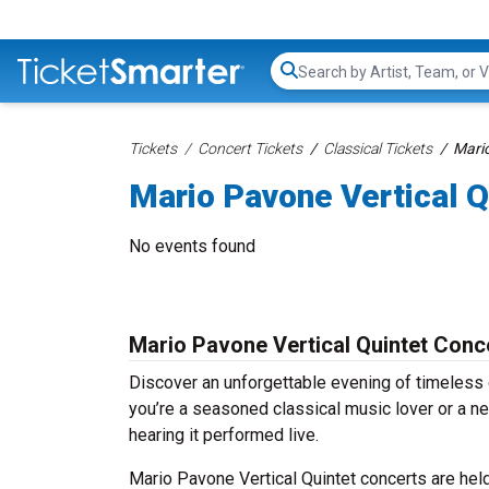
Search...
Tickets
Concert Tickets
Classical Tickets
Mario
Mario Pavone Vertical Q
No events found
Mario Pavone Vertical Quintet Conc
Discover an unforgettable evening of timeless 
you’re a seasoned classical music lover or a ne
hearing it performed live.
Mario Pavone Vertical Quintet concerts are held