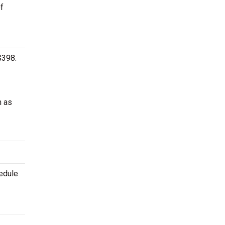
of
$398.
h as
hedule