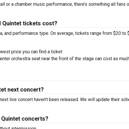
hall or a chamber music performance, there’s something all fans 
Quintet tickets cost?
ra, and performance type. On average, tickets range from $20 to 
west price you can find a ticket
nter orchestra seat near the front of the stage can cost as muc
tet next concert?
 next live concert haven’t been released. We will update their sc
 Quintet concerts?
hout intermission.