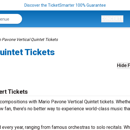
Discover the TicketSmarter 100% Guarantee
CONCERTS
 Pavone Vertical Quintet Tickets
uintet Tickets
Hide F
ert Tickets
compositions with Mario Pavone Vertical Quintet tickets. Wheth
w fan, there’s no better way to experience world-class music th
 every year, ranging from famous orchestras to solo recitals. W