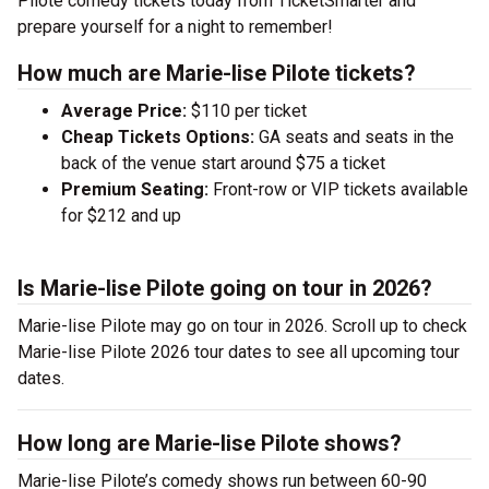
Pilote comedy tickets today from TicketSmarter and
prepare yourself for a night to remember!
How much are Marie-lise Pilote tickets?
Average Price:
$110 per ticket
Cheap Tickets Options:
GA seats and seats in the
back of the venue start around $75 a ticket
Premium Seating:
Front-row or VIP tickets available
for $212 and up
Is Marie-lise Pilote going on tour in 2026?
Marie-lise Pilote may go on tour in 2026. Scroll up to check
Marie-lise Pilote 2026 tour dates to see all upcoming tour
dates.
How long are Marie-lise Pilote shows?
Marie-lise Pilote’s comedy shows run between 60-90