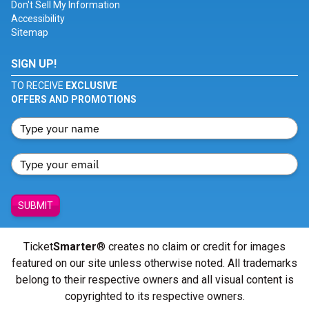
Don't Sell My Information
Accessibility
Sitemap
SIGN UP!
TO RECEIVE
EXCLUSIVE
OFFERS AND PROMOTIONS
SUBMIT
Ticket
Smarter
® creates no claim or credit for images
featured on our site unless otherwise noted. All trademarks
belong to their respective owners and all visual content is
copyrighted to its respective owners.