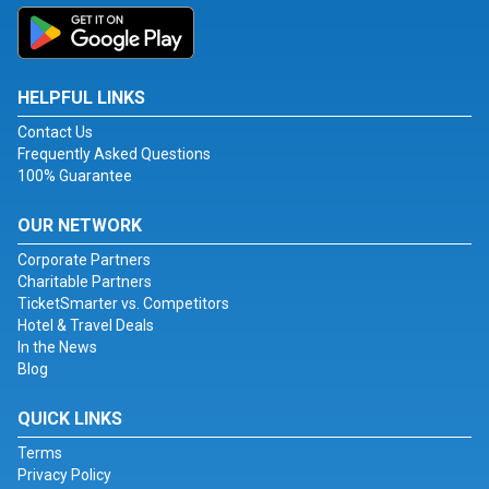
HELPFUL LINKS
Contact Us
Frequently Asked Questions
100% Guarantee
OUR NETWORK
Corporate Partners
Charitable Partners
TicketSmarter vs. Competitors
Hotel & Travel Deals
In the News
Blog
QUICK LINKS
Terms
Privacy Policy