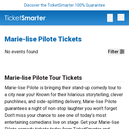
Discover the TicketSmarter 100% Guarantee
Op
Marie-lise Pilote Tickets
No events found
Filter
Marie-lise Pilote Tour Tickets
Marie-lise Pilote is bringing their stand-up comedy tour to
a city near you! Known for their hilarious storytelling, clever
punchlines, and side-splitting delivery, Marie-lise Pilote
guarantees a night of non-stop laughter you won’t forget.
Don’t miss your chance to see one of today’s most
entertaining comedians live on stage. Get your Marie-lise