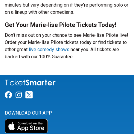
minutes but vary depending on if they’re performing solo or
on a lineup with other comedians.
Get Your Marie-lise Pilote Tickets Today!
Don't miss out on your chance to see Marie-lise Pilote live!
Order your Marie-lise Pilote tickets today or find tickets to
other great
live comedy shows
near you. All tickets are
backed with our 100% Guarantee.
Link for Facebook
Link for Instagram
Link for Twitter
DOWNLOAD OUR APP