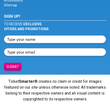
Accessibility
Sitemap
SIGN UP!
TO RECEIVE
EXCLUSIVE
OFFERS AND PROMOTIONS
SUBMIT
Ticket
Smarter
® creates no claim or credit for images
featured on our site unless otherwise noted. All trademarks
belong to their respective owners and all visual content is
copyrighted to its respective owners.
© Copyright 2026 - ticketsmarter.com - All Rights reserved.