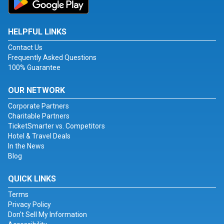
HELPFUL LINKS
Contact Us
Frequently Asked Questions
100% Guarantee
OUR NETWORK
Corporate Partners
Charitable Partners
TicketSmarter vs. Competitors
Hotel & Travel Deals
In the News
Blog
QUICK LINKS
Terms
Privacy Policy
Don't Sell My Information