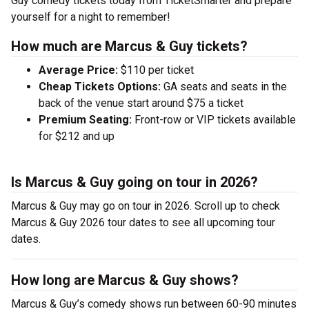
Guy comedy tickets today from TicketSmarter and prepare
yourself for a night to remember!
How much are Marcus & Guy tickets?
Average Price:
$110 per ticket
Cheap Tickets Options:
GA seats and seats in the
back of the venue start around $75 a ticket
Premium Seating:
Front-row or VIP tickets available
for $212 and up
Is Marcus & Guy going on tour in 2026?
Marcus & Guy may go on tour in 2026. Scroll up to check
Marcus & Guy 2026 tour dates to see all upcoming tour
dates.
How long are Marcus & Guy shows?
Marcus & Guy’s comedy shows run between 60-90 minutes