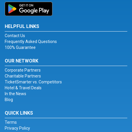
HELPFUL LINKS
Contact Us
Frequently Asked Questions
100% Guarantee
OUR NETWORK
Corporate Partners
Charitable Partners
TicketSmarter vs. Competitors
Hotel & Travel Deals
In the News
Blog
QUICK LINKS
Terms
Privacy Policy