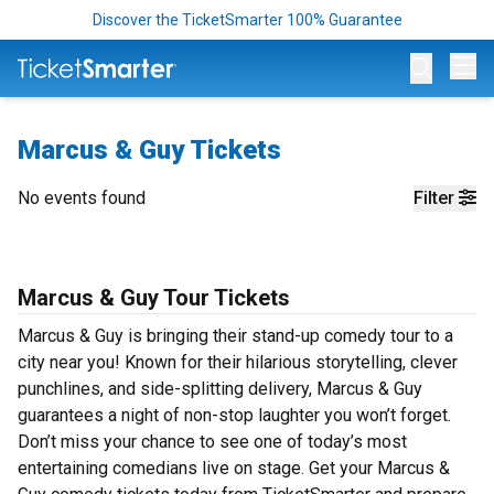
Discover the TicketSmarter 100% Guarantee
Op
Marcus & Guy Tickets
No events found
Filter
Marcus & Guy Tour Tickets
Marcus & Guy is bringing their stand-up comedy tour to a
city near you! Known for their hilarious storytelling, clever
punchlines, and side-splitting delivery, Marcus & Guy
guarantees a night of non-stop laughter you won’t forget.
Don’t miss your chance to see one of today’s most
entertaining comedians live on stage. Get your Marcus &