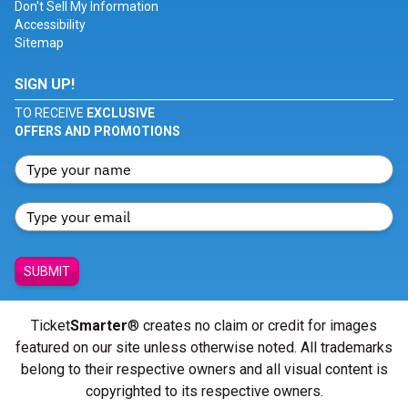
Don't Sell My Information
Accessibility
Sitemap
SIGN UP!
TO RECEIVE
EXCLUSIVE
OFFERS AND PROMOTIONS
SUBMIT
Ticket
Smarter
® creates no claim or credit for images
featured on our site unless otherwise noted. All trademarks
belong to their respective owners and all visual content is
copyrighted to its respective owners.