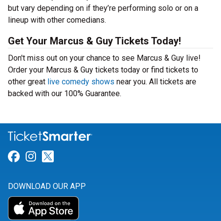
but vary depending on if they’re performing solo or on a
lineup with other comedians.
Get Your Marcus & Guy Tickets Today!
Don't miss out on your chance to see Marcus & Guy live!
Order your Marcus & Guy tickets today or find tickets to
other great
live comedy shows
near you. All tickets are
backed with our 100% Guarantee.
Link for Facebook
Link for Instagram
Link for Twitter
DOWNLOAD OUR APP