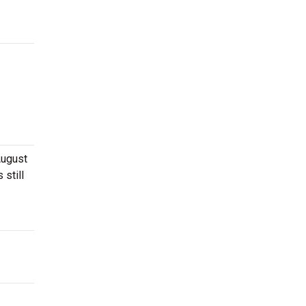
August
 still