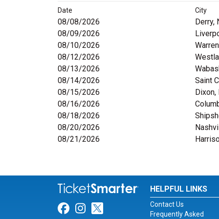
Date
City
08/08/2026
Derry,
08/09/2026
Liverp
08/10/2026
Warren
08/12/2026
Westla
08/13/2026
Wabash
08/14/2026
Saint C
08/15/2026
Dixon, 
08/16/2026
Colum
08/18/2026
Shipsh
08/20/2026
Nashvi
08/21/2026
Harris
HELPFUL LINKS
Contact Us
Link for Facebook
Link for Instagram
Link for Twitter
Frequently Asked