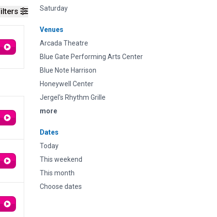
Saturday
ilters
Venues
Arcada Theatre
Blue Gate Performing Arts Center
Blue Note Harrison
Honeywell Center
Jergel's Rhythm Grille
more
Dates
Today
This weekend
This month
Choose dates