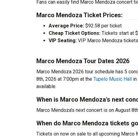
Fans can easily find Marco Mendoza concert tic
Marco Mendoza Ticket Prices:
Average Price:
$92.58 per ticket
Cheap Ticket Options:
Tickets start at 
VIP Seating:
VIP Marco Mendoza tickets 
Marco Mendoza Tour Dates 2026
Marco Mendoza 2026 tour schedule has 5 concer
8th, 2026 at 7:00pm at the
Tupelo Music Hall
in
available.
When is Marco Mendoza's next con
Marco Mendoza's next concert is on August 8th
When do Marco Mendoza tickets go
Tickets on now on sale to all upcoming Marco 