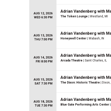
Adrian Vandenberg with M
AUG 12, 2026
The Token Lounge
| Westland, MI
WED 6:30 PM
Adrian Vandenberg with M
AUG 13, 2026
Honeywell Center
| Wabash, IN
THU 7:00 PM
Adrian Vandenberg with M
AUG 14, 2026
Arcada Theatre
| Saint Charles, IL
FRI 8:00 PM
Adrian Vandenberg with M
AUG 15, 2026
The Dixon: Historic Theatre
| Dixon, 
SAT 7:30 PM
Adrian Vandenberg with M
AUG 18, 2026
Blue Gate Performing Arts Center
|
TUE 7:30 PM