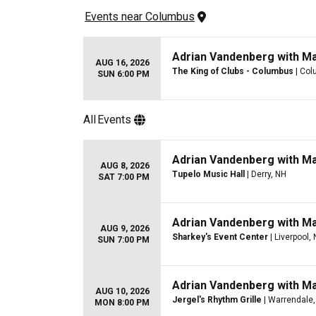
Events
 near 
Columbus
Adrian Vandenberg with M
AUG 16, 2026
The King of Clubs - Columbus
| Col
SUN 6:00 PM
All
Events
Adrian Vandenberg with M
AUG 8, 2026
Tupelo Music Hall
| Derry, NH
SAT 7:00 PM
Adrian Vandenberg with M
AUG 9, 2026
Sharkey's Event Center
| Liverpool,
SUN 7:00 PM
Adrian Vandenberg with M
AUG 10, 2026
Jergel's Rhythm Grille
| Warrendale,
MON 8:00 PM