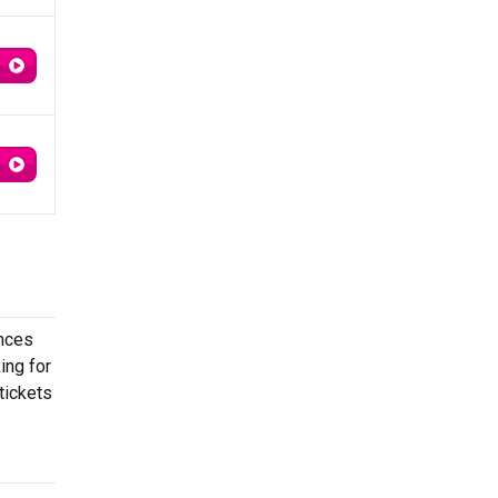
ances
ing for
tickets