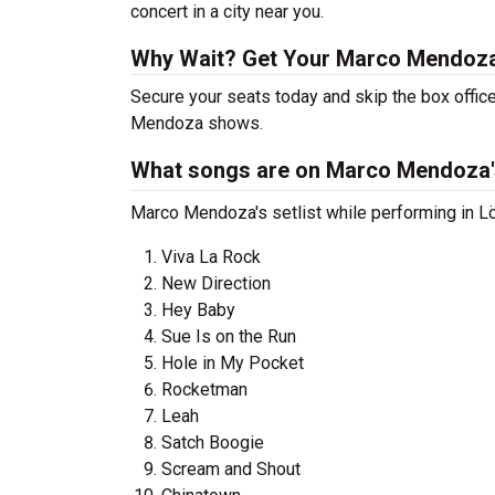
concert in a city near you.
Why Wait? Get Your Marco Mendoz
Secure your seats today and skip the box office
Mendoza shows.
What songs are on Marco Mendoza's
Marco Mendoza's setlist while performing in Lö
Viva La Rock
New Direction
Hey Baby
Sue Is on the Run
Hole in My Pocket
Rocketman
Leah
Satch Boogie
Scream and Shout