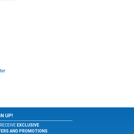
ter
GN UP!
RECEIVE
EXCLUSIVE
FERS AND PROMOTIONS