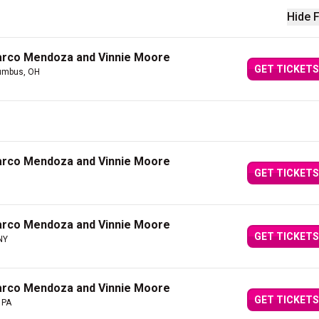
Hide F
arco Mendoza and Vinnie Moore
GET TICKETS
umbus, OH
arco Mendoza and Vinnie Moore
GET TICKETS
arco Mendoza and Vinnie Moore
GET TICKETS
 NY
arco Mendoza and Vinnie Moore
GET TICKETS
 PA