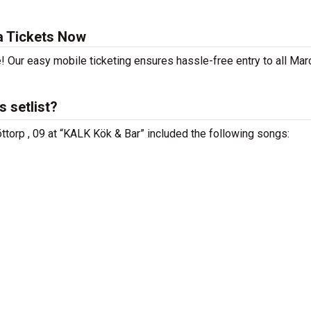
a Tickets Now
! Our easy mobile ticketing ensures hassle-free entry to all Mar
 setlist?
ttorp , 09 at “KALK Kök & Bar” included the following songs: