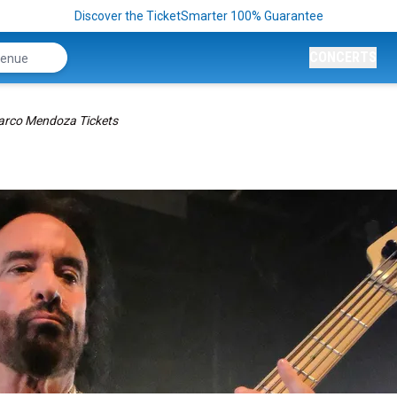
Discover the TicketSmarter 100% Guarantee
CONCERTS
rco Mendoza Tickets