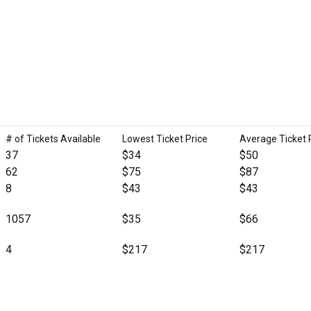
# of Tickets Available
Lowest Ticket Price
Average Ticket 
37
$34
$50
62
$75
$87
8
$43
$43
1057
$35
$66
4
$217
$217