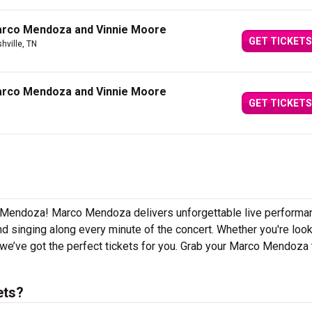
arco Mendoza and Vinnie Moore
GET TICKETS
hville, TN
arco Mendoza and Vinnie Moore
GET TICKETS
o Mendoza! Marco Mendoza delivers unforgettable live perform
nd singing along every minute of the concert. Whether you're look
we’ve got the perfect tickets for you. Grab your Marco Mendoza 
ets?