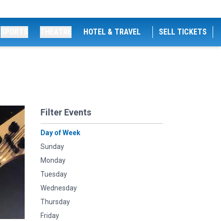
SPORTS
THEATRE
HOTEL & TRAVEL
SELL TICKETS
Filter Events
Day of Week
Sunday
Monday
Tuesday
Wednesday
Thursday
Friday