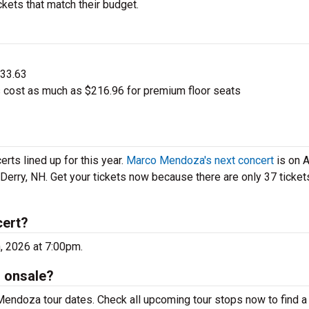
kets that match their budget.
$33.63
cost as much as $216.96 for premium floor seats
ts lined up for this year.
Marco Mendoza's next concert
is on 
 Derry, NH. Get your tickets now because there are only 37 tickets
cert?
, 2026 at 7:00pm.
 onsale?
Mendoza tour dates. Check all upcoming tour stops now to find a