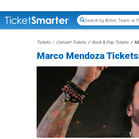
Search...
Tickets
Concert Tickets
Rock & Pop Tickets
Ma
Marco Mendoza Tickets