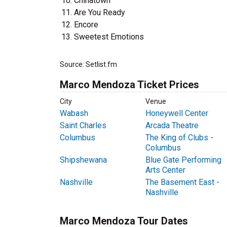
Chinatown
Are You Ready
Encore
Sweetest Emotions
Source: Setlist.fm
Marco Mendoza Ticket Prices
City
Venue
Wabash
Honeywell Center
Saint Charles
Arcada Theatre
Columbus
The King of Clubs -
Columbus
Shipshewana
Blue Gate Performing
Arts Center
Nashville
The Basement East -
Nashville
Marco Mendoza Tour Dates