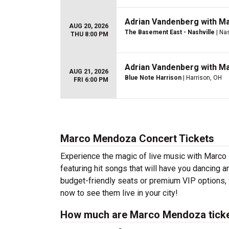
Adrian Vandenberg with M
AUG 20, 2026
The Basement East - Nashville
| Nas
THU 8:00 PM
Adrian Vandenberg with M
AUG 21, 2026
Blue Note Harrison
| Harrison, OH
FRI 6:00 PM
Marco Mendoza Concert Tickets
Experience the magic of live music with Marc
featuring hit songs that will have you dancing a
budget-friendly seats or premium VIP options, 
now to see them live in your city!
How much are Marco Mendoza tick