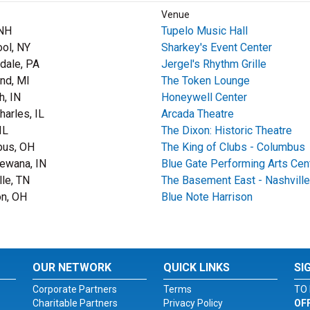
Venue
 NH
Tupelo Music Hall
ool, NY
Sharkey's Event Center
dale, PA
Jergel's Rhythm Grille
nd, MI
The Token Lounge
, IN
Honeywell Center
harles, IL
Arcada Theatre
IL
The Dixon: Historic Theatre
bus, OH
The King of Clubs - Columbus
ewana, IN
Blue Gate Performing Arts Cen
lle, TN
The Basement East - Nashville
on, OH
Blue Note Harrison
OUR NETWORK
QUICK LINKS
SI
Corporate Partners
Terms
TO 
Charitable Partners
Privacy Policy
OF