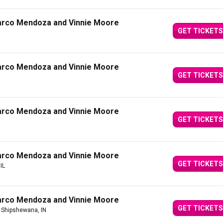
arco Mendoza and Vinnie Moore
GET TICKETS
arco Mendoza and Vinnie Moore
GET TICKETS
arco Mendoza and Vinnie Moore
GET TICKETS
arco Mendoza and Vinnie Moore
GET TICKETS
IL
arco Mendoza and Vinnie Moore
GET TICKETS
 Shipshewana, IN