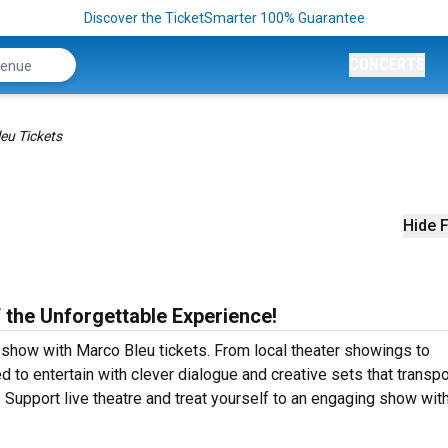
Discover the TicketSmarter 100% Guarantee
CONCERTS
eu Tickets
Hide F
 the Unforgettable Experience!
r show with Marco Bleu tickets. From local theater showings to
to entertain with clever dialogue and creative sets that transpo
y! Support live theatre and treat yourself to an engaging show wi