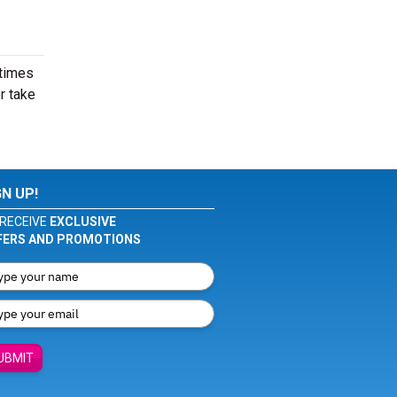
 times
r take
GN UP!
RECEIVE
EXCLUSIVE
FERS AND PROMOTIONS
UBMIT