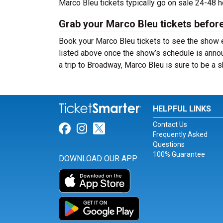
Marco Bleu tickets typically go on sale 24-48 
Grab your Marco Bleu tickets before
Book your Marco Bleu tickets to see the show e
listed above once the show’s schedule is annou
a trip to Broadway, Marco Bleu is sure to be a
HELPFUL LINKS
Contact Us
Link for Facebook
Link for Instagram
Link for Twitter
Frequently Asked
Questions
100% Guarantee
DOWNLOAD OUR APP