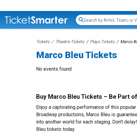
Search...
Tickets
Theatre Tickets
Plays Tickets
Marco Bl
Marco Bleu Tickets
No events found
Buy Marco Bleu Tickets – Be Part of
Enjoy a captivating performance of this popula
Broadway productions, Marco Bleu is guaranteed 
into another world for each staging. Don’t dela
Bleu tickets today.