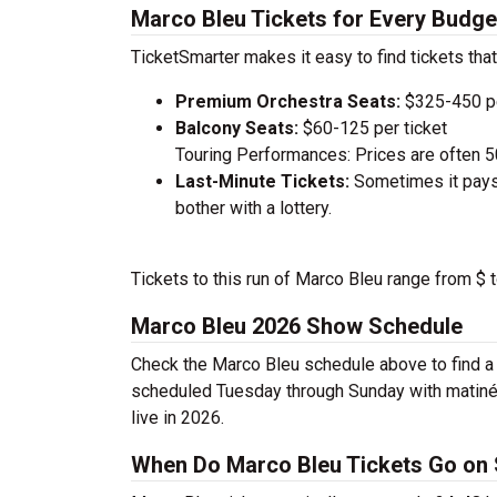
Marco Bleu Tickets for Every Budge
TicketSmarter makes it easy to find tickets that
Premium Orchestra Seats:
$325-450 pe
Balcony Seats:
$60-125 per ticket
Touring Performances: Prices are often 
Last-Minute Tickets:
Sometimes it pays 
bother with a lottery.
Tickets to this run of Marco Bleu range from $ 
Marco Bleu 2026 Show Schedule
Check the Marco Bleu schedule above to find a 
scheduled Tuesday through Sunday with matiné
live in 2026.
When Do Marco Bleu Tickets Go on 