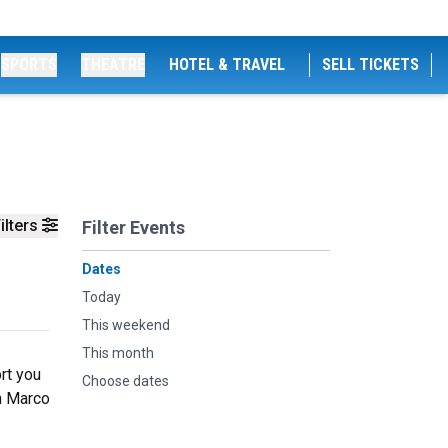
SPORTS
THEATRE
HOTEL & TRAVEL
SELL TICKETS
ilters
Filter Events
Dates
Today
This weekend
This month
rt you
Choose dates
th Marco