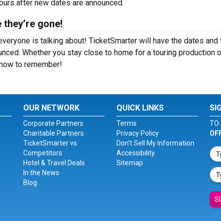
hours after new dates are announced.
 they’re gone!
veryone is talking about! TicketSmarter will have the dates and
nced. Whether you stay close to home for a touring production o
 show to remember!
OUR NETWORK
QUICK LINKS
SI
Corporate Partners
Terms
TO 
Charitable Partners
Privacy Policy
OF
TicketSmarter vs.
Don't Sell My Information
Competitors
Accessibility
Hotel & Travel Deals
Sitemap
In the News
Blog
S