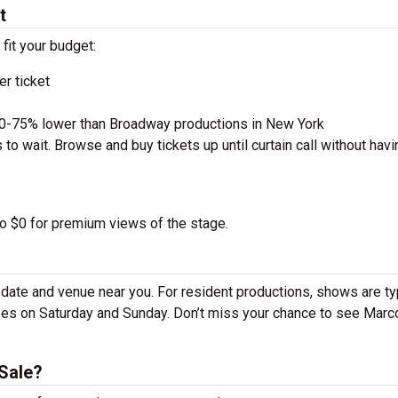
t
 fit your budget:
r ticket
50-75% lower than Broadway productions in New York
to wait. Browse and buy tickets up until curtain call without havi
to $0 for premium views of the stage.
date and venue near you. For resident productions, shows are ty
es on Saturday and Sunday. Don’t miss your chance to see Marc
Sale?