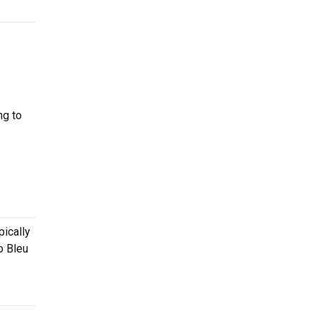
ng to
pically
o Bleu