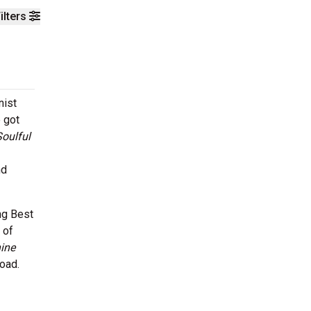
ilters
nist
e got
Soulful
nd
ng Best
 of
ine
road.