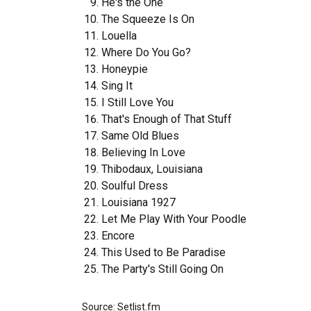
He's the One
The Squeeze Is On
Louella
Where Do You Go?
Honeypie
Sing It
I Still Love You
That's Enough of That Stuff
Same Old Blues
Believing In Love
Thibodaux, Louisiana
Soulful Dress
Louisiana 1927
Let Me Play With Your Poodle
Encore
This Used to Be Paradise
The Party's Still Going On
Source: Setlist.fm