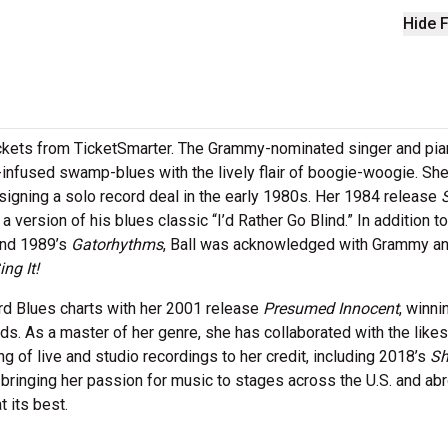
Hide F
tickets from TicketSmarter. The Grammy-nominated singer and pia
n-infused swamp-blues with the lively flair of boogie-woogie. Sh
igning a solo record deal in the early 1980s. Her 1984 release
version of his blues classic “I’d Rather Go Blind.” In addition to
nd 1989’s
Gatorhythms
, Ball was acknowledged with Grammy a
ing It!
ard Blues charts with her 2001 release
Presumed Innocent
, winni
s. As a master of her genre, she has collaborated with the likes
g of live and studio recordings to her credit, including 2018’s
Sh
it, bringing her passion for music to stages across the U.S. and ab
t its best.