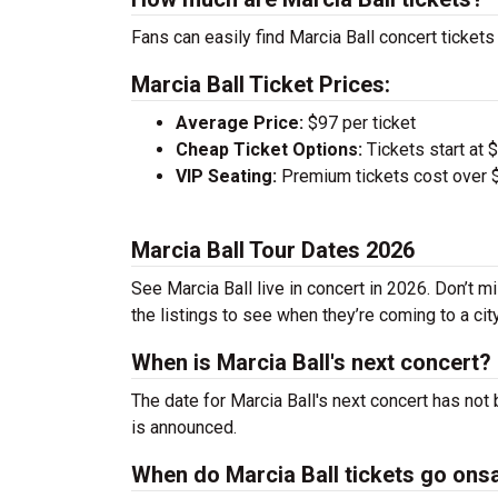
Fans can easily find Marcia Ball concert tickets
Marcia Ball Ticket Prices:
Average Price:
$97 per ticket
Cheap Ticket Options:
Tickets start at 
VIP Seating:
Premium tickets cost over $
Marcia Ball Tour Dates 2026
See Marcia Ball live in concert in 2026. Don’t m
the listings to see when they’re coming to a cit
When is Marcia Ball's next concert?
The date for Marcia Ball's next concert has not
is announced.
When do Marcia Ball tickets go ons