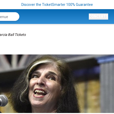
Discover the TicketSmarter 100% Guarantee
CONCERTS
rcia Ball Tickets