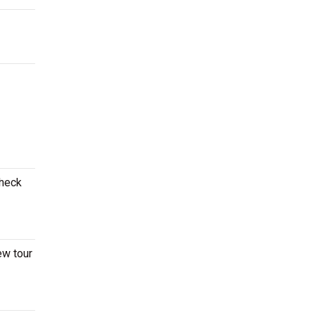
Check
ew tour