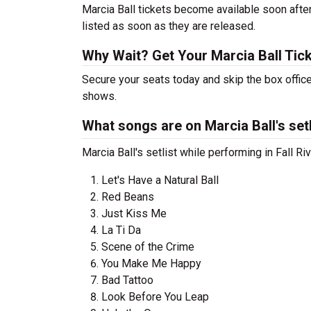
Marcia Ball tickets become available soon after
listed as soon as they are released.
Why Wait? Get Your Marcia Ball Tic
Secure your seats today and skip the box office
shows.
What songs are on Marcia Ball's setl
Marcia Ball's setlist while performing in Fall R
Let's Have a Natural Ball
Red Beans
Just Kiss Me
La Ti Da
Scene of the Crime
You Make Me Happy
Bad Tattoo
Look Before You Leap