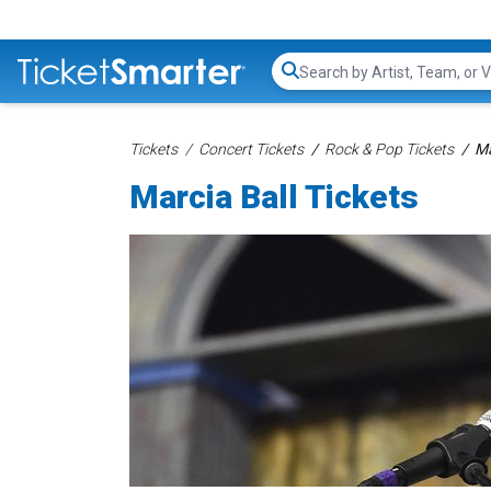
Search...
Tickets
Concert Tickets
Rock & Pop Tickets
Ma
Marcia Ball Tickets