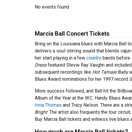
No events found
Marcia Ball Concert Tickets
Bring on the Louisiana blues with Marcia Ball 
delivers a soul-stirring sound that blends caju
her start playing in a few
country
bands before s
Dress
featured Stevie Ray Vaughn and included a 
subsequent recordings like
Hot Tamale Baby
a
Blues Award nominations for her 1997 record
S
More success followed, and Ball hit the Billbo
Album of the Year at the W.C. Handy Blues Award
Irma Thomas
and Tracy Nelson. There are a strin
Bright
. The artist also frequents the tour circu
Buy Marcia Ball tickets and witness live blues a
How much are Marcia Ball tickets?