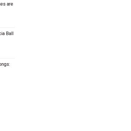
tes are
ia Ball
songs: