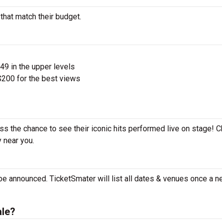
 that match their budget.
$49 in the upper levels
200 for the best views
iss the chance to see their iconic hits performed live on stage! 
y near you.
 be announced. TicketSmater will list all dates & venues once a n
ale?