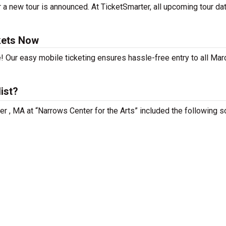
 a new tour is announced. At TicketSmarter, all upcoming tour da
kets Now
! Our easy mobile ticketing ensures hassle-free entry to all Marc
ist?
iver , MA at “Narrows Center for the Arts” included the following 