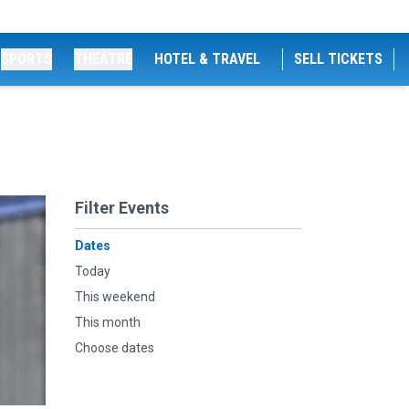
SPORTS
THEATRE
HOTEL & TRAVEL
SELL TICKETS
Filter Events
Dates
Today
This weekend
This month
Choose dates