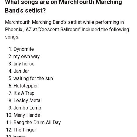
What songs are on Marchfourth Marching
Band's setlist?
Marchfourth Marching Band's setlist while performing in
Phoenix , AZ at “Crescent Ballroom” included the following
songs:
Dynomite
my own way
tiny horse
Jan Jar
waiting for the sun
Hotstepper
It's A Trap
Lesley Metal
Jumbo Lump
Many Hands
Bang the Drum All Day
The Finger