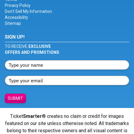
Privacy Policy
Don't Sell My Information
Accessibility
Sitemap
SIGN UP!
TO RECEIVE
EXCLUSIVE
OFFERS AND PROMOTIONS
SUBMIT
Ticket
Smarter
® creates no claim or credit for images
featured on our site unless otherwise noted. All trademarks
belong to their respective owners and all visual content is