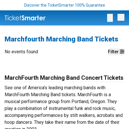
Discover the TicketSmarter 100% Guarantee
Op
Marchfourth Marching Band Tickets
No events found
Filter
MarchFourth Marching Band Concert Tickets
See one of America’s leading marching bands with
MarchFourth Marching Band tickets. MarchFourth is a
musical performance group from Portland, Oregon. They
play a combination of instrumental funk and rock music,
accompanying performances by stilt walkers, acrobats and
hoop dancers. They take their name from the date of their