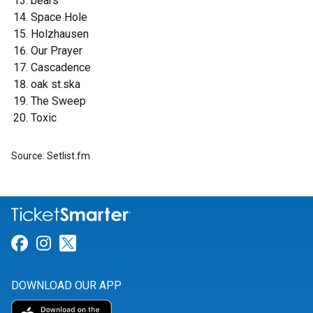
bears
Space Hole
Holzhausen
Our Prayer
Cascadence
oak st.ska
The Sweep
Toxic
Source: Setlist.fm
Link for Facebook
Link for Instagram
Link for Twitter
DOWNLOAD OUR APP