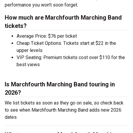
performance you won’t soon forget.
How much are Marchfourth Marching Band
tickets?
Average Price: $76 per ticket
Cheap Ticket Options: Tickets start at $22 in the
upper levels
VIP Seating: Premium tickets cost over $110 for the
best views
Is Marchfourth Marching Band touring in
2026?
We list tickets as soon as they go on sale, so check back
to see when Marchfourth Marching Band adds new 2026
dates.