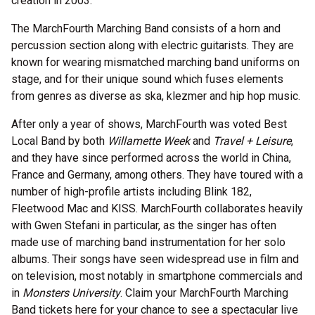
creation in 2003.
The MarchFourth Marching Band consists of a horn and
percussion section along with electric guitarists. They are
known for wearing mismatched marching band uniforms on
stage, and for their unique sound which fuses elements
from genres as diverse as ska, klezmer and hip hop music.
After only a year of shows, MarchFourth was voted Best
Local Band by both
Willamette Week
and
Travel + Leisure
,
and they have since performed across the world in China,
France and Germany, among others. They have toured with a
number of high-profile artists including Blink 182,
Fleetwood Mac and KISS. MarchFourth collaborates heavily
with Gwen Stefani in particular, as the singer has often
made use of marching band instrumentation for her solo
albums. Their songs have seen widespread use in film and
on television, most notably in smartphone commercials and
in
Monsters University
. Claim your MarchFourth Marching
Band tickets here for your chance to see a spectacular live