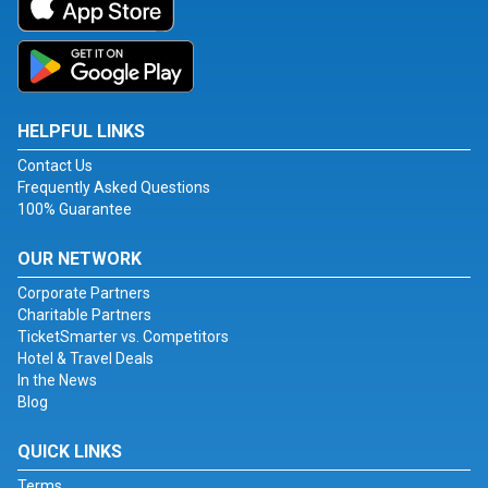
HELPFUL LINKS
Contact Us
Frequently Asked Questions
100% Guarantee
OUR NETWORK
Corporate Partners
Charitable Partners
TicketSmarter vs. Competitors
Hotel & Travel Deals
In the News
Blog
QUICK LINKS
Terms