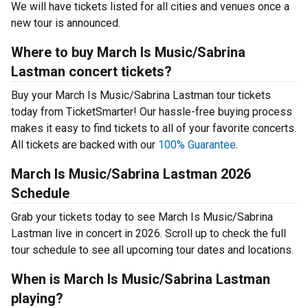
We will have tickets listed for all cities and venues once a
new tour is announced.
Where to buy March Is Music/Sabrina
Lastman concert tickets?
Buy your March Is Music/Sabrina Lastman tour tickets
today from TicketSmarter! Our hassle-free buying process
makes it easy to find tickets to all of your favorite concerts.
All tickets are backed with our
100% Guarantee
.
March Is Music/Sabrina Lastman 2026
Schedule
Grab your tickets today to see March Is Music/Sabrina
Lastman live in concert in 2026. Scroll up to check the full
tour schedule to see all upcoming tour dates and locations.
When is March Is Music/Sabrina Lastman
playing?