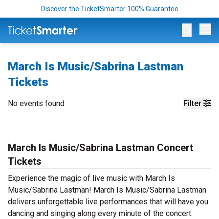
Discover the TicketSmarter 100% Guarantee
Op
March Is Music/Sabrina Lastman
Tickets
No events found
Filter
March Is Music/Sabrina Lastman Concert
Tickets
Experience the magic of live music with March Is
Music/Sabrina Lastman! March Is Music/Sabrina Lastman
delivers unforgettable live performances that will have you
dancing and singing along every minute of the concert.