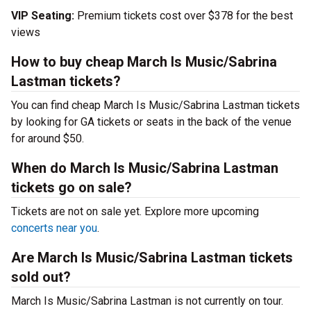
VIP Seating:
Premium tickets cost over $378 for the best
views
How to buy cheap March Is Music/Sabrina
Lastman tickets?
You can find cheap March Is Music/Sabrina Lastman tickets
by looking for GA tickets or seats in the back of the venue
for around $50.
When do March Is Music/Sabrina Lastman
tickets go on sale?
Tickets are not on sale yet. Explore more upcoming
concerts near you
.
Are March Is Music/Sabrina Lastman tickets
sold out?
March Is Music/Sabrina Lastman is not currently on tour.