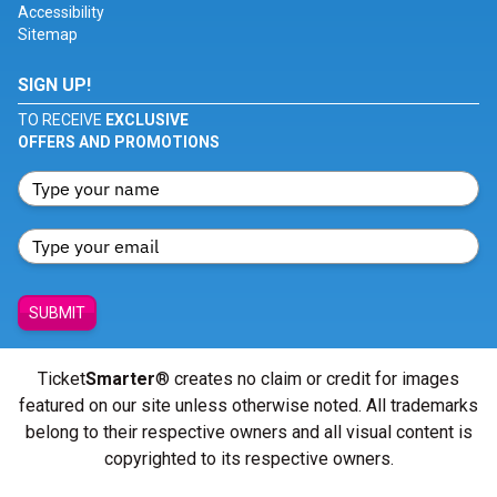
Accessibility
Sitemap
SIGN UP!
TO RECEIVE
EXCLUSIVE
OFFERS AND PROMOTIONS
SUBMIT
Ticket
Smarter
® creates no claim or credit for images
featured on our site unless otherwise noted. All trademarks
belong to their respective owners and all visual content is
copyrighted to its respective owners.