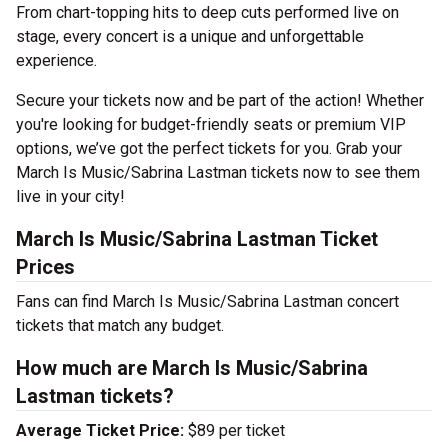
From chart-topping hits to deep cuts performed live on
stage, every concert is a unique and unforgettable
experience.
Secure your tickets now and be part of the action! Whether
you're looking for budget-friendly seats or premium VIP
options, we’ve got the perfect tickets for you. Grab your
March Is Music/Sabrina Lastman tickets now to see them
live in your city!
March Is Music/Sabrina Lastman Ticket
Prices
Fans can find March Is Music/Sabrina Lastman concert
tickets that match any budget.
How much are March Is Music/Sabrina
Lastman tickets?
Average Ticket Price:
$89 per ticket