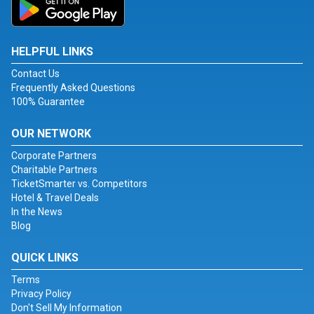
HELPFUL LINKS
Contact Us
Frequently Asked Questions
100% Guarantee
OUR NETWORK
Corporate Partners
Charitable Partners
TicketSmarter vs. Competitors
Hotel & Travel Deals
In the News
Blog
QUICK LINKS
Terms
Privacy Policy
Don't Sell My Information