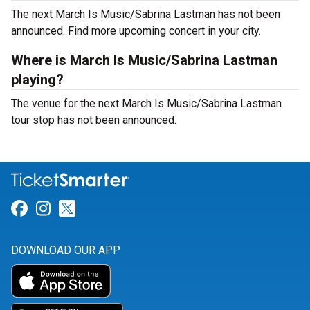
The next March Is Music/Sabrina Lastman has not been
announced. Find more upcoming concert in your city.
Where is March Is Music/Sabrina Lastman
playing?
The venue for the next March Is Music/Sabrina Lastman
tour stop has not been announced.
Link for Facebook
Link for Instagram
Link for Twitter
DOWNLOAD OUR APP