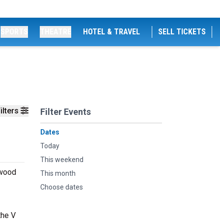
SPORTS
THEATRE
HOTEL & TRAVEL
SELL TICKETS
ilters
Filter Events
Dates
Today
This weekend
ywood
This month
Choose dates
the V