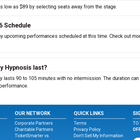
 as low as $89 by selecting seats away from the stage.
6 Schedule
y upcoming performances scheduled at this time. Check out mo
 Hypnosis last?
lasts 90 to 105 minutes with no intermission. The duration can
 performance.
OUR NETWORK
QUICK LINKS
SI
Corporate Partners
Terms
TO 
Charitable Partners
Privacy Policy
OF
TicketSmarter vs.
Don't Sell My Information