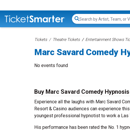
Search...
Tickets
Theatre Tickets
Entertainment Shows Tic
Marc Savard Comedy Hy
No events found
Buy Marc Savard Comedy Hypnosis 
Experience all the laughs with Marc Savard Co
Resort & Casino audiences can experience thi
youngest professional hypnotist to work a Las
His performance has been rated the No. 1 hypno