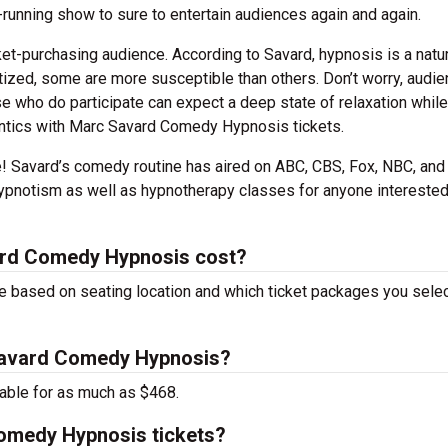
-running show to sure to entertain audiences again and again.
cket-purchasing audience. According to Savard, hypnosis is a natu
zed, some are more susceptible than others. Don’t worry, audi
e who do participate can expect a deep state of relaxation while
antics with Marc Savard Comedy Hypnosis tickets.
e! Savard’s comedy routine has aired on ABC, CBS, Fox, NBC, and
ypnotism as well as hypnotherapy classes for anyone interested
ard Comedy Hypnosis cost?
 based on seating location and which ticket packages you selec
 Savard Comedy Hypnosis?
able for as much as $468.
omedy Hypnosis tickets?