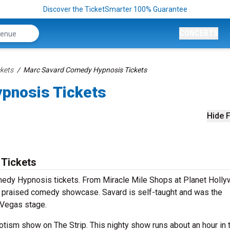
Discover the TicketSmarter 100% Guarantee
CONCERTS
kets
Marc Savard Comedy Hypnosis Tickets
pnosis Tickets
Hide F
Tickets
medy Hypnosis tickets. From Miracle Mile Shops at Planet Holl
s praised comedy showcase. Savard is self-taught and was the
 Vegas stage.
tism show on The Strip. This nighty show runs about an hour in 