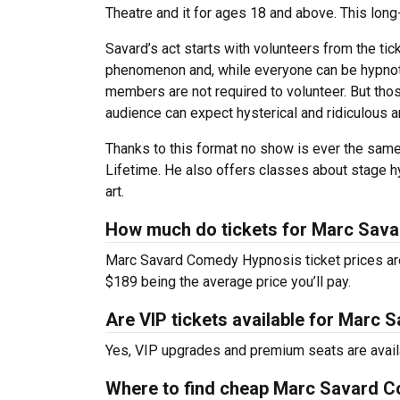
Theatre and it for ages 18 and above. This long
Savard’s act starts with volunteers from the ti
phenomenon and, while everyone can be hypnoti
members are not required to volunteer. But thos
audience can expect hysterical and ridiculous 
Thanks to this format no show is ever the sam
Lifetime. He also offers classes about stage h
art.
How much do tickets for Marc Sav
Marc Savard Comedy Hypnosis ticket prices are
$189 being the average price you’ll pay.
Are VIP tickets available for Marc
Yes, VIP upgrades and premium seats are avail
Where to find cheap Marc Savard C