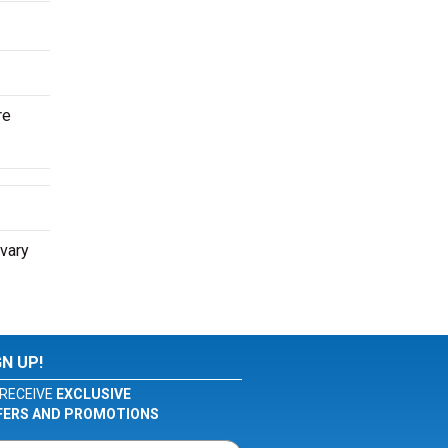
re
 vary
GN UP!
RECEIVE
EXCLUSIVE
FERS AND PROMOTIONS