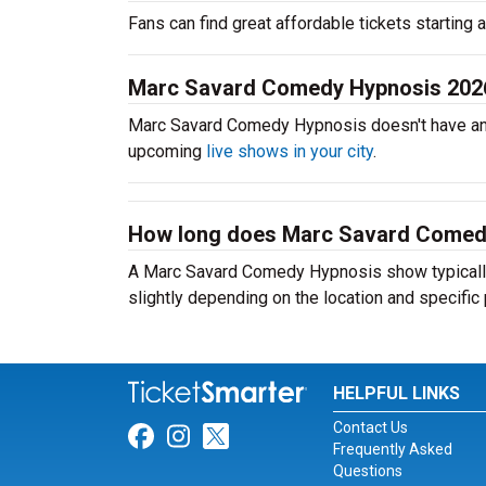
Fans can find great affordable tickets starting
Marc Savard Comedy Hypnosis 202
Marc Savard Comedy Hypnosis doesn't have an
upcoming
live shows in your city
.
How long does Marc Savard Comedy
A Marc Savard Comedy Hypnosis show typically 
slightly depending on the location and specific
HELPFUL LINKS
Contact Us
Link for Facebook
Link for Instagram
Link for Twitter
Frequently Asked
Questions