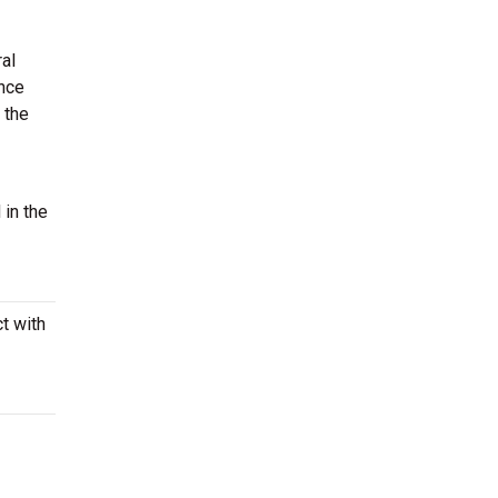
ral
ence
 the
 in the
t with