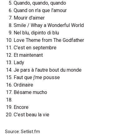
Quando, quando, quando
Quand on n'a que l'amour
Mourir d'aimer
Smile / Whay a Wonderful World
Nel blu, dipinto di blu
Love Theme from The Godfather
C'est en septembre
Et maintenant
Lady
Je pars à l'autre bout du monde
Faut que j'me pousse
Ordinaire
Bésame mucho
Encore
C'est beau la vie
Source: Setlist.fm