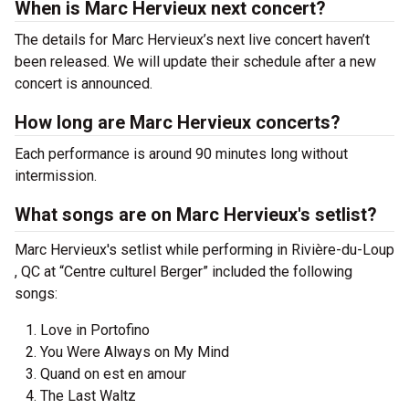
When is Marc Hervieux next concert?
The details for Marc Hervieux’s next live concert haven’t
been released. We will update their schedule after a new
concert is announced.
How long are Marc Hervieux concerts?
Each performance is around 90 minutes long without
intermission.
What songs are on Marc Hervieux's setlist?
Marc Hervieux's setlist while performing in Rivière-du-Loup
, QC at “Centre culturel Berger” included the following
songs:
Love in Portofino
You Were Always on My Mind
Quand on est en amour
The Last Waltz