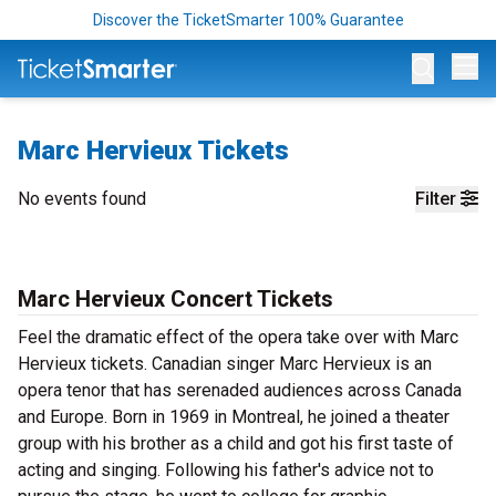
Discover the TicketSmarter 100% Guarantee
Op
Marc Hervieux Tickets
No events found
Filter
Marc Hervieux Concert Tickets
Feel the dramatic effect of the opera take over with Marc
Hervieux tickets. Canadian singer Marc Hervieux is an
opera tenor that has serenaded audiences across Canada
and Europe. Born in 1969 in Montreal, he joined a theater
group with his brother as a child and got his first taste of
acting and singing. Following his father's advice not to