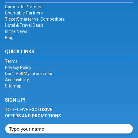
Corporate Partners
Charitable Partners
TicketSmarter vs. Competitors
Hotel & Travel Deals
In the News
Blog
QUICK LINKS
Terms
Privacy Policy
Don't Sell My Information
Accessibility
Sitemap
SIGN UP!
TO RECEIVE
EXCLUSIVE
OFFERS AND PROMOTIONS