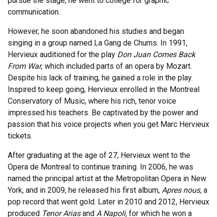
pursue the stage, he went to college for graphic
communication.
However, he soon abandoned his studies and began
singing in a group named La Gang de Chums. In 1991,
Hervieux auditioned for the play
Don Juan Comes Back
From War
, which included parts of an opera by Mozart.
Despite his lack of training, he gained a role in the play.
Inspired to keep going, Hervieux enrolled in the Montreal
Conservatory of Music, where his rich, tenor voice
impressed his teachers. Be captivated by the power and
passion that his voice projects when you get Marc Hervieux
tickets.
After graduating at the age of 27, Hervieux went to the
Opera de Montreal to continue training. In 2006, he was
named the principal artist at the Metropolitan Opera in New
York, and in 2009, he released his first album,
Apres nous,
a
pop record that went gold. Later in 2010 and 2012, Hervieux
produced
Tenor Arias
and
A Napoli,
for which he won a