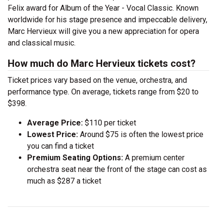
Felix award for Album of the Year - Vocal Classic. Known
worldwide for his stage presence and impeccable delivery,
Marc Hervieux will give you a new appreciation for opera
and classical music.
How much do Marc Hervieux tickets cost?
Ticket prices vary based on the venue, orchestra, and
performance type. On average, tickets range from $20 to
$398.
Average Price:
$110 per ticket
Lowest Price:
Around $75 is often the lowest price
you can find a ticket
Premium Seating Options:
A premium center
orchestra seat near the front of the stage can cost as
much as $287 a ticket