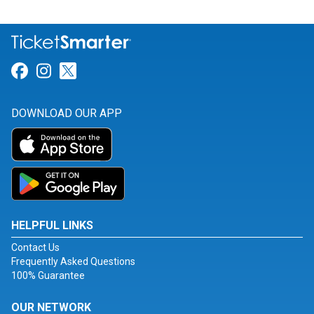
Link for Facebook
Link for Instagram
Link for Twitter
DOWNLOAD OUR APP
HELPFUL LINKS
Contact Us
Frequently Asked Questions
100% Guarantee
OUR NETWORK