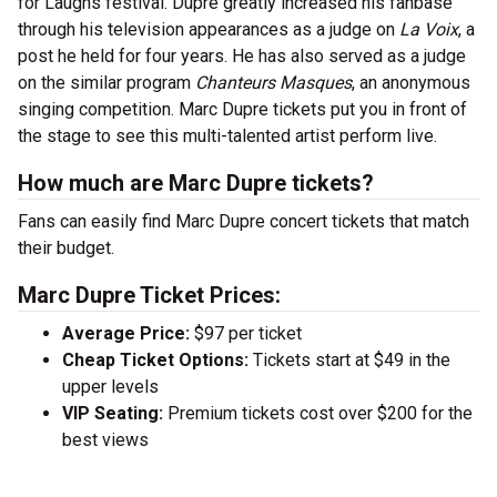
for Laughs festival. Dupre greatly increased his fanbase
through his television appearances as a judge on
La Voix
, a
post he held for four years. He has also served as a judge
on the similar program
Chanteurs Masques
, an anonymous
singing competition. Marc Dupre tickets put you in front of
the stage to see this multi-talented artist perform live.
How much are Marc Dupre tickets?
Fans can easily find Marc Dupre concert tickets that match
their budget.
Marc Dupre Ticket Prices:
Average Price:
$97 per ticket
Cheap Ticket Options:
Tickets start at $49 in the
upper levels
VIP Seating:
Premium tickets cost over $200 for the
best views