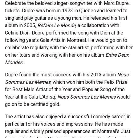
Celebrate the beloved singer-songwriter with Marc Dupre
tickets. Dupre was born in 1973 in Quebec and learned to
sing and play guitar as a young man. He released his first
album in 2005,
Refaire Le Monde
, a collaboration with
Celine Dion. Dupre performed the song with Dion at the
following year’s Gala Artis in Montreal. He would go on to
collaborate regularly with the star artist, performing with her
on her tours and working with her on his album
Entre Deux
Mondes
.
Dupre found the most success with his 2013 album
Nous
Sommes Les Memes
, which won him both the Felix Prize
for Best Male Artist of the Year and Popular Song of the
Year at the Gala L'Adisq.
Nous Sommes Les Memes
would
go on to be certified gold.
The artist has also enjoyed a successful comedy career, in
particular for his voices and impressions. He has made
regular and widely praised appearances at Montreal’s Just