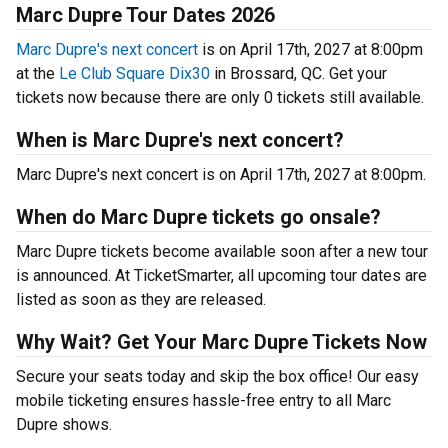
Marc Dupre Tour Dates 2026
Marc Dupre's next concert
is on April 17th, 2027 at 8:00pm
at the
Le Club Square Dix30
in Brossard, QC. Get your
tickets now because there are only 0 tickets still available.
When is Marc Dupre's next concert?
Marc Dupre's next concert is on April 17th, 2027 at 8:00pm.
When do Marc Dupre tickets go onsale?
Marc Dupre tickets become available soon after a new tour
is announced. At TicketSmarter, all upcoming tour dates are
listed as soon as they are released.
Why Wait? Get Your Marc Dupre Tickets Now
Secure your seats today and skip the box office! Our easy
mobile ticketing ensures hassle-free entry to all Marc
Dupre shows.