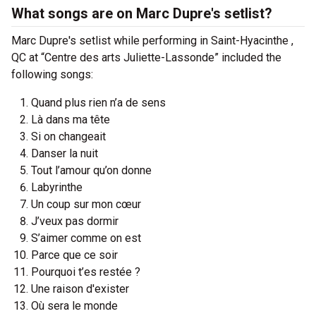
What songs are on Marc Dupre's setlist?
Marc Dupre's setlist while performing in Saint-Hyacinthe ,
QC at “Centre des arts Juliette-Lassonde” included the
following songs:
Quand plus rien n’a de sens
Là dans ma tête
Si on changeait
Danser la nuit
Tout l’amour qu’on donne
Labyrinthe
Un coup sur mon cœur
J’veux pas dormir
S’aimer comme on est
Parce que ce soir
Pourquoi t’es restée ?
Une raison d'exister
Où sera le monde