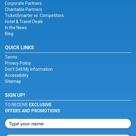
Corporate Partners
Charitable Partners
TicketSmarter vs. Competitors
Hotel & Travel Deals
In the News
Blog
QUICK LINKS
Terms
Privacy Policy
Don't Sell My Information
Accessibility
Sitemap
SIGN UP!
TO RECEIVE
EXCLUSIVE
OFFERS AND PROMOTIONS