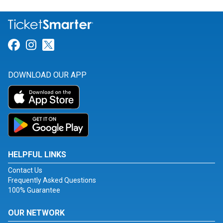
Link for Facebook
Link for Instagram
Link for Twitter
DOWNLOAD OUR APP
HELPFUL LINKS
Contact Us
Frequently Asked Questions
100% Guarantee
OUR NETWORK