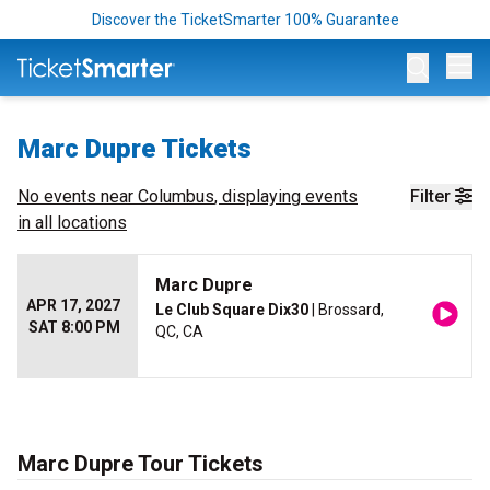
Discover the TicketSmarter 100% Guarantee
Op
Marc Dupre Tickets
No events near
Columbus
, displaying events
Filter
in all locations
Marc Dupre
APR 17, 2027
Le Club Square Dix30
| Brossard,
SAT 8:00 PM
QC, CA
Marc Dupre Tour Tickets