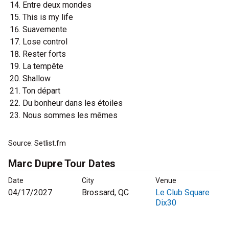
Entre deux mondes
This is my life
Suavemente
Lose control
Rester forts
La tempête
Shallow
Ton départ
Du bonheur dans les étoiles
Nous sommes les mêmes
Source: Setlist.fm
Marc Dupre Tour Dates
Date
City
Venue
04/17/2027
Brossard, QC
Le Club Square
Dix30