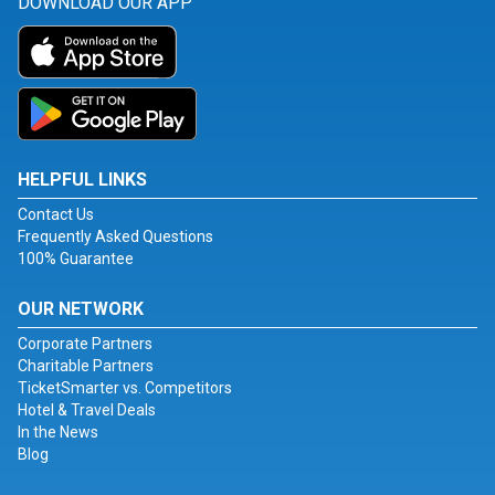
DOWNLOAD OUR APP
HELPFUL LINKS
Contact Us
Frequently Asked Questions
100% Guarantee
OUR NETWORK
Corporate Partners
Charitable Partners
TicketSmarter vs. Competitors
Hotel & Travel Deals
In the News
Blog