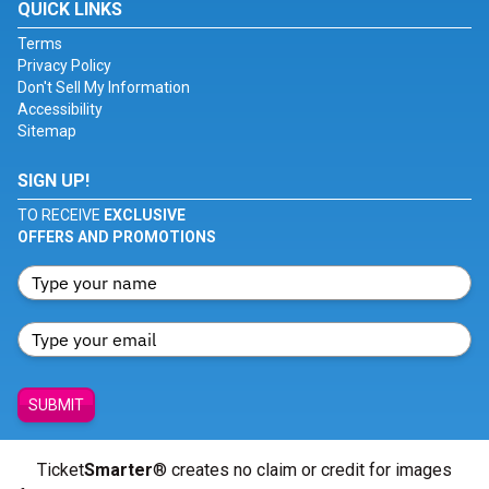
QUICK LINKS
Terms
Privacy Policy
Don't Sell My Information
Accessibility
Sitemap
SIGN UP!
TO RECEIVE
EXCLUSIVE
OFFERS AND PROMOTIONS
SUBMIT
Ticket
Smarter
® creates no claim or credit for images