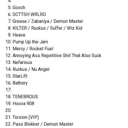
Gooch
SCTTSH WRLRD
Grease / Zabaniya / Demon Master
KILTER / Ruckus / Suffer / Wiz Kid
Heave
Pump Up the Jam
Mercy / Rocket Fuel
Annoying Ass Repetitive Shit That Also Suck
Nefarious
Ruckus / Nu Anger
StarLift
Bathory
TENEBROUS
Hoova 908
Torsion (VIP)
Pass Blokker / Demon Master