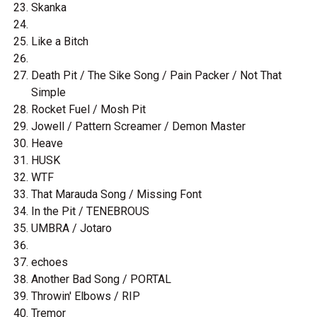
Skanka
Like a Bitch
Death Pit / The Sike Song / Pain Packer / Not That
Simple
Rocket Fuel / Mosh Pit
Jowell / Pattern Screamer / Demon Master
Heave
HUSK
WTF
That Marauda Song / Missing Font
In the Pit / TENEBROUS
UMBRA / Jotaro
echoes
Another Bad Song / PORTAL
Throwin' Elbows / RIP
Tremor