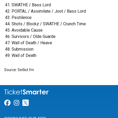
SWATHE / Bass Lord
PORTAL / Assimilate / Joot / Bass Lord
Pestilence
Shots / Blockz / SWATHE / Crunch Time
Avoidable Cause
Survivors / Olde Guarde
Wall of Death / Heave
Submission
Wall of Death
Source: Setlist.fm
Link for Facebook
Link for Instagram
Link for Twitter