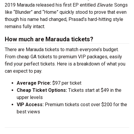
2019 Marauda released his first EP entitled
Elevate
. Songs
like “Blunder” and “Home” quickly stood to prove that even
though his name had changed, Prasad’s hard-hitting style
remains fully intact.
How much are Marauda tickets?
There are Marauda tickets to match everyone’s budget.
From cheap GA tickets to premium VIP packages, easily
find your perfect tickets. Here is a breakdown of what you
can expect to pay.
Average Price:
$97 per ticket
Cheap Ticket Options:
Tickets start at $49 in the
upper levels
VIP Access:
Premium tickets cost over $200 for the
best views