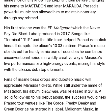
names. Originally known as Elephant Man before changing
his name to MASTADON and later MARAUDA, Prasad’s
powerful music has allowed him to maintain notoriety
through any rebrand.
His first release was the EP
Malignant
which the Never
Say Die Black Label produced in 2017. Songs like
“Terminal,” “RIP” and the title track helped Prasad establish
himself despite the album’s 13:33 runtime. Prasad’s music
stands out for his dynamic use of sound as he combines
unconventional noises in wildly creative ways. Marauda’s
live performances are high-energy events, mixing his style
with the classic dubstep elements.
Fans of insane bass drops and dubstep music will
appreciate Marauda tickets. While still under the name of
Mastadon, his album,
Decimate
, was released in 2018. A
solid follow-up to his debut album, the success would help
Prasad tour venues like The Gorge, Freaky Deaky and
Green Door as he started his label, Malignant Music. In