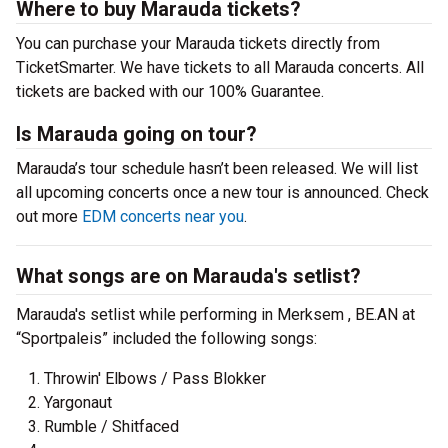
Where to buy Marauda tickets?
You can purchase your Marauda tickets directly from
TicketSmarter. We have tickets to all Marauda concerts. All
tickets are backed with our 100% Guarantee.
Is Marauda going on tour?
Marauda’s tour schedule hasn’t been released. We will list
all upcoming concerts once a new tour is announced. Check
out more
EDM concerts near you
.
What songs are on Marauda's setlist?
Marauda's setlist while performing in Merksem , BE.AN at
“Sportpaleis” included the following songs:
Throwin' Elbows / Pass Blokker
Yargonaut
Rumble / Shitfaced