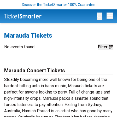
Discover the TicketSmarter 100% Guarantee
Op
Marauda Tickets
No events found
Filter
Marauda Concert Tickets
Steadily becoming more well known for being one of the
hardest-hitting acts in bass music, Marauda tickets are
perfect for anyone looking to party. Full of change-ups and
high-intensity drops, Marauda packs a sinister sound that
forces listeners to pay attention. Hailing from Sydney,
Australia, Hamish Prasad is an artist who has gone by many