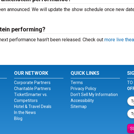
 been announced. We will update the show schedule once new dat
tein performing?
 next performance hasn’t been released. Check out
more live thea
OUR NETWORK
QUICK LINKS
SI
Corporate Partners
Terms
TO 
Charitable Partners
Privacy Policy
OF
TicketSmarter vs.
Don't Sell My Information
Competitors
Accessibility
Hotel & Travel Deals
Sitemap
In the News
Blog
S