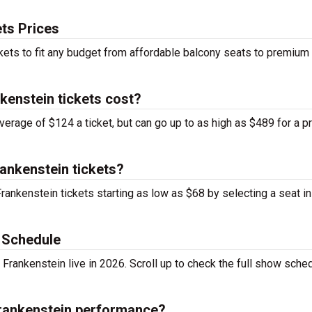
ts Prices
kets to fit any budget from affordable balcony seats to premium
enstein tickets cost?
verage of $124 a ticket, but can go up to as high as $489 for a 
ankenstein tickets?
rankenstein tickets starting as low as $68 by selecting a seat in
 Schedule
rankenstein live in 2026. Scroll up to check the full show sched
Frankenstein performance?