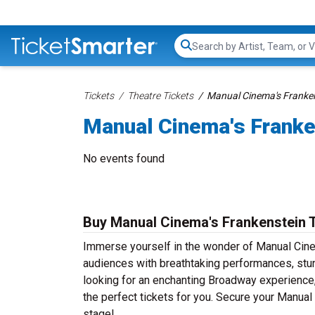
Search...
Tickets
Theatre Tickets
Manual Cinema's Franken
Manual Cinema's Franke
No events found
Buy Manual Cinema's Frankenstein 
Immerse yourself in the wonder of Manual Cinem
audiences with breathtaking performances, stun
looking for an enchanting Broadway experience, a
the perfect tickets for you. Secure your Manual
stage!