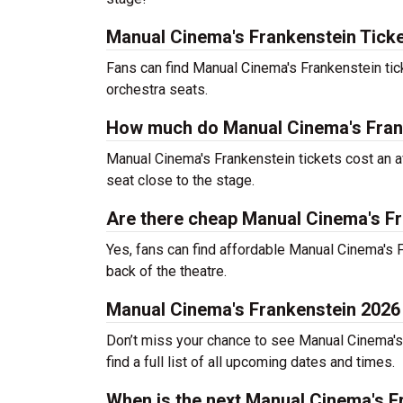
Manual Cinema's Frankenstein Ticke
Fans can find Manual Cinema's Frankenstein tic
orchestra seats.
How much do Manual Cinema's Frank
Manual Cinema's Frankenstein tickets cost an a
seat close to the stage.
Are there cheap Manual Cinema's Fr
Yes, fans can find affordable Manual Cinema's F
back of the theatre.
Manual Cinema's Frankenstein 2026
Don’t miss your chance to see Manual Cinema's F
find a full list of all upcoming dates and times.
When is the next Manual Cinema's 