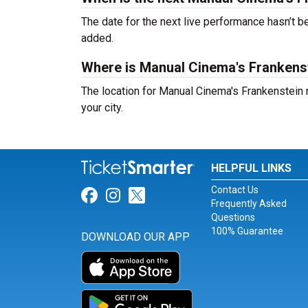
The date for the next live performance hasn’t
added.
Where is Manual Cinema's Frankens
The location for Manual Cinema's Frankenstein
your city.
HELPFUL LINKS
Contact Us
Link for Facebook
Link for Instagram
Link for Twitter
Frequently Asked
Questions
100% Guarantee
DOWNLOAD OUR APP