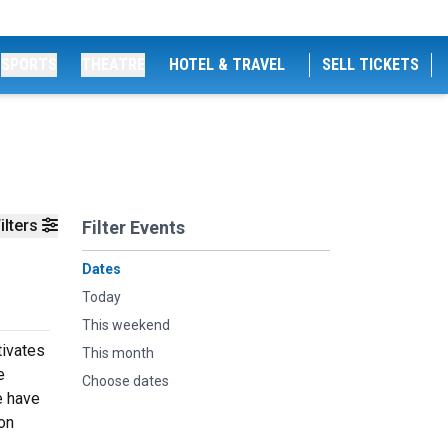
SPORTS
THEATRE
HOTEL & TRAVEL
SELL TICKETS
ilters
Filter Events
Dates
Today
This weekend
tivates
This month
e
Choose dates
e have
on