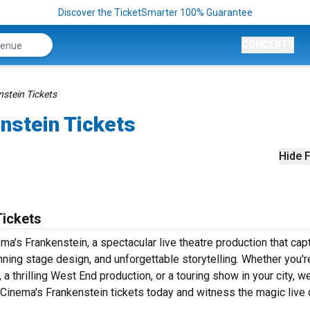
Discover the TicketSmarter 100% Guarantee
CONCERTS
stein Tickets
nstein Tickets
Hide F
Tickets
a's Frankenstein, a spectacular live theatre production that cap
ning stage design, and unforgettable storytelling. Whether you'r
 thrilling West End production, or a touring show in your city, w
 Cinema's Frankenstein tickets today and witness the magic live 