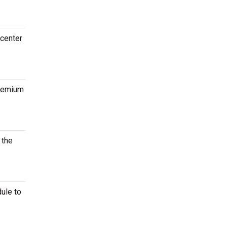
 center
premium
 the
ule to