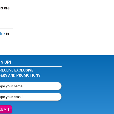
es are
tre
in
GN UP!
RECEIVE
EXCLUSIVE
FERS AND PROMOTIONS
UBMIT