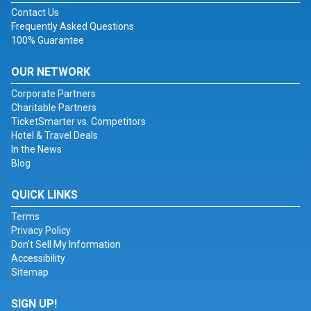
Contact Us
Frequently Asked Questions
100% Guarantee
OUR NETWORK
Corporate Partners
Charitable Partners
TicketSmarter vs. Competitors
Hotel & Travel Deals
In the News
Blog
QUICK LINKS
Terms
Privacy Policy
Don't Sell My Information
Accessibility
Sitemap
SIGN UP!