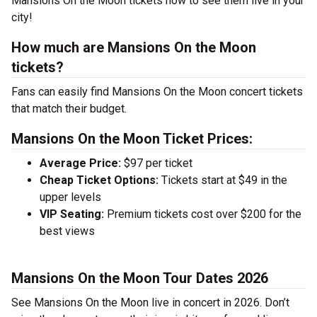
Mansions On the Moon tickets now to see them live in your
city!
How much are Mansions On the Moon
tickets?
Fans can easily find Mansions On the Moon concert tickets
that match their budget.
Mansions On the Moon Ticket Prices:
Average Price:
$97 per ticket
Cheap Ticket Options:
Tickets start at $49 in the
upper levels
VIP Seating:
Premium tickets cost over $200 for the
best views
Mansions On the Moon Tour Dates 2026
See Mansions On the Moon live in concert in 2026. Don’t