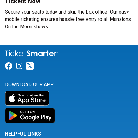
Tickets Now
Secure your seats today and skip the box office! Our easy
mobile ticketing ensures hassle-free entry to all Mansions
On the Moon shows.
Link for Facebook
Link for Instagram
Link for Twitter
DOWNLOAD OUR APP
HELPFUL LINKS