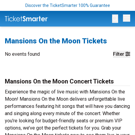
Discover the TicketSmarter 100% Guarantee
Op
Mansions On the Moon Tickets
No events found
Filter
Mansions On the Moon Concert Tickets
Experience the magic of live music with Mansions On the
Moon! Mansions On the Moon delivers unforgettable live
performances featuring hit songs that will have you dancing
and singing along every minute of the concert. Whether
you're looking for budget-friendly seats or premium VIP
options, we’ve got the perfect tickets for you. Grab your