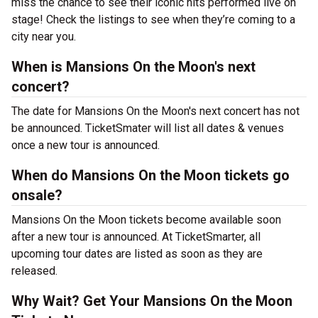
miss the chance to see their iconic hits performed live on
stage! Check the listings to see when they’re coming to a
city near you.
When is Mansions On the Moon's next
concert?
The date for Mansions On the Moon's next concert has not
be announced. TicketSmater will list all dates & venues
once a new tour is announced.
When do Mansions On the Moon tickets go
onsale?
Mansions On the Moon tickets become available soon
after a new tour is announced. At TicketSmarter, all
upcoming tour dates are listed as soon as they are
released.
Why Wait? Get Your Mansions On the Moon