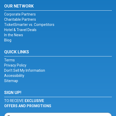
OUR NETWORK
Corporate Partners
Charitable Partners
TicketSmarter vs. Competitors
Hotel & Travel Deals
In the News
Blog
QUICK LINKS
Terms
Privacy Policy
Don't Sell My Information
Accessibility
Sitemap
SIGN UP!
TO RECEIVE
EXCLUSIVE
OFFERS AND PROMOTIONS