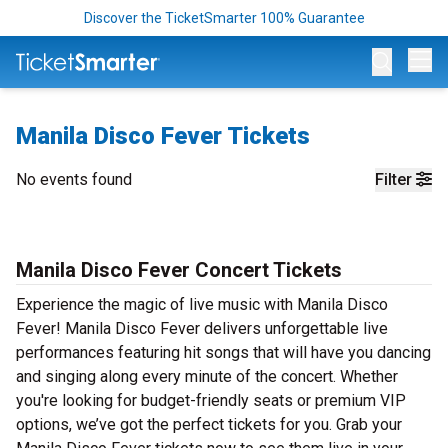
Discover the TicketSmarter 100% Guarantee
Op
Manila Disco Fever Tickets
No events found
Filter
Manila Disco Fever Concert Tickets
Experience the magic of live music with Manila Disco
Fever! Manila Disco Fever delivers unforgettable live
performances featuring hit songs that will have you dancing
and singing along every minute of the concert. Whether
you're looking for budget-friendly seats or premium VIP
options, we’ve got the perfect tickets for you. Grab your