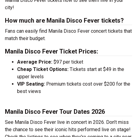
Manila Disco Fever tickets now to see them live in your
city!
How much are Manila Disco Fever tickets?
Fans can easily find Manila Disco Fever concert tickets that
match their budget.
Manila Disco Fever Ticket Prices:
Average Price:
$97 per ticket
Cheap Ticket Options:
Tickets start at $49 in the
upper levels
VIP Seating:
Premium tickets cost over $200 for the
best views
Manila Disco Fever Tour Dates 2026
See Manila Disco Fever live in concert in 2026. Don’t miss
the chance to see their iconic hits performed live on stage!
Check the listings to see when they’re coming to a city near