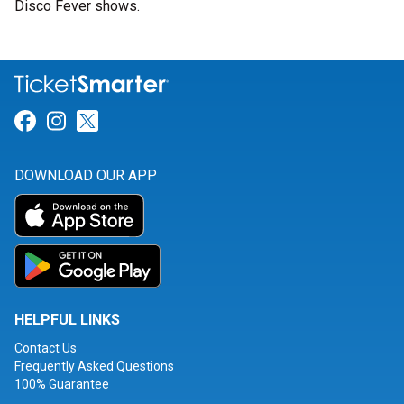
Disco Fever shows.
Link for Facebook
Link for Instagram
Link for Twitter
DOWNLOAD OUR APP
HELPFUL LINKS
Contact Us
Frequently Asked Questions
100% Guarantee