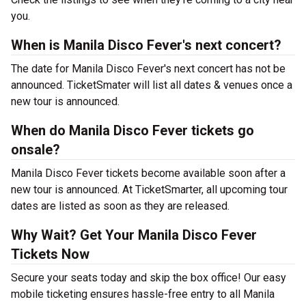
you.
When is Manila Disco Fever's next concert?
The date for Manila Disco Fever's next concert has not be
announced. TicketSmater will list all dates & venues once a
new tour is announced.
When do Manila Disco Fever tickets go
onsale?
Manila Disco Fever tickets become available soon after a
new tour is announced. At TicketSmarter, all upcoming tour
dates are listed as soon as they are released.
Why Wait? Get Your Manila Disco Fever
Tickets Now
Secure your seats today and skip the box office! Our easy
mobile ticketing ensures hassle-free entry to all Manila