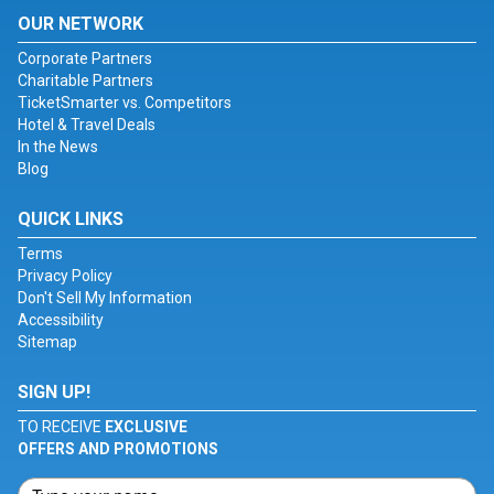
OUR NETWORK
Corporate Partners
Charitable Partners
TicketSmarter vs. Competitors
Hotel & Travel Deals
In the News
Blog
QUICK LINKS
Terms
Privacy Policy
Don't Sell My Information
Accessibility
Sitemap
SIGN UP!
TO RECEIVE
EXCLUSIVE
OFFERS AND PROMOTIONS