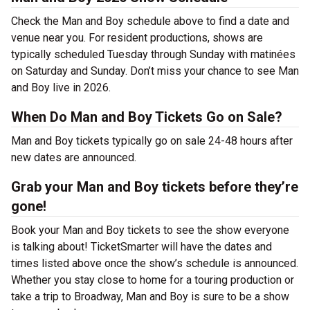
Check the Man and Boy schedule above to find a date and
venue near you. For resident productions, shows are
typically scheduled Tuesday through Sunday with matinées
on Saturday and Sunday. Don’t miss your chance to see Man
and Boy live in 2026.
When Do Man and Boy Tickets Go on Sale?
Man and Boy tickets typically go on sale 24-48 hours after
new dates are announced.
Grab your Man and Boy tickets before they’re
gone!
Book your Man and Boy tickets to see the show everyone
is talking about! TicketSmarter will have the dates and
times listed above once the show’s schedule is announced.
Whether you stay close to home for a touring production or
take a trip to Broadway, Man and Boy is sure to be a show