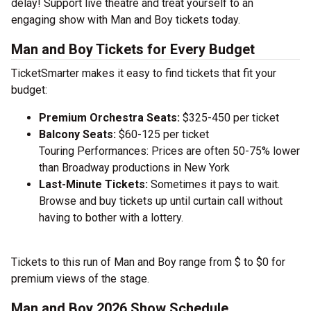
delay! Support live theatre and treat yourself to an
engaging show with Man and Boy tickets today.
Man and Boy Tickets for Every Budget
TicketSmarter makes it easy to find tickets that fit your
budget:
Premium Orchestra Seats:
$325-450 per ticket
Balcony Seats:
$60-125 per ticket
Touring Performances: Prices are often 50-75% lower
than Broadway productions in New York
Last-Minute Tickets:
Sometimes it pays to wait.
Browse and buy tickets up until curtain call without
having to bother with a lottery.
Tickets to this run of Man and Boy range from $ to $0 for
premium views of the stage.
Man and Boy 2026 Show Schedule