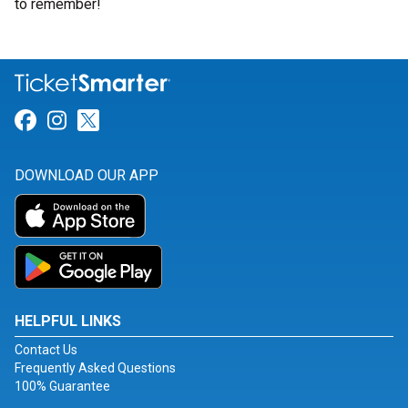
to remember!
Link for Facebook
Link for Instagram
Link for Twitter
DOWNLOAD OUR APP
HELPFUL LINKS
Contact Us
Frequently Asked Questions
100% Guarantee