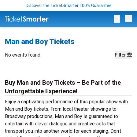
Discover the TicketSmarter 100% Guarantee
Op
Man and Boy Tickets
No events found
Filter
Buy Man and Boy Tickets – Be Part of the
Unforgettable Experience!
Enjoy a captivating performance of this popular show with
Man and Boy tickets. From local theater showings to
Broadway productions, Man and Boy is guaranteed to
entertain with clever dialogue and creative sets that
transport you into another world for each staging. Don’t