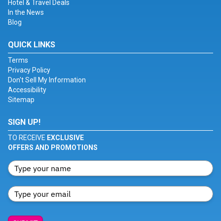
Hotel & Travel Deals
In the News
Blog
QUICK LINKS
Terms
Privacy Policy
Don't Sell My Information
Accessibility
Sitemap
SIGN UP!
TO RECEIVE
EXCLUSIVE
OFFERS AND PROMOTIONS