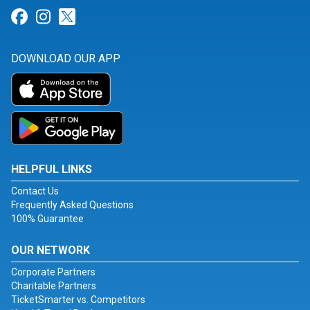
Link for Facebook
Link for Instagram
Link for Twitter
DOWNLOAD OUR APP
HELPFUL LINKS
Contact Us
Frequently Asked Questions
100% Guarantee
OUR NETWORK
Corporate Partners
Charitable Partners
TicketSmarter vs. Competitors