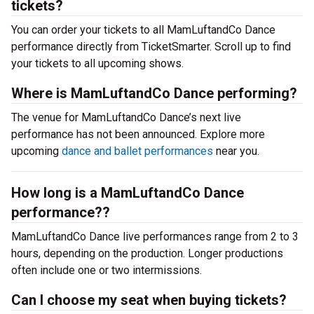
tickets?
You can order your tickets to all MamLuftandCo Dance
performance directly from TicketSmarter. Scroll up to find
your tickets to all upcoming shows.
Where is MamLuftandCo Dance performing?
The venue for MamLuftandCo Dance’s next live
performance has not been announced. Explore more
upcoming
dance and ballet performances
near you.
How long is a MamLuftandCo Dance
performance??
MamLuftandCo Dance live performances range from 2 to 3
hours, depending on the production. Longer productions
often include one or two intermissions.
Can I choose my seat when buying tickets?