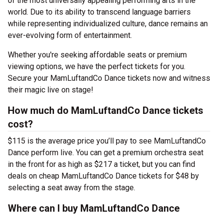
of the most universally appealing performing arts in the
world. Due to its ability to transcend language barriers
while representing individualized culture, dance remains an
ever-evolving form of entertainment.
Whether you're seeking affordable seats or premium
viewing options, we have the perfect tickets for you.
Secure your MamLuftandCo Dance tickets now and witness
their magic live on stage!
How much do MamLuftandCo Dance tickets
cost?
$115 is the average price you’ll pay to see MamLuftandCo
Dance perform live. You can get a premium orchestra seat
in the front for as high as $217 a ticket, but you can find
deals on cheap MamLuftandCo Dance tickets for $48 by
selecting a seat away from the stage.
Where can I buy MamLuftandCo Dance