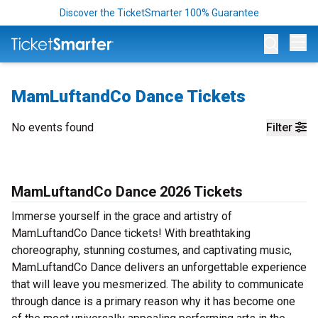
Discover the TicketSmarter 100% Guarantee
Op
MamLuftandCo Dance Tickets
No events found
Filter
MamLuftandCo Dance 2026 Tickets
Immerse yourself in the grace and artistry of
MamLuftandCo Dance tickets! With breathtaking
choreography, stunning costumes, and captivating music,
MamLuftandCo Dance delivers an unforgettable experience
that will leave you mesmerized. The ability to communicate
through dance is a primary reason why it has become one