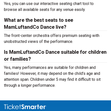
Yes, you can use our interactive seating chart tool to
browse all available seats for any venue easily.
What are the best seats to see
MamLuftandCo Dance live?
The front-center orchestra offers premium seating with
unobstructed views of the performance.
Is MamLuftandCo Dance suitable for children
or families?
Yes, many performances are suitable for children and
families! However, it may depend on the child’s age and
attention span. Children under 5 may find it difficult to sit
through a longer performance.