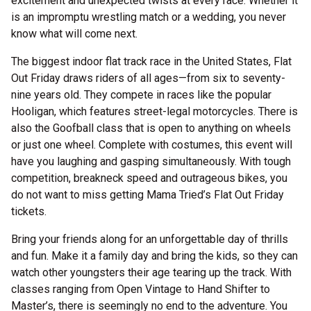
excitement and unexpected twists at every race. Whether it
is an impromptu wrestling match or a wedding, you never
know what will come next.
The biggest indoor flat track race in the United States, Flat
Out Friday draws riders of all ages—from six to seventy-
nine years old. They compete in races like the popular
Hooligan, which features street-legal motorcycles. There is
also the Goofball class that is open to anything on wheels
or just one wheel. Complete with costumes, this event will
have you laughing and gasping simultaneously. With tough
competition, breakneck speed and outrageous bikes, you
do not want to miss getting Mama Tried’s Flat Out Friday
tickets.
Bring your friends along for an unforgettable day of thrills
and fun. Make it a family day and bring the kids, so they can
watch other youngsters their age tearing up the track. With
classes ranging from Open Vintage to Hand Shifter to
Master’s, there is seemingly no end to the adventure. You