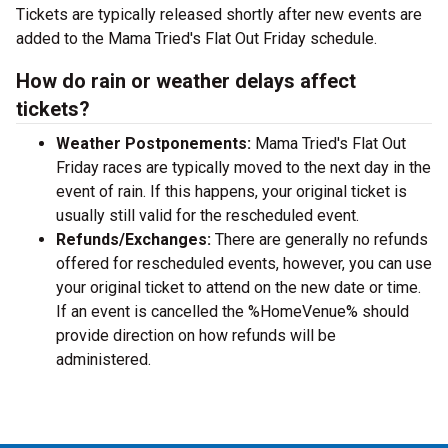
Tickets are typically released shortly after new events are
added to the Mama Tried's Flat Out Friday schedule.
How do rain or weather delays affect
tickets?
Weather Postponements:
Mama Tried's Flat Out
Friday races are typically moved to the next day in the
event of rain. If this happens, your original ticket is
usually still valid for the rescheduled event.
Refunds/Exchanges:
There are generally no refunds
offered for rescheduled events, however, you can use
your original ticket to attend on the new date or time.
If an event is cancelled the %HomeVenue% should
provide direction on how refunds will be
administered.