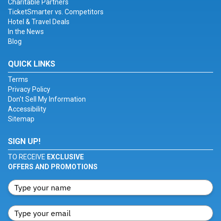
Charitable Partners
TicketSmarter vs. Competitors
Hotel & Travel Deals
In the News
Blog
QUICK LINKS
Terms
Privacy Policy
Don't Sell My Information
Accessibility
Sitemap
SIGN UP!
TO RECEIVE
EXCLUSIVE
OFFERS AND PROMOTIONS