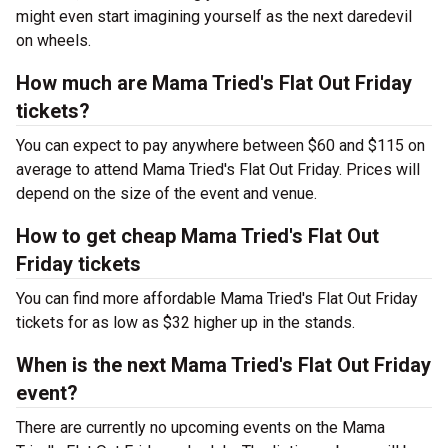
might even start imagining yourself as the next daredevil
on wheels.
How much are Mama Tried's Flat Out Friday
tickets?
You can expect to pay anywhere between $60 and $115 on
average to attend Mama Tried's Flat Out Friday. Prices will
depend on the size of the event and venue.
How to get cheap Mama Tried's Flat Out
Friday tickets
You can find more affordable Mama Tried's Flat Out Friday
tickets for as low as $32 higher up in the stands.
When is the next Mama Tried's Flat Out Friday
event?
There are currently no upcoming events on the Mama