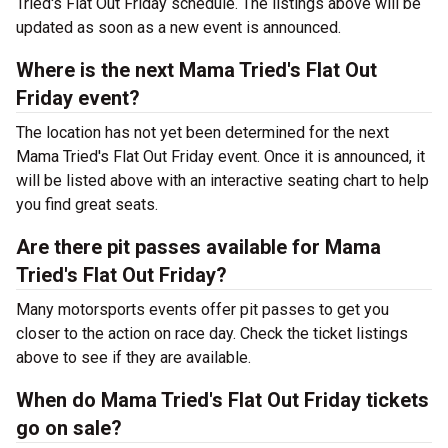
Tried's Flat Out Friday schedule. The listings above will be
updated as soon as a new event is announced.
Where is the next Mama Tried's Flat Out
Friday event?
The location has not yet been determined for the next
Mama Tried's Flat Out Friday event. Once it is announced, it
will be listed above with an interactive seating chart to help
you find great seats.
Are there pit passes available for Mama
Tried's Flat Out Friday?
Many motorsports events offer pit passes to get you
closer to the action on race day. Check the ticket listings
above to see if they are available.
When do Mama Tried's Flat Out Friday tickets
go on sale?