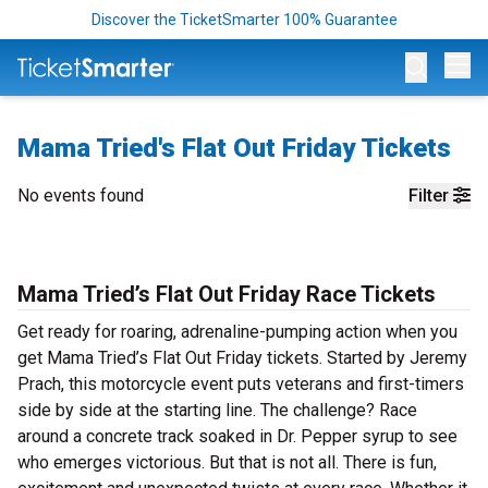
Discover the TicketSmarter 100% Guarantee
Op
Mama Tried's Flat Out Friday Tickets
No events found
Filter
Mama Tried’s Flat Out Friday Race Tickets
Get ready for roaring, adrenaline-pumping action when you
get Mama Tried’s Flat Out Friday tickets. Started by Jeremy
Prach, this motorcycle event puts veterans and first-timers
side by side at the starting line. The challenge? Race
around a concrete track soaked in Dr. Pepper syrup to see
who emerges victorious. But that is not all. There is fun,