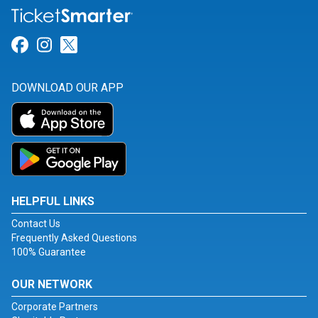
Link for Facebook
Link for Instagram
Link for Twitter
DOWNLOAD OUR APP
HELPFUL LINKS
Contact Us
Frequently Asked Questions
100% Guarantee
OUR NETWORK
Corporate Partners