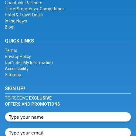
Charitable Partners
TicketSmarter vs. Competitors
Hotel & Travel Deals
In the News
Blog
QUICK LINKS
Terms
Privacy Policy
Don't Sell My Information
Accessibility
Sitemap
SIGN UP!
TO RECEIVE
EXCLUSIVE
OFFERS AND PROMOTIONS