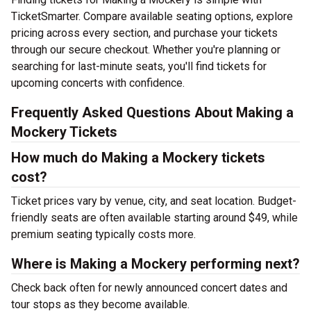
TicketSmarter. Compare available seating options, explore
pricing across every section, and purchase your tickets
through our secure checkout. Whether you're planning or
searching for last-minute seats, you'll find tickets for
upcoming concerts with confidence.
Frequently Asked Questions About Making a
Mockery Tickets
How much do Making a Mockery tickets
cost?
Ticket prices vary by venue, city, and seat location. Budget-
friendly seats are often available starting around $49, while
premium seating typically costs more.
Where is Making a Mockery performing next?
Check back often for newly announced concert dates and
tour stops as they become available.