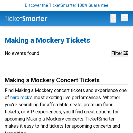
Discover the TicketSmarter 100% Guarantee
Op
Making a Mockery Tickets
No events found
Filter
Making a Mockery Concert Tickets
Find Making a Mockery concert tickets and experience one
of
hard rock
's most exciting live performances. Whether
you're searching for affordable seats, premium floor
tickets, or VIP experiences, you'll find great options for
upcoming Making a Mockery concerts. TicketSmarter
makes it easy to find tickets for upcoming concerts and