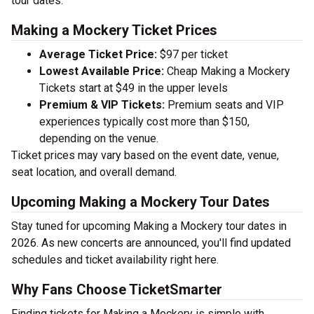
tour dates.
Making a Mockery Ticket Prices
Average Ticket Price:
$97 per ticket
Lowest Available Price:
Cheap Making a Mockery
Tickets start at $49 in the upper levels
Premium & VIP Tickets:
Premium seats and VIP
experiences typically cost more than $150,
depending on the venue.
Ticket prices may vary based on the event date, venue,
seat location, and overall demand.
Upcoming Making a Mockery Tour Dates
Stay tuned for upcoming Making a Mockery tour dates in
2026. As new concerts are announced, you'll find updated
schedules and ticket availability right here.
Why Fans Choose TicketSmarter
Finding tickets for Making a Mockery is simple with