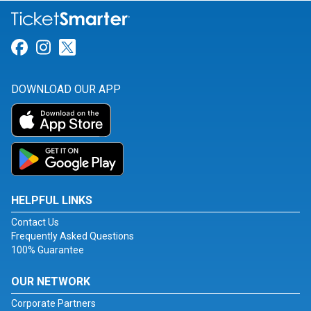
Link for Facebook
Link for Instagram
Link for Twitter
DOWNLOAD OUR APP
HELPFUL LINKS
Contact Us
Frequently Asked Questions
100% Guarantee
OUR NETWORK
Corporate Partners