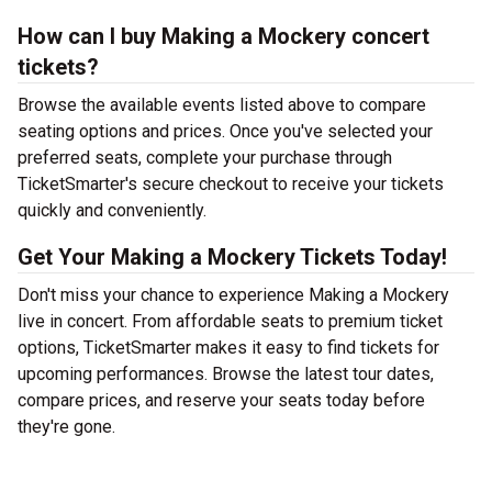
How can I buy Making a Mockery concert
tickets?
Browse the available events listed above to compare
seating options and prices. Once you've selected your
preferred seats, complete your purchase through
TicketSmarter's secure checkout to receive your tickets
quickly and conveniently.
Get Your Making a Mockery Tickets Today!
Don't miss your chance to experience Making a Mockery
live in concert. From affordable seats to premium ticket
options, TicketSmarter makes it easy to find tickets for
upcoming performances. Browse the latest tour dates,
compare prices, and reserve your seats today before
they're gone.