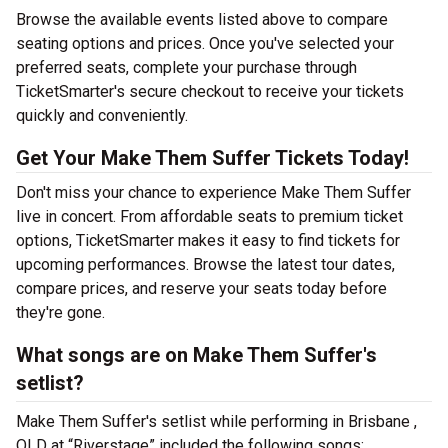
Browse the available events listed above to compare
seating options and prices. Once you've selected your
preferred seats, complete your purchase through
TicketSmarter's secure checkout to receive your tickets
quickly and conveniently.
Get Your Make Them Suffer Tickets Today!
Don't miss your chance to experience Make Them Suffer
live in concert. From affordable seats to premium ticket
options, TicketSmarter makes it easy to find tickets for
upcoming performances. Browse the latest tour dates,
compare prices, and reserve your seats today before
they're gone.
What songs are on Make Them Suffer's
setlist?
Make Them Suffer's setlist while performing in Brisbane ,
QLD at “Riverstage” included the following songs: