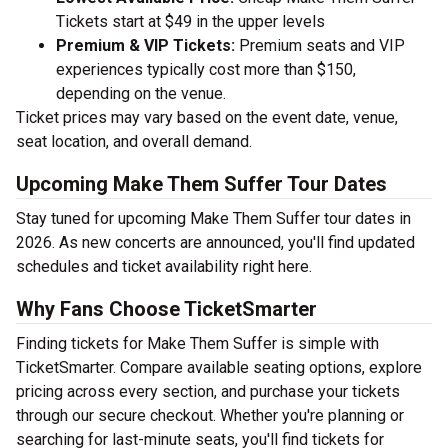
Tickets start at $49 in the upper levels
Premium & VIP Tickets:
Premium seats and VIP
experiences typically cost more than $150,
depending on the venue.
Ticket prices may vary based on the event date, venue,
seat location, and overall demand.
Upcoming Make Them Suffer Tour Dates
Stay tuned for upcoming Make Them Suffer tour dates in
2026. As new concerts are announced, you'll find updated
schedules and ticket availability right here.
Why Fans Choose TicketSmarter
Finding tickets for Make Them Suffer is simple with
TicketSmarter. Compare available seating options, explore
pricing across every section, and purchase your tickets
through our secure checkout. Whether you're planning or
searching for last-minute seats, you'll find tickets for