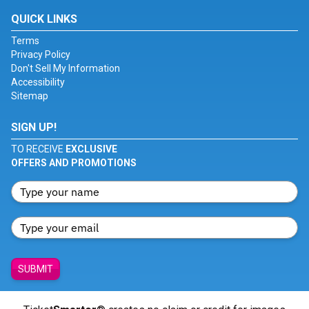
QUICK LINKS
Terms
Privacy Policy
Don't Sell My Information
Accessibility
Sitemap
SIGN UP!
TO RECEIVE
EXCLUSIVE
OFFERS AND PROMOTIONS
SUBMIT