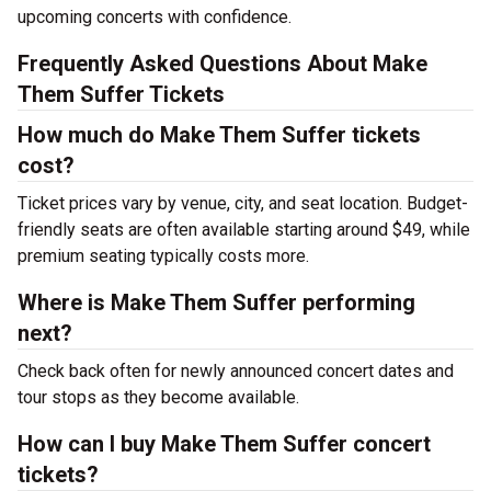
upcoming concerts with confidence.
Frequently Asked Questions About Make
Them Suffer Tickets
How much do Make Them Suffer tickets
cost?
Ticket prices vary by venue, city, and seat location. Budget-
friendly seats are often available starting around $49, while
premium seating typically costs more.
Where is Make Them Suffer performing
next?
Check back often for newly announced concert dates and
tour stops as they become available.
How can I buy Make Them Suffer concert
tickets?