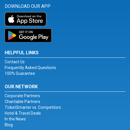
DOWNLOAD OUR APP
HELPFUL LINKS
Contact Us
Frequently Asked Questions
100% Guarantee
OUR NETWORK
Corporate Partners
Charitable Partners
TicketSmarter vs. Competitors
Hotel & Travel Deals
In the News
Blog