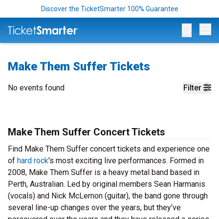
Discover the TicketSmarter 100% Guarantee
Op
Make Them Suffer Tickets
No events found
Filter
Make Them Suffer Concert Tickets
Find Make Them Suffer concert tickets and experience one
of
hard rock
's most exciting live performances. Formed in
2008, Make Them Suffer is a heavy metal band based in
Perth, Australian. Led by original members Sean Harmanis
(vocals) and Nick McLernon (guitar), the band gone through
several line-up changes over the years, but they’ve