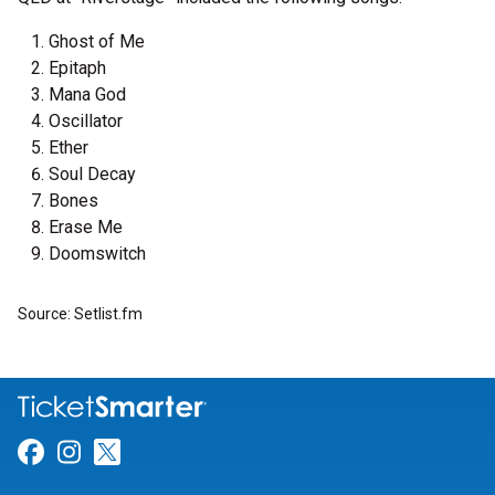
Ghost of Me
Epitaph
Mana God
Oscillator
Ether
Soul Decay
Bones
Erase Me
Doomswitch
Source: Setlist.fm
Link for Facebook
Link for Instagram
Link for Twitter