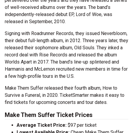
persevered over the years and they have released a series
of well-received albums over the years. The band’s
independently-released debut EP, Lord of Woe, was
released in September, 2010.
Signing with Roadrunner Records, they issued Neverbloom,
their debut full-length album, in 2012. Three years later, they
released their sophomore album, Old Souls. They inked a
record deal with Rise Records and released the album
Worlds Apart in 2017. The band’s line-up splintered and
Harmanis and McLernon recruited new members in time for
a few high-profile tours in the U.S.
Make Them Suffer released their fourth album, How to
Survive a Funeral, in 2020. TicketSmarter makes it easy to
find tickets for upcoming concerts and tour dates.
Make Them Suffer Ticket Prices
Average Ticket Price:
$97 per ticket
Lowest Available Price:
Cheap Make Them Suffer